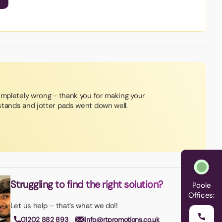
ompletely wrong - thank you for making your
tands and jotter pads went down well.
Struggling to find the right solution?
Poole
Offices:
Let us help – that’s what we do!!
01202 882 893
info@rtpromotions.co.uk