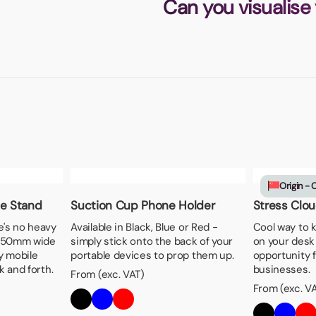
Can you visualise
Origin - 
ne Stand
Suction Cup Phone Holder
Stress Clo
e's no heavy
Available in Black, Blue or Red -
Cool way to 
m 50mm wide
simply stick onto the back of your
on your desk 
ty mobile
portable devices to prop them up.
opportunity f
 and forth.
businesses.
From (exc. VAT)
From (exc. V