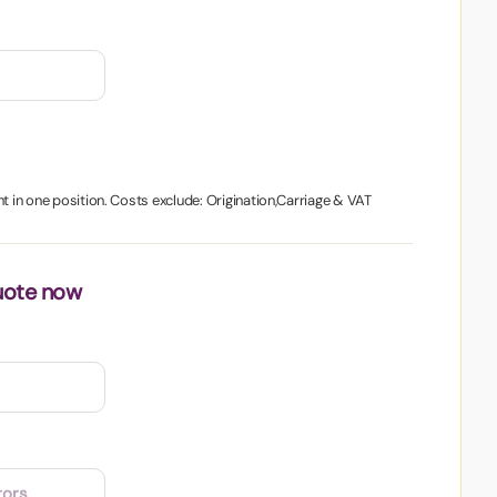
nt in one position. Costs exclude: Origination,Carriage & VAT
uote now