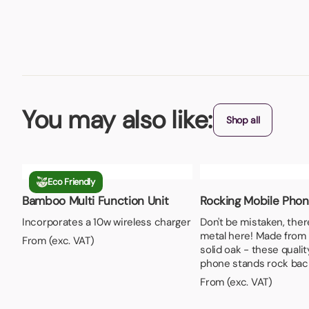
You may also like:
Shop all
Eco Friendly
Bamboo Multi Function Unit
Rocking Mobile Pho
Incorporates a 10w wireless charger
Don't be mistaken, ther
metal here! Made fro
From (exc. VAT)
solid oak - these quali
phone stands rock back
From (exc. VAT)