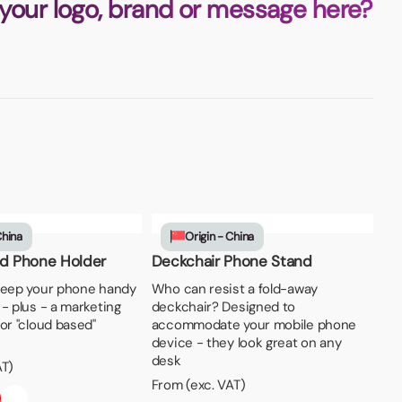
 your logo, brand or message here?
China
Origin - China
ud Phone Holder
Deckchair Phone Stand
keep your phone handy
Who can resist a fold-away
- plus - a marketing
deckchair? Designed to
or "cloud based"
accommodate your mobile phone
device - they look great on any
desk
AT)
From (exc. VAT)