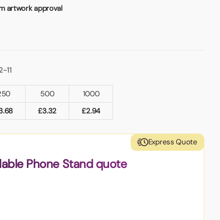
m artwork approval
2-11
250
500
1000
3.68
£
3.32
£
2.94
Express Quote
dable Phone Stand quote