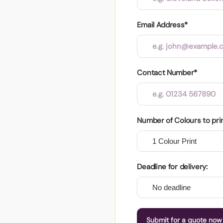
Email Address*
Contact Number*
Number of Colours to pri
Deadline for delivery:
Submit for a quote now