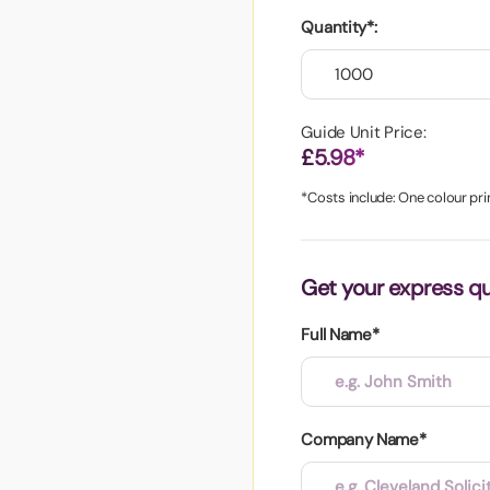
aper
Quantity*:
Guide Unit Price:
£5.98*
*Costs include: One colour pri
Get your express q
Full Name*
Company Name*