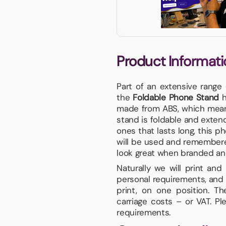
Product Informati
Part of an extensive range
the
Foldable Phone Stand
h
made from ABS, which means 
stand is foldable and extend
ones that lasts long, this p
will be used and remembere
look great when branded and i
Naturally we will print an
personal requirements, and 
print, on one position. T
carriage costs – or VAT. P
requirements.