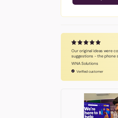
Our original ideas were c
suggestions - the phone s
WNA Solutions
Verified customer