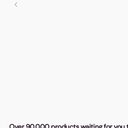
Over 90,000 products waiting for you t