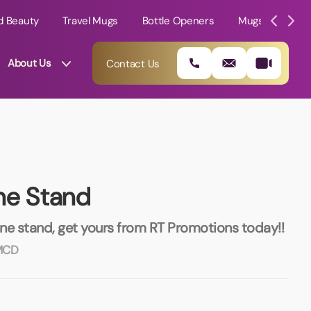
d Beauty
Travel Mugs
Bottle Openers
Mugs
Mole
About Us
Contact Us
ne Stand
ne stand, get yours from RT Promotions today!!
MCD
01202 882 893
info@rtpromotions.co.uk