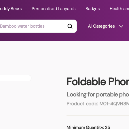
Teddy Bears
Personalised Lanyards
Badges
Health an
All Categories
ts
Technology Gifts
mats
Teddy Bears
Foldable Pho
 Phone Stands
Torches
Travel Accessories
Looking for portable pho
Tight Budget
Product code:
M01-4QVN3
Travel Mugs
roducts
ooks
Minimum Quantity:
25