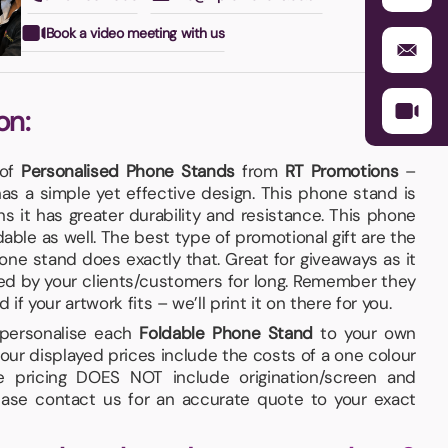
Book a video meeting with us
on:
 of
Personalised Phone Stands
from
RT Promotions
–
as a simple yet effective design. This phone stand is
it has greater durability and resistance. This phone
able as well. The best type of promotional gift are the
hone stand does exactly that. Great for giveaways as it
d by your clients/customers for long. Remember they
f your artwork fits – we’ll print it on there for you.
d personalise each
Foldable Phone Stand
to your own
our displayed prices include the costs of a one colour
he pricing DOES NOT include origination/screen and
lease contact us for an accurate quote to your exact