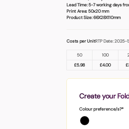
Badges
Umbrellas
Lead Time:
5-7 working days fro
USB Memory Sticks
Print Area:
50x20 mm
Product Size:
66X28X110mm
Essentials
Winter Ideas
Water Bottles - Metal
Costs per Unit
RTP Date: 2025-1
nd Pencils
50
100
alised Clothing
Stock
£
5.98
£
4.00
£
t Notes
Create your Fol
al Gifts
 and Leisure
Colour preference/s?*
nery
 Toys
sses