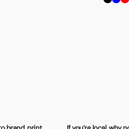
o brand, print,
If you’re local, why 