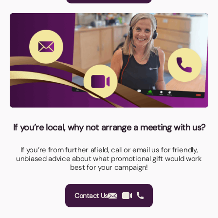
If you’re local, why not arrange a meeting with us?
If you’re from further afield, call or email us for friendly,
unbiased advice about what promotional gift would work
best for your campaign!
Contact Us