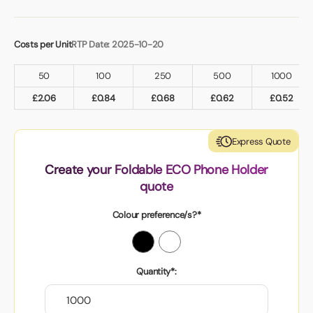
Costs per Unit
RTP Date: 2025-10-20
50
100
250
500
1000
£
2.06
£
0.84
£
0.68
£
0.62
£
0.52
Express Quote
Create your Foldable ECO Phone Holder
quote
Colour preference/s?*
Quantity*: