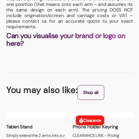
one position (that means onto each arm – and assumes its
the same design on each arm). The pricing DOES NOT
include origination/screen and carriage costs or VAT –
please contact us for an accurate quote to your exact
requirements.
Can you visualise your brand or logo on
here?
You may also like:
Shop all
Clearance
Tablet Stand
Phone Holder Keyring
Simply extend the 2 arms into a v
CLEARANCE LINE - Pricing