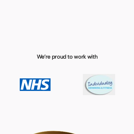
We’re proud to work with