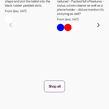
shape and slot the tablet into the
reduced - Packed full of features -
black rubber padded slots.
stylus, screen cleaner as well as a
phone holder - did we mention it's
From (exc. VAT)
a keyring as well?
From (exc. VAT)
Shop all