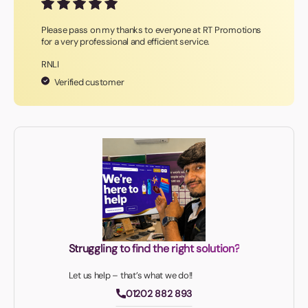
Please pass on my thanks to everyone at RT Promotions
for a very professional and efficient service.
RNLI
Verified customer
Struggling to find the right solution?
Let us help – that’s what we do!!
01202 882 893