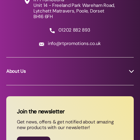
Unit 14 - Freeland Park Wareham Road,
Lytchett Matravers, Poole, Dorset
BH16 6FH
01202 882 893
info@rtpromotions.co.uk
About Us
About RT Promotions
News
FAQs
Join the newsletter
Contact Us
Get news, offers & get notified about amazing
new products with our newsletter!
Join our newsletter