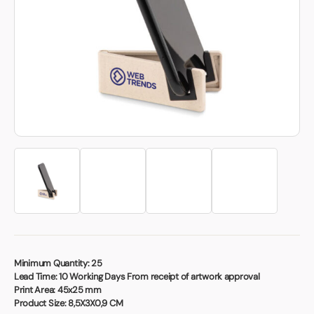
Book a video meeting
Minimum Quantity:
25
Lead Time:
10 Working Days From receipt of artwork approval
Print Area:
45x25 mm
Product Size:
8,5X3X0,9 CM