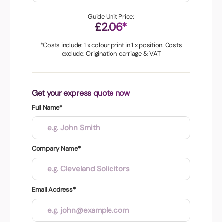
Guide Unit Price:
£2.06*
*Costs include: 1 x colour print in 1 x position. Costs
exclude: Origination, carriage & VAT
Get your express quote now
Full Name*
Company Name*
Email Address*