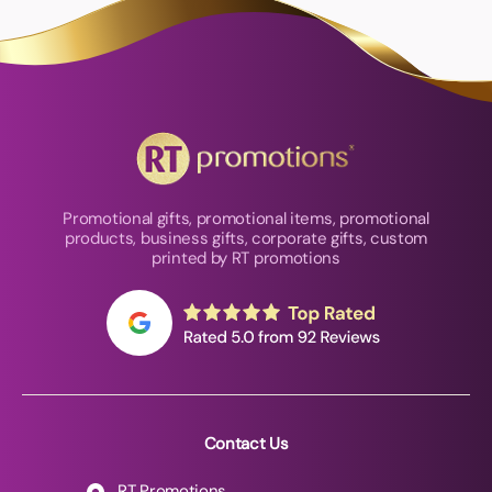
Promotional gifts, promotional items, promotional
products, business gifts, corporate gifts, custom
printed by RT promotions
Contact Us
RT Promotions