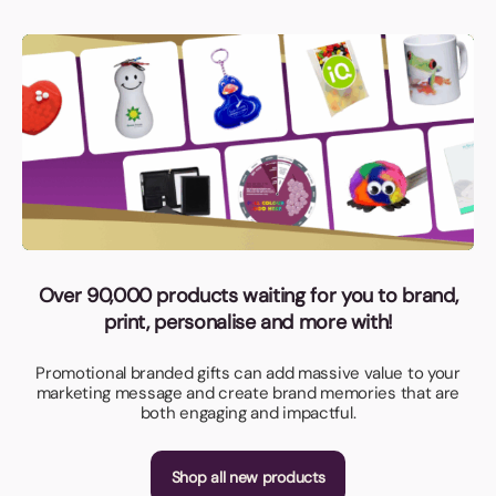
Over 90,000 products waiting for you to brand,
print, personalise and more with!
Promotional branded gifts can add massive value to your
marketing message and create brand memories that are
both engaging and impactful.
Shop all new products