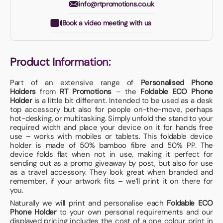
info@rtpromotions.co.uk
Book a video meeting with us
Product Information:
Part of an extensive range of
Personalised Phone
Holders
from
RT Promotions
– the
Foldable ECO Phone
Holder
is a little bit different. Intended to be used as a desk
top accessory but also for people on-the-move, perhaps
hot-desking, or multitasking. Simply unfold the stand to your
required width and place your device on it for hands free
use – works with mobiles or tablets. This foldable device
holder is made of 50% bamboo fibre and 50% PP. The
device folds flat when not in use, making it perfect for
sending out as a promo giveaway by post, but also for use
as a travel accessory. They look great when branded and
remember, if your artwork fits – we’ll print it on there for
you.
Naturally we will print and personalise each
Foldable ECO
Phone Holder
to your own personal requirements and our
displayed pricing includes the cost of a one colour print in