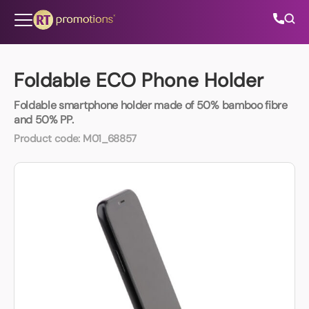
Skip to content
Foldable ECO Phone Holder
Foldable smartphone holder made of 50% bamboo fibre
All Categories
and 50% PP.
Product code:
M01_68857
About Us
Contact Us
01202 882 893
info@rtpromotions.co.uk