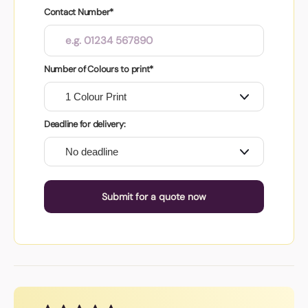
Contact Number*
Number of Colours to print*
Deadline for delivery:
Submit for a quote now