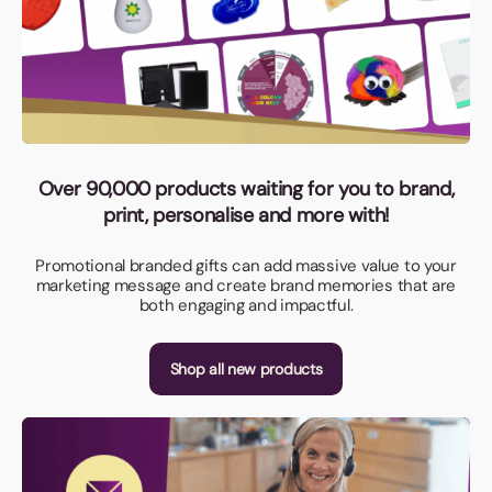
Over 90,000 products waiting for you to brand,
print, personalise and more with!
Promotional branded gifts can add massive value to your
marketing message and create brand memories that are
both engaging and impactful.
Shop all new products