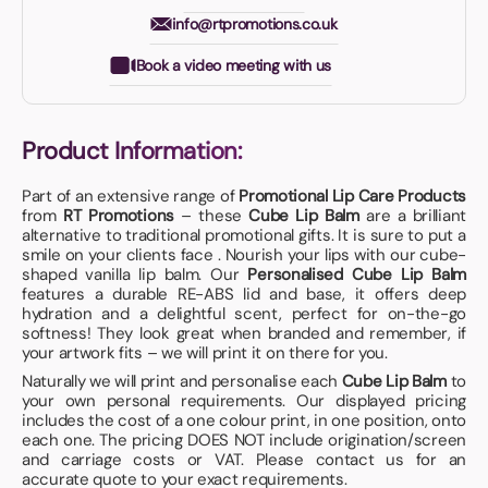
info@rtpromotions.co.uk
Book a video meeting with us
Product Information:
Part of an extensive range of
Promotional Lip Care Products
from
RT Promotions
– these
Cube Lip Balm
are a brilliant
alternative to traditional promotional gifts. It is sure to put a
smile on your clients face . Nourish your lips with our cube-
shaped vanilla lip balm. Our
Personalised Cube Lip Balm
features a durable RE-ABS lid and base, it offers deep
hydration and a delightful scent, perfect for on-the-go
softness! They look great when branded and remember, if
your artwork fits – we will print it on there for you.
Naturally we will print and personalise each
Cube Lip Balm
to
your own personal requirements. Our displayed pricing
includes the cost of a one colour print, in one position, onto
each one. The pricing DOES NOT include origination/screen
and carriage costs or VAT. Please contact us for an
accurate quote to your exact requirements.