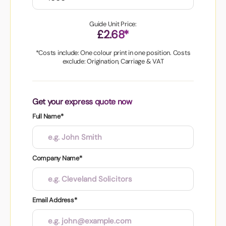
Guide Unit Price:
£2.68*
*Costs include: One colour print in one position. Costs
exclude: Origination, Carriage & VAT
Get your express quote now
Full Name*
Company Name*
Email Address*