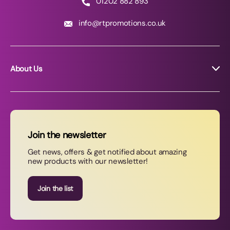
01202 882 893
info@rtpromotions.co.uk
About Us
About RT Promotions
News
FAQs
Join the newsletter
Contact Us
Get news, offers & get notified about amazing
new products with our newsletter!
Join our newsletter
Join the list