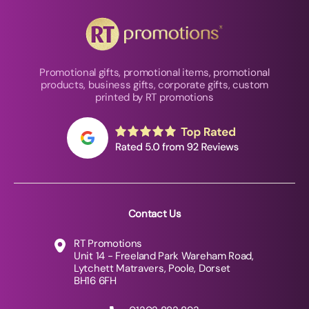
Promotional gifts, promotional items, promotional
products, business gifts, corporate gifts, custom
printed by RT promotions
Contact Us
RT Promotions
Unit 14 - Freeland Park Wareham Road,
Lytchett Matravers, Poole, Dorset
BH16 6FH