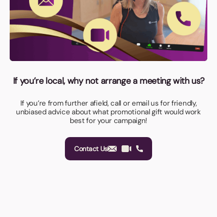
If you’re local, why not arrange a meeting with us?
If you’re from further afield, call or email us for friendly,
unbiased advice about what promotional gift would work
best for your campaign!
Contact Us