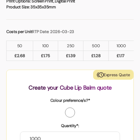
Print Options:
Screen Print, Digital Print
Product Size:
35x35x35mm
Costs per Unit
RTP Date: 2026-03-23
50
100
250
500
1000
£
2.68
£
1.75
£
1.39
£
1.28
£
1.17
Express Quote
Create your Cube Lip Balm quote
Colour preference/s?*
Quantity*: