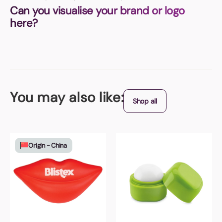
Can you visualise your brand or logo
here?
You may also like:
Shop all
Origin - China