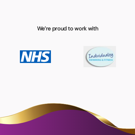
We’re proud to work with