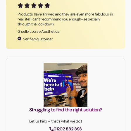
Products have arrived and they are even more fabulous in
real life! I can't recommend you enough- especially
through the lockdown.
Giselle Louise Aesthetics
Verified customer
Struggling to find the right solution?
Let us help – that’s what we do!!
01202 882 893