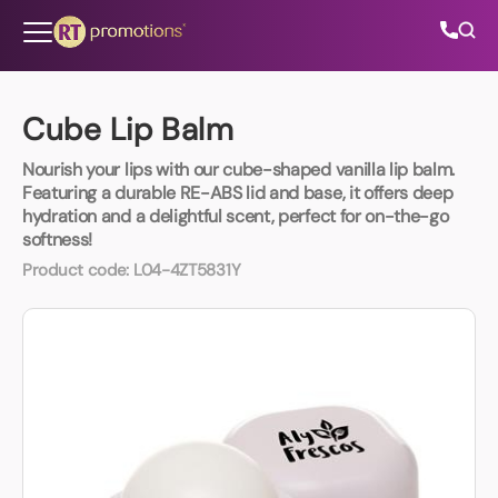
Skip to content
Cube Lip Balm
Nourish your lips with our cube-shaped vanilla lip balm.
All Categories
Featuring a durable RE-ABS lid and base, it offers deep
hydration and a delightful scent, perfect for on-the-go
softness!
About Us
Product code:
L04-4ZT5831Y
Contact Us
01202 882 893
info@rtpromotions.co.uk