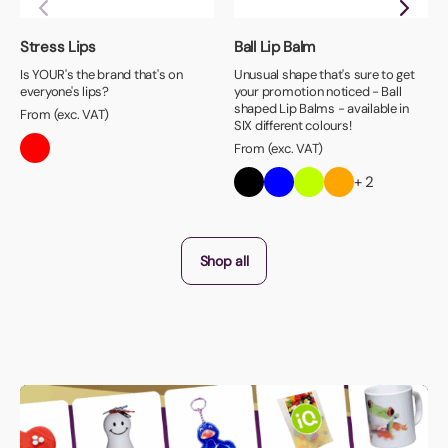
Stress Lips
Ball Lip Balm
Is YOUR's the brand that's on
Unusual shape that's sure to get
everyone's lips?
your promotion noticed - Ball
shaped Lip Balms - available in
From (exc. VAT)
SIX different colours!
From (exc. VAT)
+ 2
Shop all