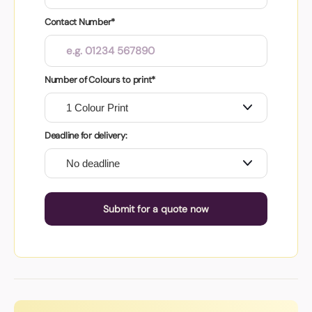
Contact Number*
Number of Colours to print*
Deadline for delivery:
Submit for a quote now