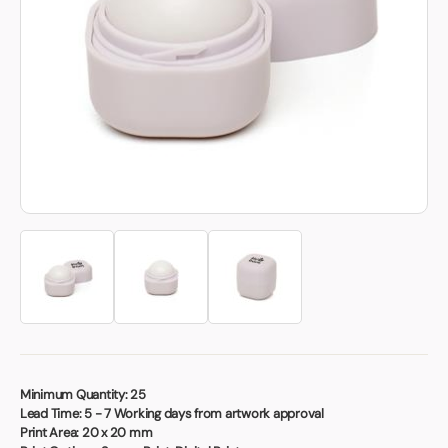
Book a video meeting
Minimum Quantity:
25
Lead Time:
5 - 7 Working days from artwork approval
Print Area:
20 x 20 mm