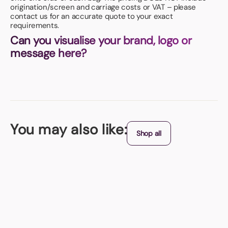
origination/screen and carriage costs or VAT – please
contact us for an accurate quote to your exact
requirements.
Can you visualise your brand, logo or
message here?
You may also like:
Shop all
Fly Tag
With a cut out plane shape this great promotional travel product is
covered in colour and features a large printing area!
From (exc. VAT)