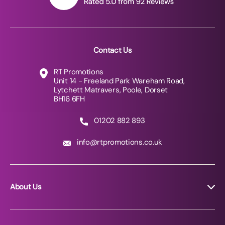
Contact Us
RT Promotions
Unit 14 - Freeland Park Wareham Road,
Lytchett Matravers, Poole, Dorset
BH16 6FH
01202 882 893
info@rtpromotions.co.uk
About Us
About RT Promotions