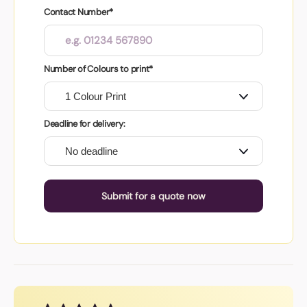
Contact Number*
Number of Colours to print*
Deadline for delivery:
Submit for a quote now