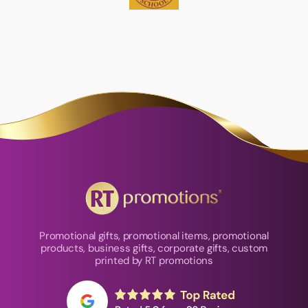
Promotional gifts, promotional items, promotional
products, business gifts, corporate gifts, custom
printed by RT promotions