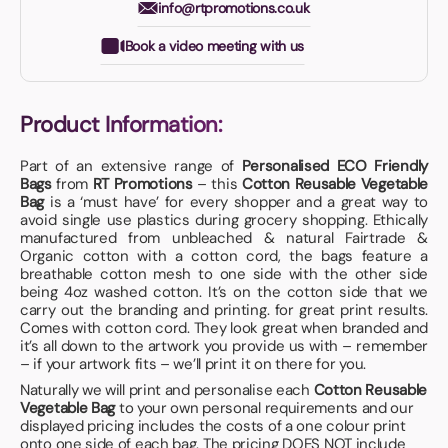
info@rtpromotions.co.uk
Book a video meeting with us
Product Information:
Part of an extensive range of
Personalised ECO Friendly
Bags
from
RT Promotions
– this
Cotton Reusable Vegetable
Bag
is a ‘must have’ for every shopper and a great way to
avoid single use plastics during grocery shopping. Ethically
manufactured from unbleached & natural Fairtrade &
Organic cotton with a cotton cord, the bags feature a
breathable cotton mesh to one side with the other side
being 4oz washed cotton. It’s on the cotton side that we
carry out the branding and printing. for great print results.
Comes with cotton cord. They look great when branded and
it’s all down to the artwork you provide us with – remember
– if your artwork fits – we’ll print it on there for you.
Naturally we will print and personalise each
Cotton Reusable
Vegetable Bag
to your own personal requirements and our
displayed pricing includes the costs of a one colour print
onto one side of each bag. The pricing DOES NOT include