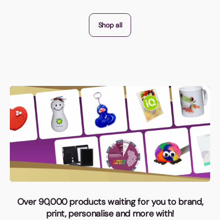
Shop all
Over 90,000 products waiting for you to brand,
print, personalise and more with!