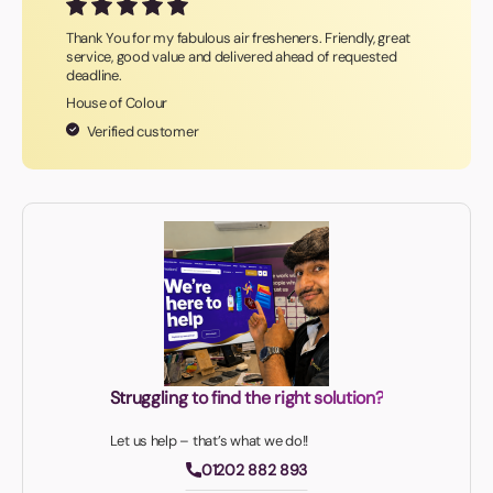
Thank You for my fabulous air fresheners. Friendly, great
service, good value and delivered ahead of requested
deadline.
House of Colour
Verified customer
Struggling to find the right solution?
Let us help – that’s what we do!!
01202 882 893