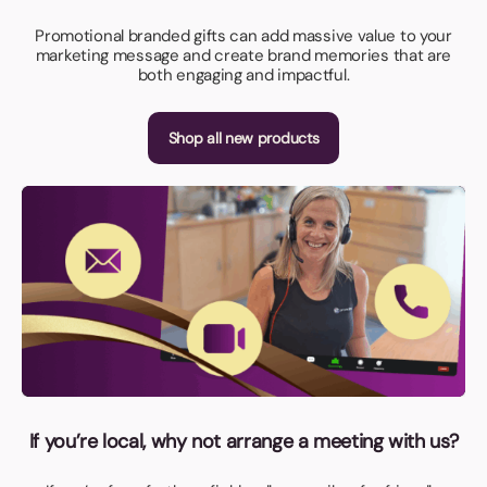
Promotional branded gifts can add massive value to your
marketing message and create brand memories that are
both engaging and impactful.
Shop all new products
If you’re local, why not arrange a meeting with us?