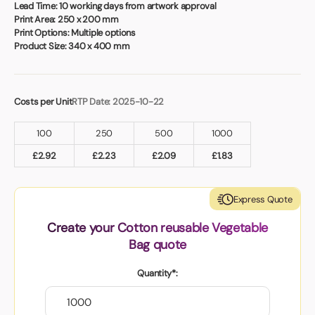
Book a video meeting
Lead Time:
10 working days from artwork approval
Print Area:
250 x 200 mm
Print Options:
Multiple options
Product Size:
340 x 400 mm
Costs per Unit
RTP Date: 2025-10-22
100
250
500
1000
£
2.92
£
2.23
£
2.09
£
1.83
Express Quote
Create your Cotton reusable Vegetable
Bag quote
Quantity*: