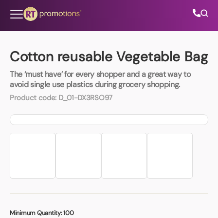
Skip to content
Cotton reusable Vegetable Bag
The ‘must have’ for every shopper and a great way to
All Categories
avoid single use plastics during grocery shopping.
Product code:
D_01-DX3RSO97
About Us
Contact Us
01202 882 893
info@rtpromotions.co.uk
Minimum Quantity:
100