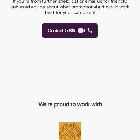
If you’re from further afield, call or email us for friendly,
unbiased advice about what promotional gift would work
best for your campaign!
Contact Us
We’re proud to work with