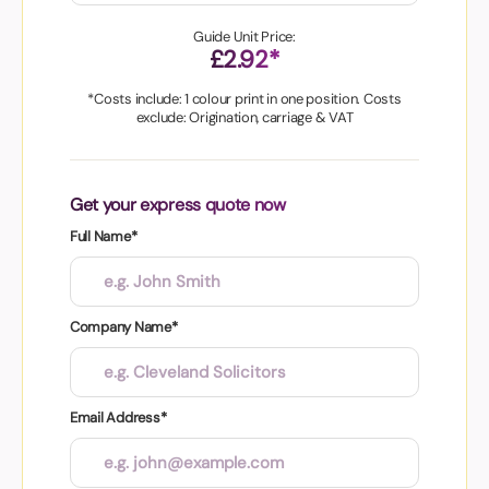
Guide Unit Price:
£2.92*
*Costs include: 1 colour print in one position. Costs
exclude: Origination, carriage & VAT
Get your express quote now
Full Name*
Company Name*
Email Address*