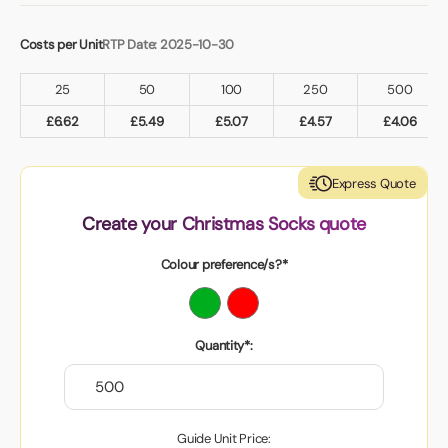
Costs per Unit
RTP Date: 2025-10-30
25
50
100
250
500
£
6.62
£
5.49
£
5.07
£
4.57
£
4.06
Express Quote
Create your Christmas Socks quote
Colour preference/s?*
Quantity*:
Guide Unit Price: