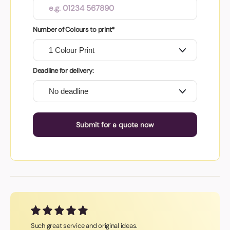
Number of Colours to print*
Deadline for delivery:
Submit for a quote now
Such great service and original ideas.