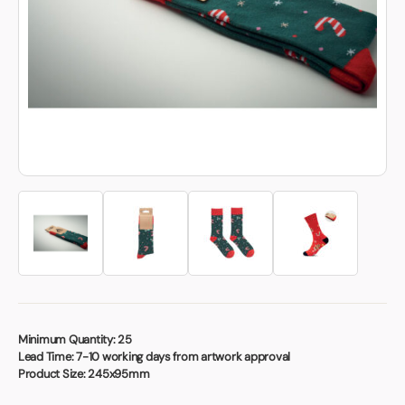
Book a video meeting
Minimum Quantity:
25
Lead Time:
7-10 working days from artwork approval
Product Size:
245x95mm