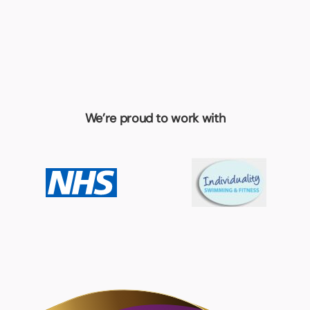
We’re proud to work with