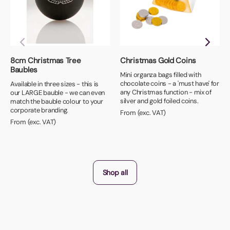
8cm Christmas Tree
Christmas Gold Coins
Baubles
Mini organza bags filled with
chocolate coins - a 'must have' for
Available in three sizes - this is
any Christmas function - mix of
our LARGE bauble - we can even
silver and gold foiled coins.
match the bauble colour to your
corporate branding.
From (exc. VAT)
From (exc. VAT)
Shop all