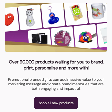
Over 90,000 products waiting for you to brand,
print, personalise and more with!
Promotional branded gifts can add massive value to your
marketing message and create brand memories that are
both engaging and impactful.
Shop all new products