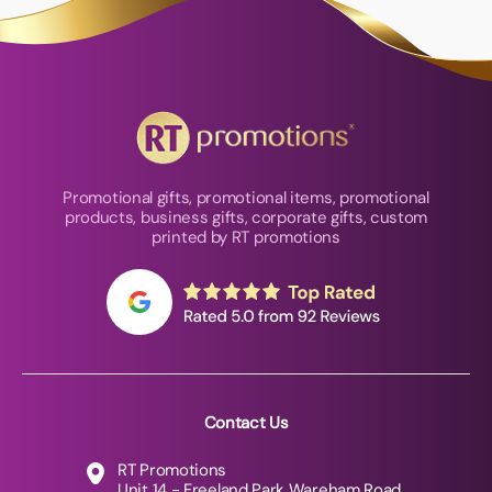
Promotional gifts, promotional items, promotional
products, business gifts, corporate gifts, custom
printed by RT promotions
Contact Us
RT Promotions
Unit 14 - Freeland Park Wareham Road,