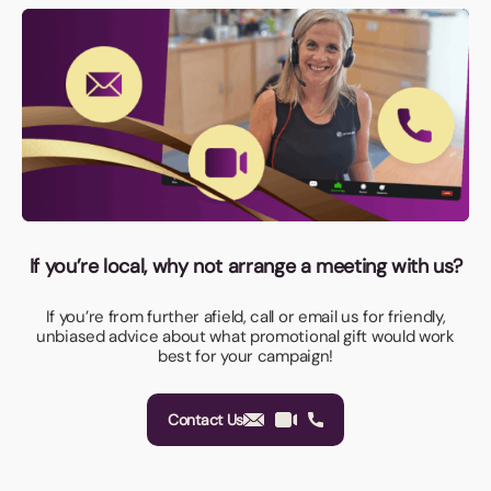
If you’re local, why not arrange a meeting with us?
If you’re from further afield, call or email us for friendly,
unbiased advice about what promotional gift would work
best for your campaign!
Contact Us