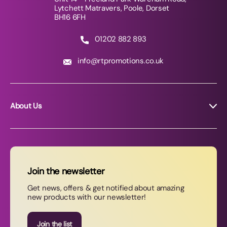
Lytchett Matravers, Poole, Dorset
BH16 6FH
01202 882 893
info@rtpromotions.co.uk
About Us
About RT Promotions
News
FAQs
Join the newsletter
Contact Us
Get news, offers & get notified about amazing
new products with our newsletter!
Join our newsletter
Join the list