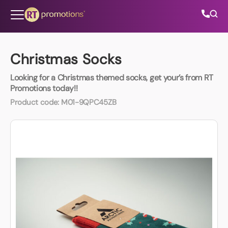
Skip to content
Christmas Socks
Looking for a Christmas themed socks, get your’s from RT
All Categories
Promotions today!!
Product code:
M01-9QPC45ZB
About Us
Contact Us
01202 882 893
info@rtpromotions.co.uk