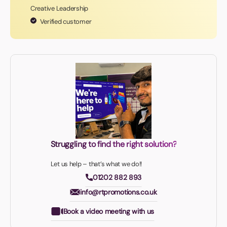
Creative Leadership
Verified customer
Struggling to find the right solution?
Let us help – that’s what we do!!
01202 882 893
info@rtpromotions.co.uk
Book a video meeting with us