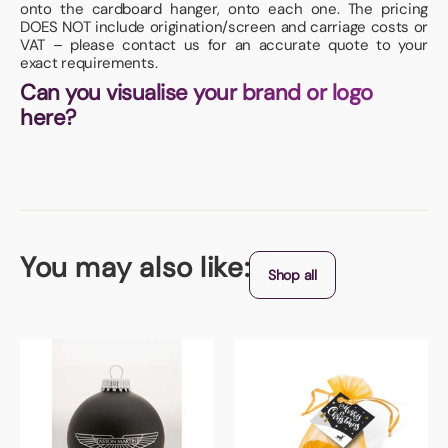
onto the cardboard hanger, onto each one. The pricing
DOES NOT include origination/screen and carriage costs or
VAT – please contact us for an accurate quote to your
exact requirements.
Can you visualise your brand or logo
here?
You may also like:
Shop all