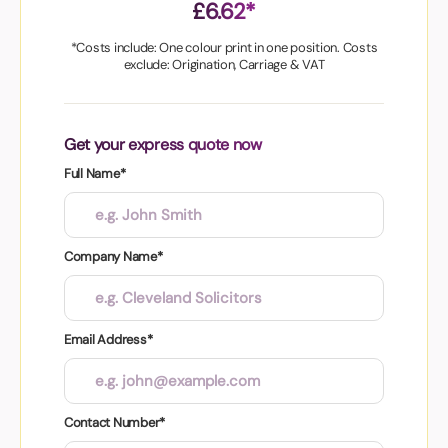
£6.62*
*Costs include: One colour print in one position. Costs
exclude: Origination, Carriage & VAT
Get your express quote now
Full Name*
Company Name*
Email Address*
Contact Number*