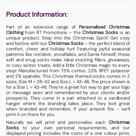
Product Information:
Part of an extensive range of
Personalised Christmas
Clothing
from RT Promotions – the
Christmas Socks
is an
unique product. Step into the Christmas Spirit! Get cosy
and festive with our
Christmas Socks
– the perfect blend of
comfort, cheer and holiday fun! Featuring joyful seasonal
patterns like reindeer, snowflakes, and Santa himself, these
soft and snug socks make ideal stocking fillers, giveaways,
or cosy winter treats. Add a little Christmas magic to every
step! Manufactured from 75% cotton, 23% RPET polyester
and 2% spandex. This Christmas themed socks comes in 2
sizes, Size M = 38-42 and Size L = 43-46. The price shown is
for a Size L = 43-46. They’re a great fun way to get your logo
or message seen and remembered by your clients and/or
prospects. They come in a pair attached to a cardboard
hanger where the branding takes place. They look great
when branded and remember, if your artwork fits – we’ll
print it on there for you.
Naturally we will print and personalise each
Christmas
Socks
to your own personal requirements, and our
displayed pricing includes the costs of a one colour print,