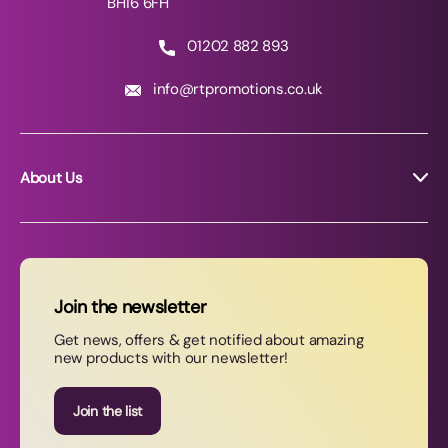
BH16 6FH
01202 882 893
info@rtpromotions.co.uk
About Us
About RT Promotions
News
FAQs
Join the newsletter
Contact Us
Get news, offers & get notified about amazing
new products with our newsletter!
Join our newsletter
Join the list