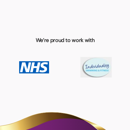
We’re proud to work with