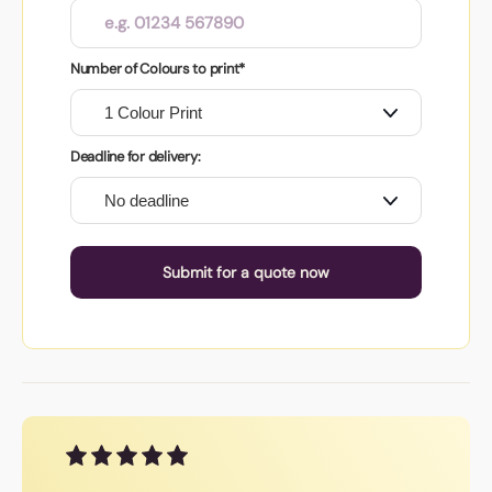
Number of Colours to print*
Deadline for delivery:
Submit for a quote now