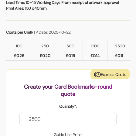
Book a video meeting
Lead Time:
10 -15 Working Days From receipt of artwork approval
Print Area:
150 x 40mm
Costs per Unit
RTP Date: 2025-10-22
100
250
500
1000
2500
£
0.26
£
0.20
£
0.15
£
0.14
£
0.11
Express Quote
Create your Card Bookmarks-round
quote
Quantity*:
Guide Unit Price: