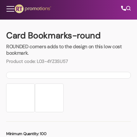
Skip to content
Card Bookmarks-round
ROUNDED corners adds to the design on this low cost
All Categories
bookmark.
Product code:
L03-4YZ3SU57
About Us
Contact Us
01202 882 893
info@rtpromotions.co.uk
Minimum Quantity:
100