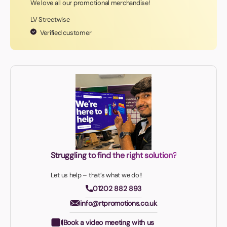
We love all our promotional merchandise!
LV Streetwise
Verified customer
Struggling to find the right solution?
Let us help – that’s what we do!!
01202 882 893
info@rtpromotions.co.uk
Book a video meeting with us