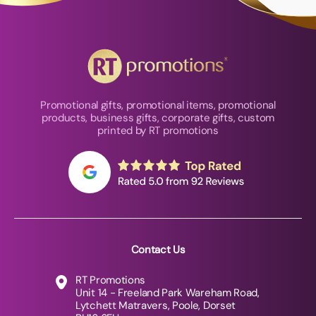
Promotional gifts, promotional items, promotional
products, business gifts, corporate gifts, custom
printed by RT promotions
Contact Us
RT Promotions
Unit 14 - Freeland Park Wareham Road,
Lytchett Matravers, Poole, Dorset