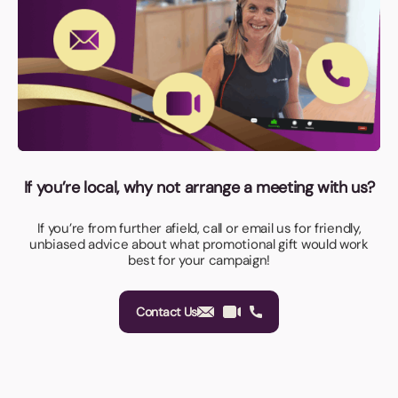
If you’re local, why not arrange a meeting with us?
If you’re from further afield, call or email us for friendly,
unbiased advice about what promotional gift would work
best for your campaign!
Contact Us