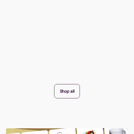
Shop all