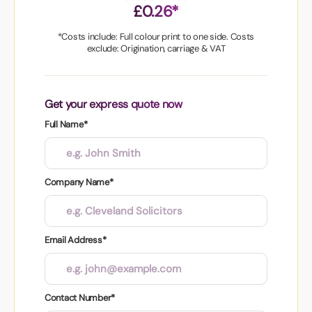
£0.26*
*Costs include: Full colour print to one side. Costs
exclude: Origination, carriage & VAT
Get your express quote now
Full Name*
Company Name*
Email Address*
Contact Number*