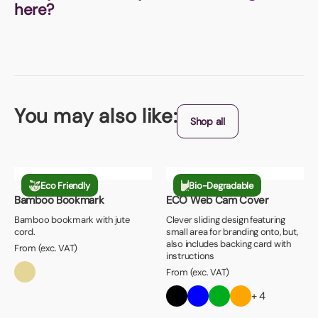
here?
You may also like:
Shop all
Eco Friendly
Bio-Degradable
Bamboo Bookmark
ECO Web Cam Cover
Bamboo bookmark with jute
Clever sliding design featuring
cord.
small area for branding onto, but,
also includes backing card with
From (exc. VAT)
instructions
From (exc. VAT)
+ 4