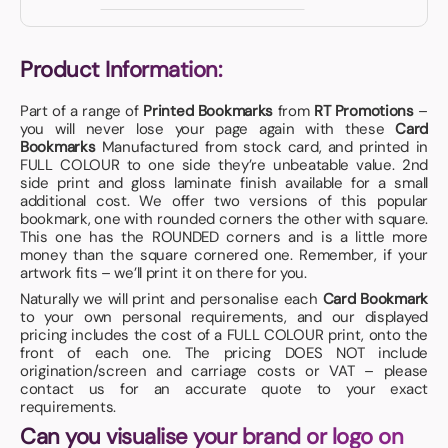
Product Information:
Part of a range of
Printed Bookmarks
from
RT Promotions
–
you will never lose your page again with these
Card
Bookmarks
Manufactured from stock card, and printed in
FULL COLOUR to one side they’re unbeatable value. 2nd
side print and gloss laminate finish available for a small
additional cost. We offer two versions of this popular
bookmark, one with rounded corners the other with square.
This one has the ROUNDED corners and is a little more
money than the square cornered one. Remember, if your
artwork fits – we’ll print it on there for you.
Naturally we will print and personalise each
Card Bookmark
to your own personal requirements, and our displayed
pricing includes the cost of a FULL COLOUR print, onto the
front of each one. The pricing DOES NOT include
origination/screen and carriage costs or VAT – please
contact us for an accurate quote to your exact
requirements.
Can you visualise your brand or logo on