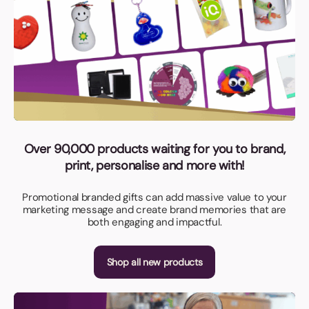
Over 90,000 products waiting for you to brand,
print, personalise and more with!
Promotional branded gifts can add massive value to your
marketing message and create brand memories that are
both engaging and impactful.
Shop all new products