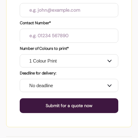
Contact Number*
Number of Colours to print*
Deadline for delivery:
Submit for a quote now