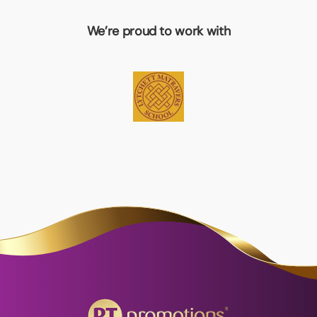
We’re proud to work with