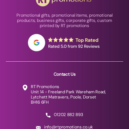
Promotional gifts, promotional items, promotional
products, business gifts, corporate gifts, custom
printed by RT promotions
Contact Us
RT Promotions
Unit 14 - Freeland Park Wareham Road,
Lytchett Matravers, Poole, Dorset
BH16 6FH
01202 882 893
info@rtpromotions.co.uk