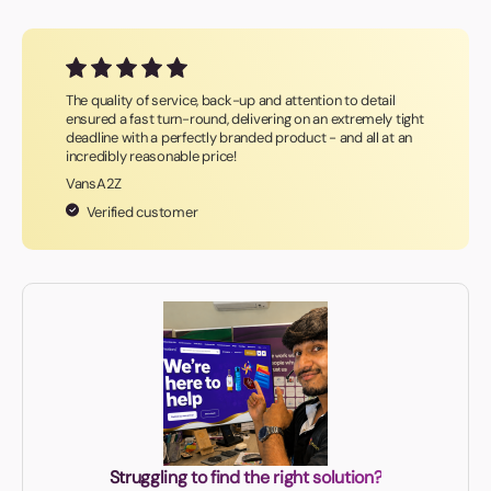
The quality of service, back-up and attention to detail
ensured a fast turn-round, delivering on an extremely tight
deadline with a perfectly branded product - and all at an
incredibly reasonable price!
VansA2Z
Verified customer
Struggling to find the right solution?