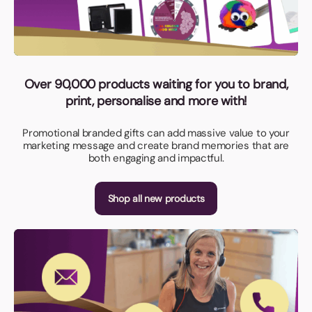
Over 90,000 products waiting for you to brand,
print, personalise and more with!
Promotional branded gifts can add massive value to your
marketing message and create brand memories that are
both engaging and impactful.
Shop all new products