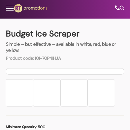
Skip to content
Budget Ice Scraper
Simple – but effective – available in white, red, blue or
All Categories
yellow.
Product code:
I01-70P4IHJA
About Us
Contact Us
01202 882 893
info@rtpromotions.co.uk
Minimum Quantity:
500