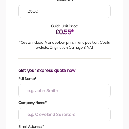
Guide Unit Price:
£0.55*
*Costs include: A one colour print in one position. Costs
exclude: Origination, Carriage & VAT
Get your express quote now
Full Name*
Company Name*
Email Address*