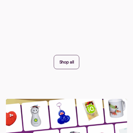
Shop all