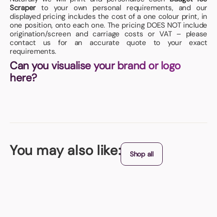
Scraper
to your own personal requirements, and our
displayed pricing includes the cost of a one colour print, in
one position, onto each one. The pricing DOES NOT include
origination/screen and carriage costs or VAT – please
contact us for an accurate quote to your exact
requirements.
Can you visualise your brand or logo
here?
You may also like:
Shop all
Giveaway Ice Scraper