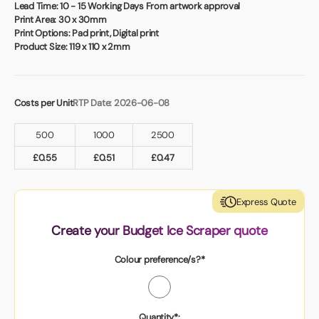
Book a video meeting
Lead Time:
10 - 15 Working Days From artwork approval
Print Area:
30 x 30mm
Print Options:
Pad print, Digital print
Product Size:
119 x 110 x 2mm
Costs per Unit
RTP Date: 2026-06-08
500
1000
2500
£
0.55
£
0.51
£
0.47
Express Quote
Create your Budget Ice Scraper quote
Colour preference/s?*
Quantity*: