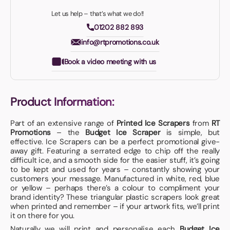
Let us help – that’s what we do!!
01202 882 893
info@rtpromotions.co.uk
Book a video meeting with us
Product Information:
Part of an extensive range of
Printed Ice Scrapers
from
RT
Promotions
– the
Budget Ice Scraper
is simple, but
effective. Ice Scrapers can be a perfect promotional give-
away gift. Featuring a serrated edge to chip off the really
difficult ice, and a smooth side for the easier stuff, it’s going
to be kept and used for years – constantly showing your
customers your message. Manufactured in white, red, blue
or yellow – perhaps there’s a colour to compliment your
brand identity? These triangular plastic scrapers look great
when printed and remember – if your artwork fits, we’ll print
it on there for you.
Naturally we will print and personalise each
Budget Ice