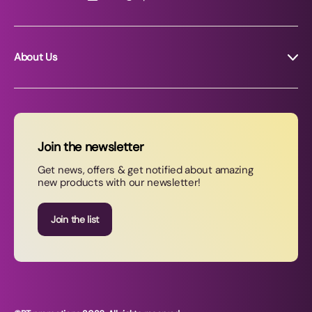
About Us
About RT Promotions
News
FAQs
Join the newsletter
Contact Us
Get news, offers & get notified about amazing
new products with our newsletter!
Join our newsletter
Join the list