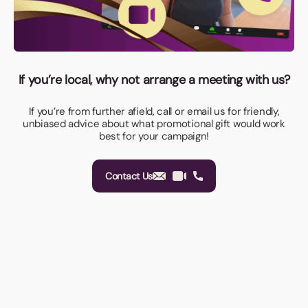
If you’re local, why not arrange a meeting with us?
If you’re from further afield, call or email us for friendly,
unbiased advice about what promotional gift would work
best for your campaign!
Contact Us