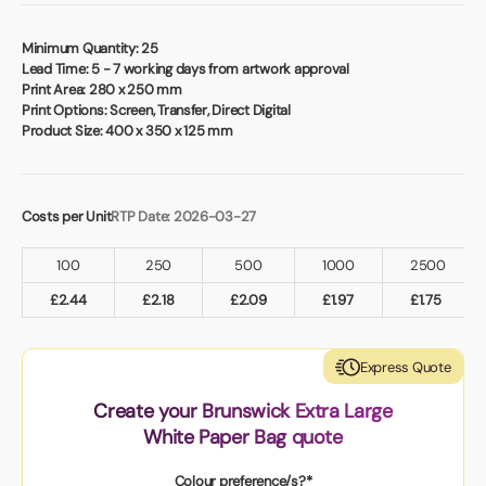
Book a video meeting
Minimum Quantity:
25
Lead Time:
5 - 7 working days from artwork approval
Print Area:
280 x 250 mm
Print Options:
Screen, Transfer, Direct Digital
Product Size:
400 x 350 x 125 mm
Costs per Unit
RTP Date: 2026-03-27
100
250
500
1000
2500
£
2.44
£
2.18
£
2.09
£
1.97
£
1.75
Express Quote
Create your Brunswick Extra Large
White Paper Bag quote
Colour preference/s?*