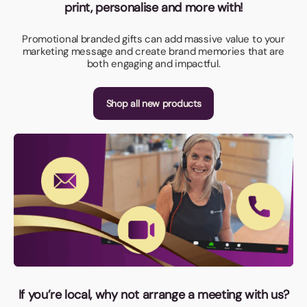
print, personalise and more with!
Promotional branded gifts can add massive value to your
marketing message and create brand memories that are
both engaging and impactful.
Shop all new products
If you’re local, why not arrange a meeting with us?