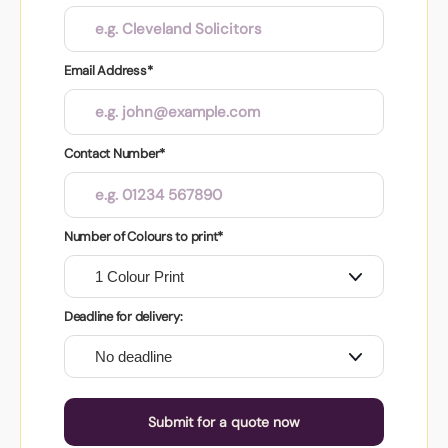
Email Address*
Contact Number*
Number of Colours to print*
Deadline for delivery:
Submit for a quote now