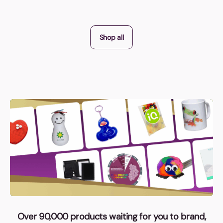
Shop all
Over 90,000 products waiting for you to brand,