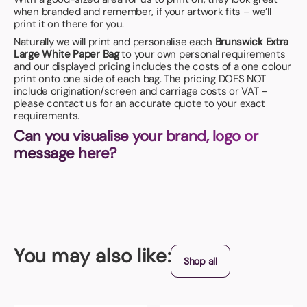
when branded and remember, if your artwork fits – we’ll
print it on there for you.
Naturally we will print and personalise each
Brunswick Extra
Large White Paper Bag
to your own personal requirements
and our displayed pricing includes the costs of a one colour
print onto one side of each bag. The pricing DOES NOT
include origination/screen and carriage costs or VAT –
please contact us for an accurate quote to your exact
requirements.
Can you visualise your brand, logo or
message here?
You may also like:
Shop all