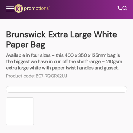
Skip to content
Brunswick Extra Large White
Paper Bag
All Categories
Available in four sizes – this 400 x 350 x 125mm bag is
the biggest we have in our ‘off the shelf’ range – 210gsm
About Us
extra large white with paper twist handles and gusset.
Product code:
B07-7QGRX2UJ
Contact Us
01202 882 893
info@rtpromotions.co.uk