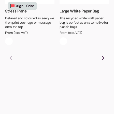
Origin - China
Stress Plane
Large White Paper Bag
Detailed and coloured as seen, we
This recycled white kraft paper
then print your logo or message
bag is perfect as an alternative for
onto the top
plastic bags
From (exc. VAT)
From (exc. VAT)