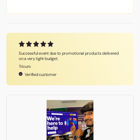
Successful event due to promotional products delivered
on a very tight budget.
Tricuro
Verified customer