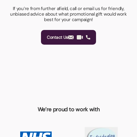
If you’re from further afield, call or email us for friendly,
unbiased advice about what promotional gift would work
best for your campaign!
Contact Us
We’re proud to work with