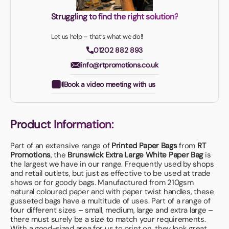
Struggling to find the right solution?
Let us help – that’s what we do!!
01202 882 893
info@rtpromotions.co.uk
Book a video meeting with us
Product Information:
Part of an extensive range of
Printed Paper Bags
from
RT
Promotions
, the
Brunswick Extra Large White Paper Bag
is
the largest we have in our range. Frequently used by shops
and retail outlets, but just as effective to be used at trade
shows or for goody bags. Manufactured from 210gsm
natural coloured paper and with paper twist handles, these
gusseted bags have a multitude of uses. Part of a range of
four different sizes – small, medium, large and extra large –
there must surely be a size to match your requirements.
With a good-sized area for us to print on, they look great