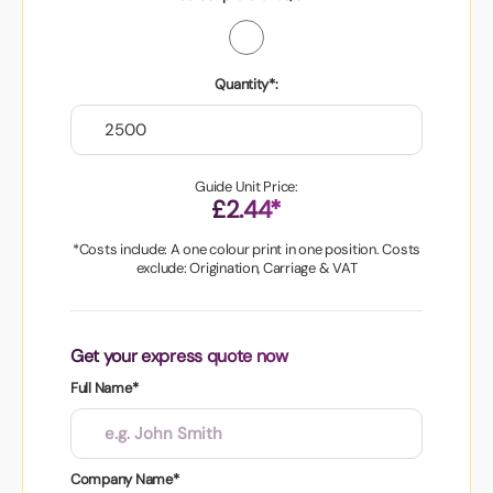
Quantity*:
Guide Unit Price:
£2.44*
*Costs include: A one colour print in one position. Costs
exclude: Origination, Carriage & VAT
Get your express quote now
Full Name*
Company Name*