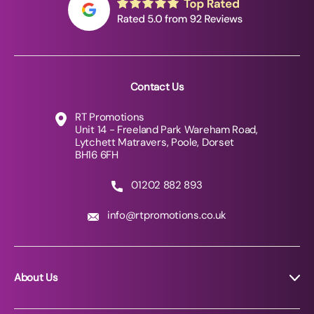
Contact Us
RT Promotions
Unit 14 - Freeland Park Wareham Road,
Lytchett Matravers, Poole, Dorset
BH16 6FH
01202 882 893
info@rtpromotions.co.uk
About Us
About RT Promotions