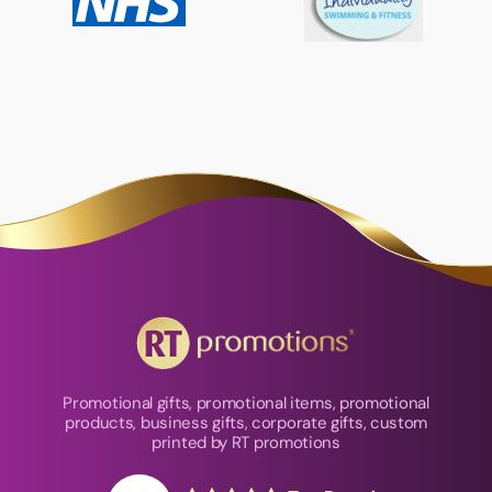
Promotional gifts, promotional items, promotional
products, business gifts, corporate gifts, custom
printed by RT promotions