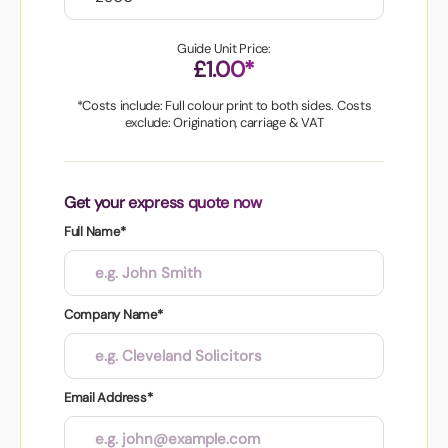
Guide Unit Price:
£1.00*
*Costs include: Full colour print to both sides. Costs
exclude: Origination, carriage & VAT
Get your express quote now
Full Name*
Company Name*
Email Address*