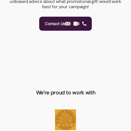
unbiased advice about what promotional gift would work
best for your campaign!
Contact Us
We’re proud to work with