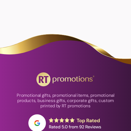
Promotional gifts, promotional items, promotional
products, business gifts, corporate gifts, custom
printed by RT promotions