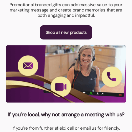
Promotional branded gifts can add massive value to your
marketing message and create brand memories that are
both engaging and impactful.
Shop all new products
If you’re local, why not arrange a meeting with us?
If you’re from further afield, call or email us for friendly,