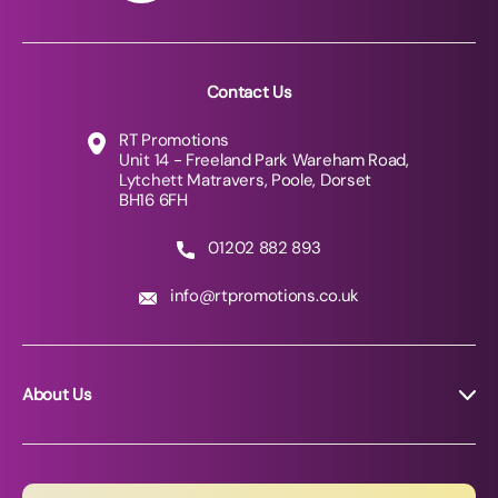
Contact Us
RT Promotions
Unit 14 - Freeland Park Wareham Road,
Lytchett Matravers, Poole, Dorset
BH16 6FH
01202 882 893
info@rtpromotions.co.uk
About Us
About RT Promotions
News