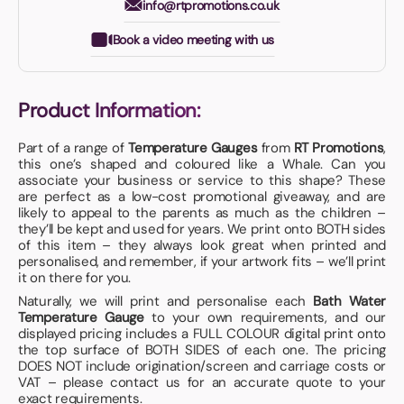
info@rtpromotions.co.uk
Book a video meeting with us
Product Information:
Part of a range of
Temperature Gauges
from
RT Promotions
,
this one’s shaped and coloured like a Whale. Can you
associate your business or service to this shape? These
are perfect as a low-cost promotional giveaway, and are
likely to appeal to the parents as much as the children –
they’ll be kept and used for years. We print onto BOTH sides
of this item – they always look great when printed and
personalised, and remember, if your artwork fits – we’ll print
it on there for you.
Naturally, we will print and personalise each
Bath Water
Temperature Gauge
to your own requirements, and our
displayed pricing includes a FULL COLOUR digital print onto
the top surface of BOTH SIDES of each one. The pricing
DOES NOT include origination/screen and carriage costs or
VAT – please contact us for an accurate quote to your
exact requirements.