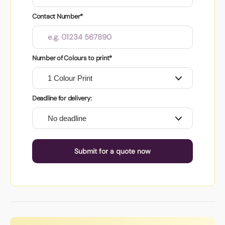
Contact Number*
Number of Colours to print*
Deadline for delivery:
Submit for a quote now