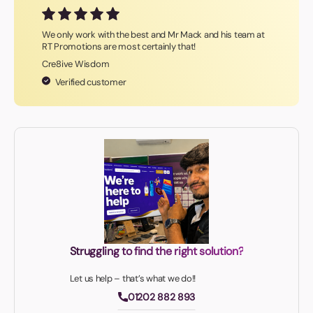
We only work with the best and Mr Mack and his team at
RT Promotions are most certainly that!
Cre8ive Wisdom
Verified customer
Struggling to find the right solution?
Let us help – that’s what we do!!
01202 882 893