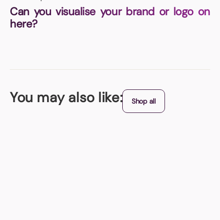
Can you visualise your brand or logo on
here?
You may also like:
Shop all
Best Seller
Hi Vis Vest
SALE PRICE - Special sale pricing on this item - FAST delivery on this
item
From (exc. VAT)