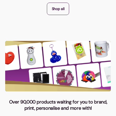
Shop all
Over 90,000 products waiting for you to brand,
print, personalise and more with!