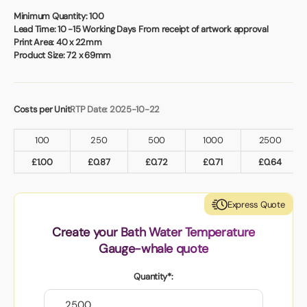
Book a video meeting
Minimum Quantity:
100
Lead Time:
10 -15 Working Days From receipt of artwork approval
Print Area:
40 x 22mm
Product Size:
72 x 69mm
Costs per Unit
RTP Date: 2025-10-22
100
250
500
1000
2500
£
1.00
£
0.87
£
0.72
£
0.71
£
0.64
Express Quote
Create your Bath Water Temperature
Gauge-whale quote
Quantity*: