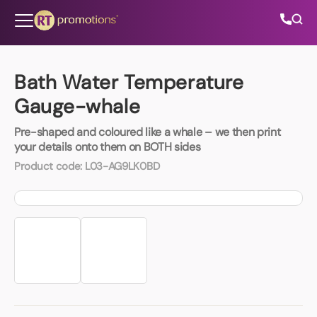
Skip to content
Bath Water Temperature
Gauge-whale
All Categories
Pre-shaped and coloured like a whale – we then print
your details onto them on BOTH sides
About Us
Product code:
L03-AG9LK0BD
Contact Us
01202 882 893
info@rtpromotions.co.uk