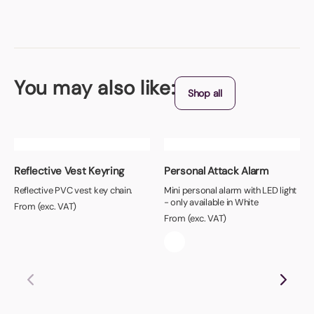
You may also like:
Shop all
Reflective Vest Keyring
Personal Attack Alarm
Reflective PVC vest key chain.
Mini personal alarm with LED light
- only available in White
From (exc. VAT)
From (exc. VAT)