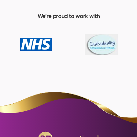
We’re proud to work with