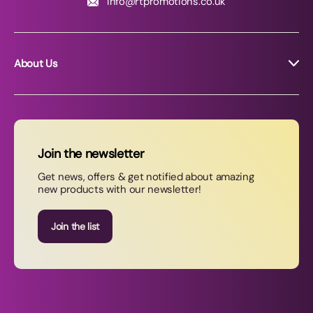
info@rtpromotions.co.uk
About Us
About RT Promotions
News
FAQs
Join the newsletter
Contact Us
Get news, offers & get notified about amazing
new products with our newsletter!
Join our newsletter
Join the list