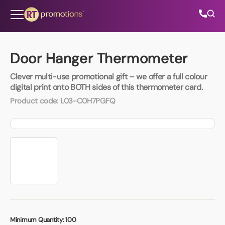
Skip to content
Door Hanger Thermometer
Clever multi-use promotional gift – we offer a full colour
All Categories
digital print onto BOTH sides of this thermometer card.
Product code:
L03-C0H7PGFQ
About Us
Contact Us
01202 882 893
info@rtpromotions.co.uk
Minimum Quantity:
100