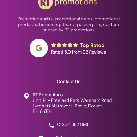
Promotional gifts, promotional items, promotional
products, business gifts, corporate gifts, custom
printed by RT promotions
Contact Us
RT Promotions
Unit 14 - Freeland Park Wareham Road,
Lytchett Matravers, Poole, Dorset
BH16 6FH
01202 882 893