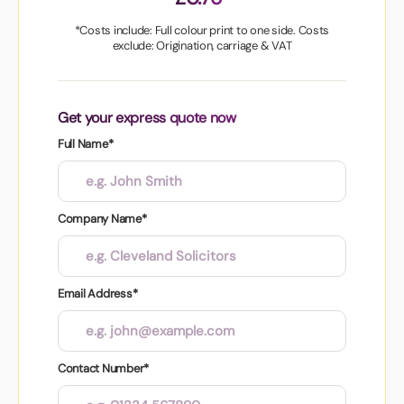
*Costs include: Full colour print to one side. Costs
exclude: Origination, carriage & VAT
Get your express quote now
Full Name*
Company Name*
Email Address*
Contact Number*