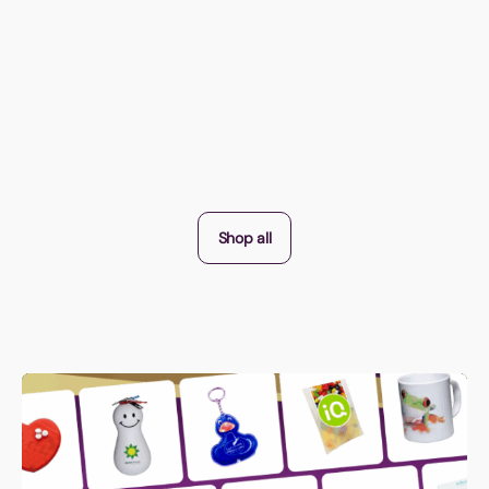
Shop all