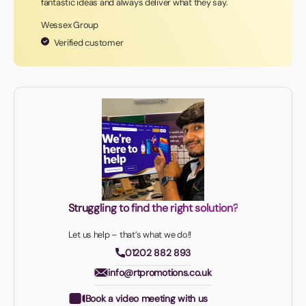
fantastic ideas and always deliver what they say.
Wessex Group
Verified customer
Struggling to find the right solution?
Let us help – that’s what we do!!
01202 882 893
info@rtpromotions.co.uk
Book a video meeting with us