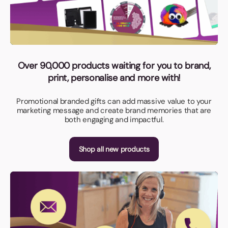
Over 90,000 products waiting for you to brand,
print, personalise and more with!
Promotional branded gifts can add massive value to your
marketing message and create brand memories that are
both engaging and impactful.
Shop all new products