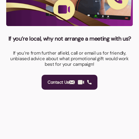
If you’re local, why not arrange a meeting with us?
If you’re from further afield, call or email us for friendly,
unbiased advice about what promotional gift would work
best for your campaign!
Contact Us