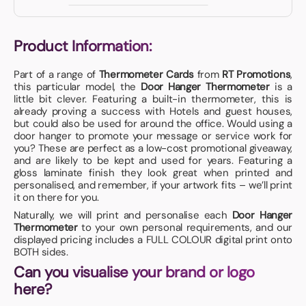
Product Information:
Part of a range of
Thermometer Cards
from
RT Promotions
,
this particular model, the
Door Hanger Thermometer
is a
little bit clever. Featuring a built-in thermometer, this is
already proving a success with Hotels and guest houses,
but could also be used for around the office. Would using a
door hanger to promote your message or service work for
you? These are perfect as a low-cost promotional giveaway,
and are likely to be kept and used for years. Featuring a
gloss laminate finish they look great when printed and
personalised, and remember, if your artwork fits – we’ll print
it on there for you.
Naturally, we will print and personalise each
Door Hanger
Thermometer
to your own personal requirements, and our
displayed pricing includes a FULL COLOUR digital print onto
BOTH sides.
Can you visualise your brand or logo
here?