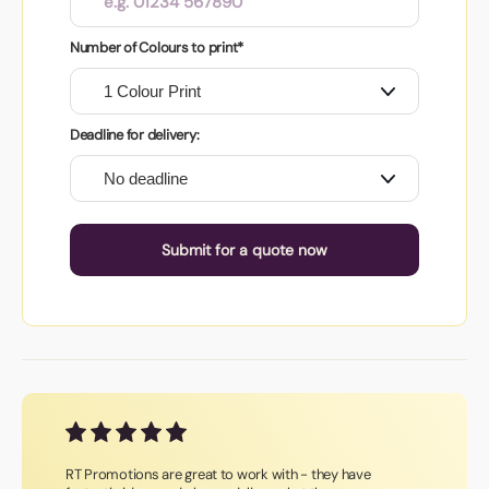
Number of Colours to print*
Deadline for delivery:
Submit for a quote now
RT Promotions are great to work with - they have