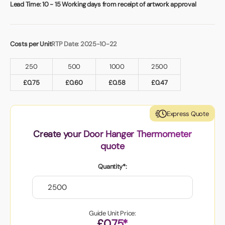
Book a video meeting
Lead Time:
10 - 15 Working days from receipt of artwork approval
Costs per Unit
RTP Date: 2025-10-22
250
500
1000
2500
£
0.75
£
0.60
£
0.58
£
0.47
Express Quote
Create your Door Hanger Thermometer
quote
Quantity*:
Guide Unit Price:
£0.75*