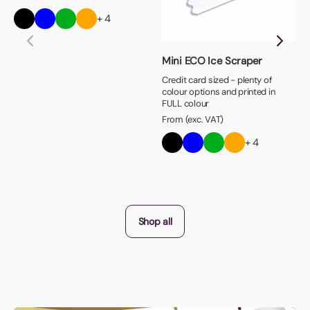
+ 4
Mini ECO Ice Scraper
Credit card sized - plenty of
colour options and printed in
FULL colour
From (exc. VAT)
+ 4
Shop all