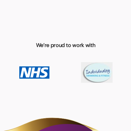
We’re proud to work with