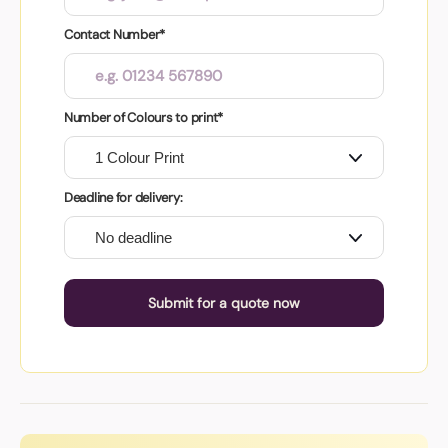
Contact Number*
Number of Colours to print*
Deadline for delivery:
Submit for a quote now