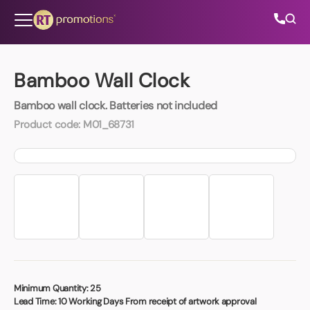
Skip to content
Bamboo Wall Clock
Bamboo wall clock. Batteries not included
All Categories
Product code:
M01_68731
About Us
Contact Us
01202 882 893
info@rtpromotions.co.uk
Minimum Quantity:
25
Lead Time:
10 Working Days From receipt of artwork approval