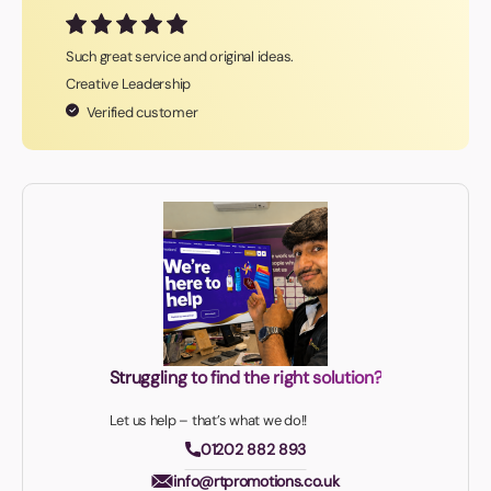
Such great service and original ideas.
Creative Leadership
Verified customer
Struggling to find the right solution?
Let us help – that’s what we do!!
01202 882 893
info@rtpromotions.co.uk