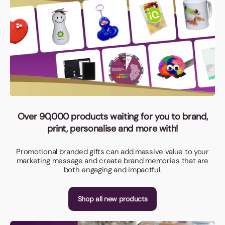
Over 90,000 products waiting for you to brand,
print, personalise and more with!
Promotional branded gifts can add massive value to your
marketing message and create brand memories that are
both engaging and impactful.
Shop all new products