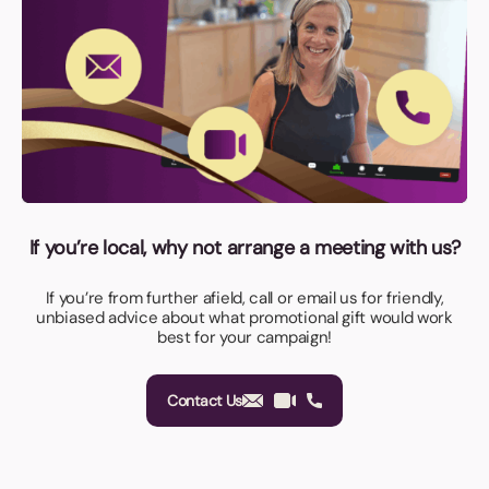
If you’re local, why not arrange a meeting with us?
If you’re from further afield, call or email us for friendly,
unbiased advice about what promotional gift would work
best for your campaign!
Contact Us