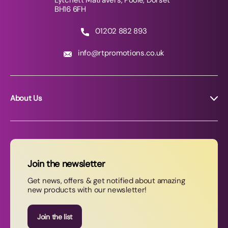
Lytchett Matravers, Poole, Dorset
BH16 6FH
01202 882 893
info@rtpromotions.co.uk
About Us
About RT Promotions
News
FAQs
Join the newsletter
Contact Us
Get news, offers & get notified about amazing
new products with our newsletter!
Join our newsletter
Join the list