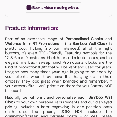
Book a video meeting with us
Product Information:
Part of an extensive range of
Personalised Clocks and
Watches
from
RT Promotions
– the
Bamboo Wall Clock
is
pretty cool. Ticking (no pun intended) all of the right
buttons, it’s even ECO-Friendly. Featuring symbols for the
12, 3, 6 and 9 positions, black hour and minute hands, and an
elegant fine black sweep hand. Promotional clocks are the
kind of promotional gift that will be kept and used for years.
Imagine how many times your logo is going to be seen, by
your clients, when they have this hanging up in their
offices? They look great when branded and remember, if
your artwork fits – we’ll print it on there for you. Battery NOT
included.
Naturally we will print and personalise each
Bamboo Wall
Clock
to your own personal requirements and our displayed
pricing includes a laser engraving, in one position, onto
each one. The pricing DOES NOT include the
origination/screen and carriage costs – or VAT. Please