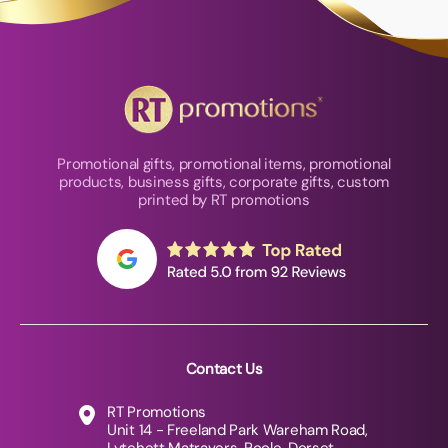
Promotional gifts, promotional items, promotional
products, business gifts, corporate gifts, custom
printed by RT promotions
Contact Us
RT Promotions
Unit 14 - Freeland Park Wareham Road,