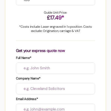
Guide Unit Price:
£17.49*
*Costs include: Laser engraved in 1 x position. Costs
exclude: Origination, carriage & VAT
Get your express quote now
Full Name*
Company Name*
Email Address*