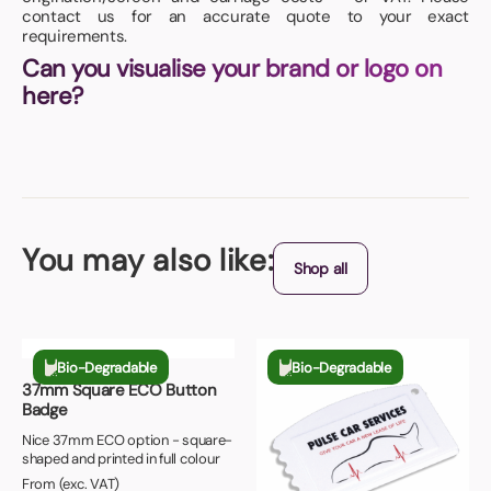
contact us for an accurate quote to your exact
requirements.
Can you visualise your brand or logo on
here?
You may also like:
Shop all
Bio-Degradable
Bio-Degradable
37mm Square ECO Button
Badge
Nice 37mm ECO option - square-
shaped and printed in full colour
From (exc. VAT)