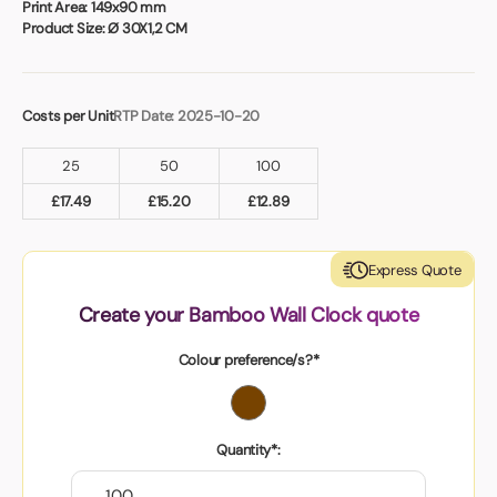
Book a video meeting
Print Area:
149x90 mm
Product Size:
Ø 30X1,2 CM
Costs per Unit
RTP Date: 2025-10-20
25
50
100
£
17.49
£
15.20
£
12.89
Express Quote
Create your Bamboo Wall Clock quote
Colour preference/s?*
Quantity*: