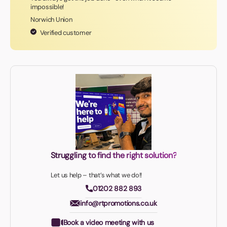
impossible!
Norwich Union
Verified customer
Struggling to find the right solution?
Let us help – that’s what we do!!
01202 882 893
info@rtpromotions.co.uk
Book a video meeting with us