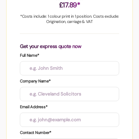
£17.89*
*Costs include: 1 colour print in 1 position. Costs exclude:
Origination, carriage & VAT
Get your express quote now
Full Name*
Company Name*
Email Address*
Contact Number*