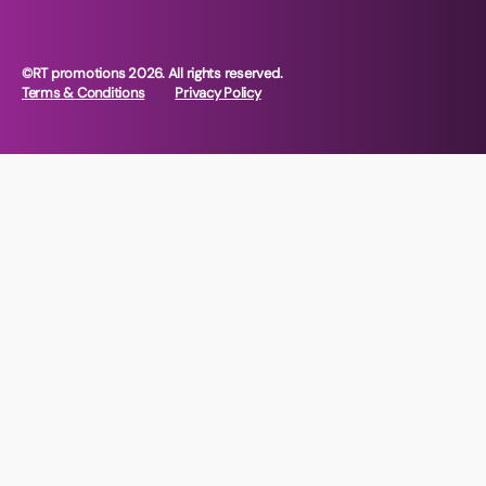
©RT promotions 2026. All rights reserved.
Terms & Conditions
Privacy Policy