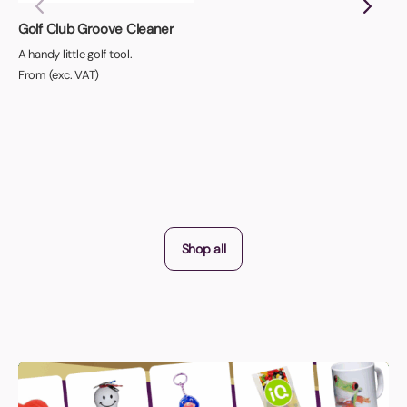
Golf Club Groove Cleaner
A handy little golf tool.
From (exc. VAT)
Shop all