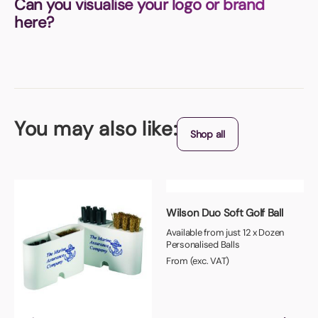
Can you visualise your logo or brand
here?
You may also like:
Shop all
Wilson Duo Soft Golf Ball
Available from just 12 x Dozen
Personalised Balls
From (exc. VAT)