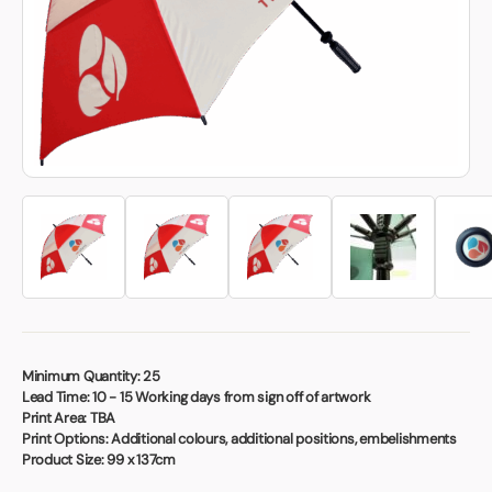
Book a video meeting
Minimum Quantity:
25
Lead Time:
10 - 15 Working days from sign off of artwork
Print Area:
TBA
Print Options:
Additional colours, additional positions, embelishments
Product Size:
99 x 137cm