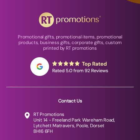
Promotional gifts, promotional items, promotional
products, business gifts, corporate gifts, custom
printed by RT promotions
Contact Us
RT Promotions
Unit 14 - Freeland Park Wareham Road,
Lytchett Matravers, Poole, Dorset
BH16 6FH