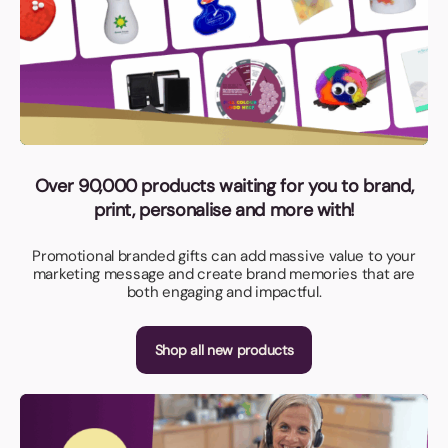
Over 90,000 products waiting for you to brand,
print, personalise and more with!
Promotional branded gifts can add massive value to your
marketing message and create brand memories that are
both engaging and impactful.
Shop all new products