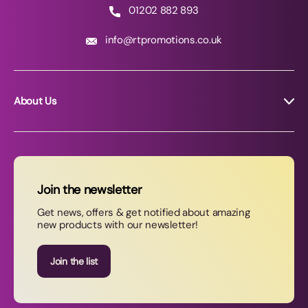
01202 882 893
info@rtpromotions.co.uk
About Us
About RT Promotions
News
FAQs
Join the newsletter
Contact Us
Get news, offers & get notified about amazing
new products with our newsletter!
Join our newsletter
Join the list