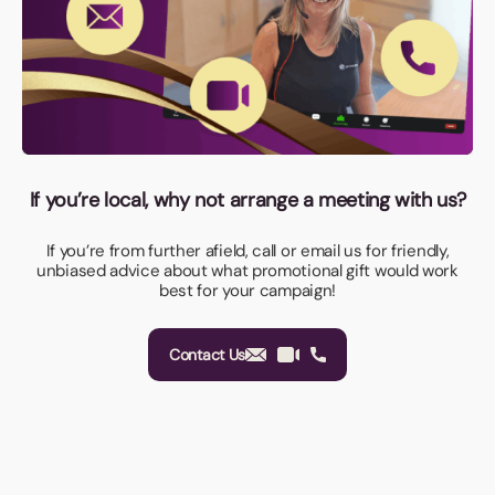
If you’re local, why not arrange a meeting with us?
If you’re from further afield, call or email us for friendly,
unbiased advice about what promotional gift would work
best for your campaign!
Contact Us