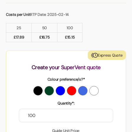
Costs per Unit
RTP Date: 2025-02-14
25
50
100
£
17.89
£
16.75
£
15.15
Express Quote
Create your SuperVent quote
Colour preference/s?*
Quantity*:
Guide Unit Price: