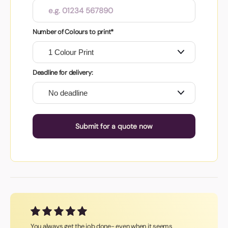
Number of Colours to print*
Deadline for delivery:
Submit for a quote now
You always get the job done- even when it seems