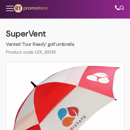
Skip to content
SuperVent
Vented ‘Tour Ready’ golf umbrella
All Categories
Product code:
U01_83133
About Us
Contact Us
01202 882 893
info@rtpromotions.co.uk