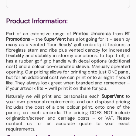
Product Information:
Part of an extensive range of
Printed Umbrellas
from
RT
Promotions
– the
SuperVent
has a lot going for it – seen by
many as a vented ‘Tour Ready’ golf umbrella, it features a
fibreglass stem and ribs plus vented canopy for increased
flexibility and stability in stormy conditions. To top it off, it
has a rubber golf grip handle with decal options (additional
cost) and a colour co-ordinated sleeve. Manually operated
opening. Our pricing allows for printing onto just ONE panel,
but for an additional cost we can print onto all eight if you’d
like. They always look great when branded and remember –
if your artwork fits – we’ll print it on there for you.
Naturally we will print and personalise each
SuperVent
to
your own personal requirements, and our displayed pricing
includes the cost of a one colour print, onto one of the
panels, on each umbrella. The pricing DOES NOT include
origination/screen and carriage costs – or VAT. Please
contact us for an accurate quote to your exact
requirements.