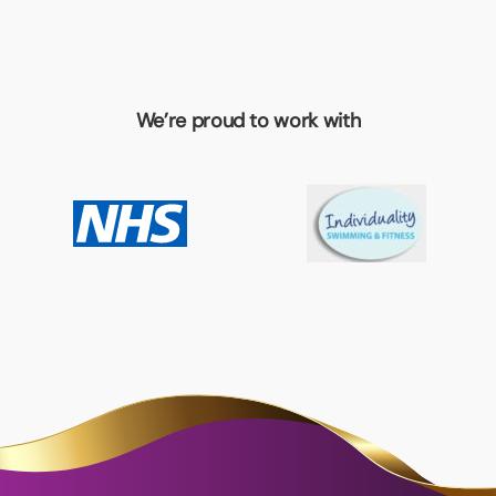
We’re proud to work with