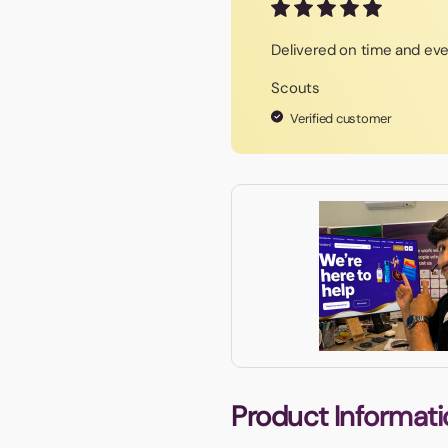
Delivered on time and eve
Scouts
Verified customer
Product Informati