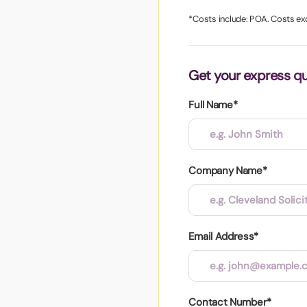
aper
*Costs include: POA. Costs ex
Get your express q
Full Name*
Company Name*
Email Address*
Contact Number*