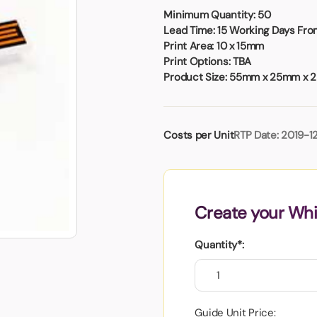
Badges
Umbrellas
Minimum Quantity:
50
USB Memory Sticks
Lead Time:
15 Working Days From
Print Area:
10 x 15mm
Print Options:
TBA
Essentials
Product Size:
55mm x 25mm x 
Winter Ideas
Water Bottles - Metal
nd Pencils
Costs per Unit
RTP Date: 2019-1
alised Clothing
Stock
t Notes
Create your Whi
al Gifts
Quantity*:
 and Leisure
nery
 Toys
sses
Guide Unit Price: