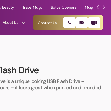
d Beauty
Travel Mugs
Bottle Openers
Mugs
Mole
About Us
Contact Us
lash Drive
ve is a unique looking USB Flash Drive –
olours – it looks great when printed and branded.
01202 882 893
info@rtpromotions.co.uk