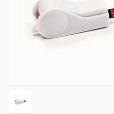
Bottle Openers
Glassware and Awards
Name 
Golf
Calculators
Office 
Clearance/Sale Items
Health and Beauty
Clocks and Watches
Home Essentials
Coasters
Hospitality & Catering
Pens a
Person
Plain 
Desk Accessories
Keyrings
Post I
Diaries and Calendars
Drinkware
Lanyards
Season
Large Format Print
Sports
ECO Friendly
Leavers Hoodies
Statio
Exhibitions and Events
Logo Bugs
Stress
Locker Token Keyrings
Sungla