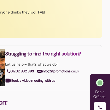
ryone thinks they look FAB!
Struggling to find the right solution?
Let us help – that’s what we do!!
01202 882 893
info@rtpromotions.co.uk
Book a video meeting with us
Poole
Offices:
on: