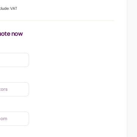
clude: VAT
uote now