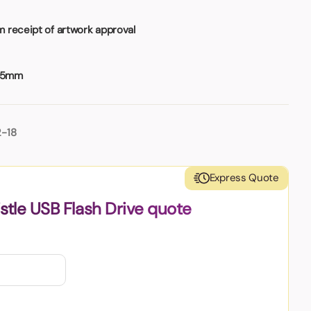
 receipt of artwork approval
25mm
2-18
Express Quote
stle USB Flash Drive quote