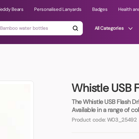
Teddy Bears
Personalised Lanyards
Badges
Health an
All Categories
ts
Technology Gifts
mats
Teddy Bears
Whistle USB F
 Phone Stands
Torches
Travel Accessories
The Whistle USB Flash Dri
Tight Budget
Available in a range of c
Travel Mugs
Product code:
W03_25492
roducts
ooks