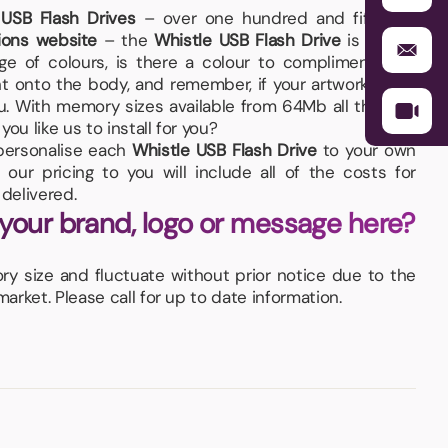
 USB Flash Drives
– over one hundred and fifty are
ions website
– the
Whistle USB Flash Drive
is a little
ange of colours, is there a colour to compliment your
t onto the body, and remember, if your artwork fits –
you. With memory sizes available from 64Mb all the way
ou like us to install for you?
d personalise each
Whistle USB Flash Drive
to your own
our pricing to you will include all of the costs for
delivered.
 your brand, logo or message here?
 size and fluctuate without prior notice due to the
rket. Please call for up to date information.