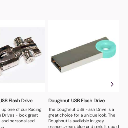
USB Flash Drive
Doughnut USB Flash Drive
Wr
 up one of our Racing
The Doughnut USB Flash Drive is a
Fle
 Drives - look great
great choice for a unique look. The
in
 and personalised
Doughnut is available in: grey,
Fro
orange, green, blue and pink. It could