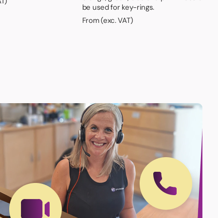
AT)
be used for key-rings.
From (exc. VAT)