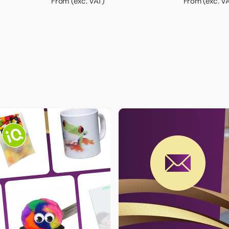
From (exc. VAT)
From (exc. V