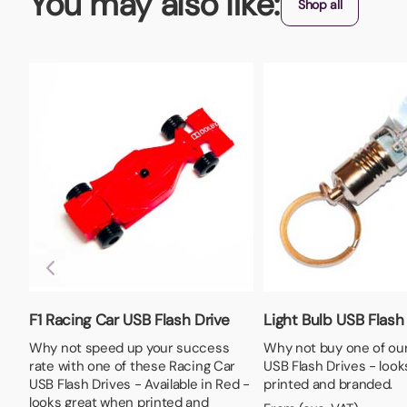
You may also like:
Shop all
F1 Racing Car USB Flash Drive
Light Bulb USB Flash
Why not speed up your success
Why not buy one of our
rate with one of these Racing Car
USB Flash Drives - loo
USB Flash Drives - Available in Red -
printed and branded.
looks great when printed and