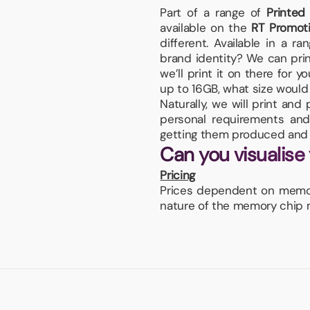
Part of a range of
Printed
available on the
RT Promot
different. Available in a r
brand identity? We can prin
we’ll print it on there for 
up to 16GB, what size would y
Naturally, we will print an
personal requirements and 
getting them produced and 
Can you visualise
Pricing
Prices dependent on memory
nature of the memory chip ma