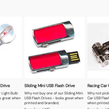
 Drive
Sliding Mini USB Flash Drive
Racing Car 
 Light Bulb
Why not buy one of our Sliding Mini
Why not pick
ks great when
USB Flash Drives - looks great when
Car USB Flash
printed and branded.
when printed