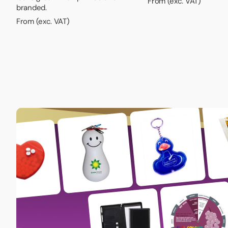
From (exc. VAT)
branded.
From (exc. VAT)