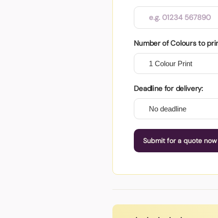
Number of Colours to pri
Deadline for delivery:
Submit for a quote now