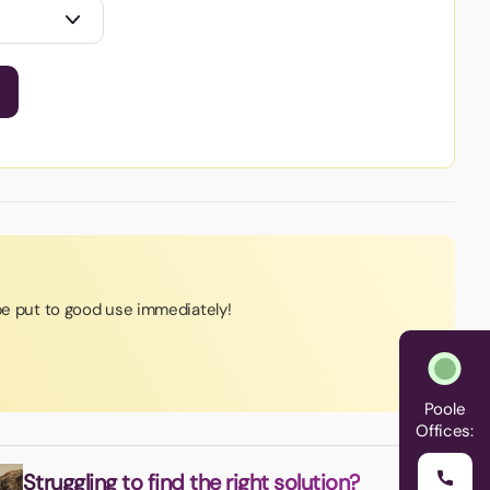
 be put to good use immediately!
Poole
Offices:
Struggling to find the right solution?