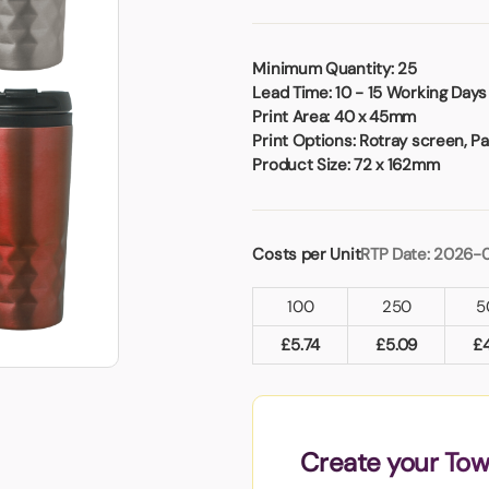
Badges
Umbrellas
USB Memory Sticks
Minimum Quantity:
25
Lead Time:
10 - 15 Working Days
Essentials
Print Area:
40 x 45mm
Winter Ideas
Print Options:
Rotray screen, Pad
Water Bottles - Metal
Product Size:
72 x 162mm
nd Pencils
alised Clothing
Stock
Costs per Unit
RTP Date: 2026-
t Notes
100
250
5
£
5.74
£
5.09
£
al Gifts
 and Leisure
nery
 Toys
Create your Tow
sses