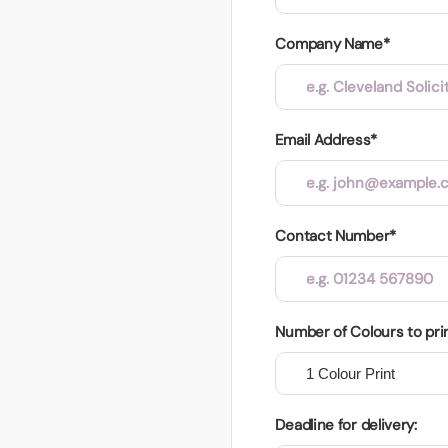
Company Name*
Email Address*
Contact Number*
Number of Colours to pri
Deadline for delivery: