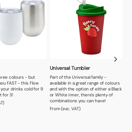
Universal Tumbler
So
three colours - but
Part of the Universal family -
Loa
you FAST - this Flow
available in a great range of colours
TWO
 your drinks cold for 9
and with the option of either a Black
col
 for 3!
or White inner, there's plenty of
Fro
combinations you can have!
AT)
From (exc. VAT)