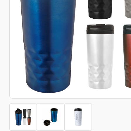
Bottle Openers
Glassware and Awards
Name 
Golf
Calculators
Office 
Clearance/Sale Items
Health and Beauty
Clocks and Watches
Home Essentials
Coasters
Hospitality & Catering
Pens a
Person
Plain 
Desk Accessories
Keyrings
Post I
Diaries and Calendars
Drinkware
Lanyards
Season
Large Format Print
Sports
ECO Friendly
Leavers Hoodies
Statio
Exhibitions and Events
Logo Bugs
Stress
Locker Token Keyrings
Sungla