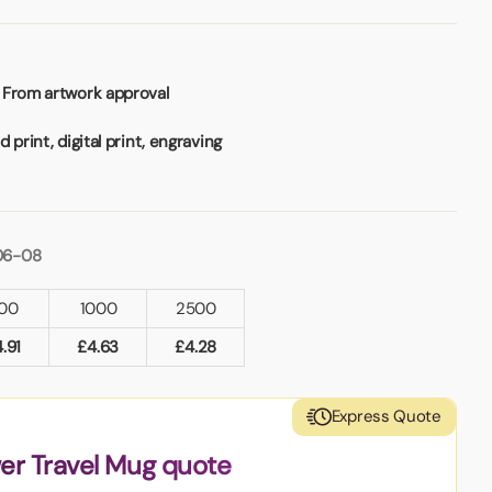
 From artwork approval
 print, digital print, engraving
06-08
00
1000
2500
4.91
£
4.63
£
4.28
Express Quote
er Travel Mug quote