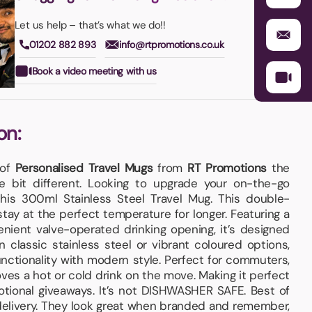
Let us help – that’s what we do!!
01202 882 893
info@rtpromotions.co.uk
Book a video meeting with us
on:
 of
Personalised Travel Mugs
from
RT Promotions
the
le bit different. Looking to upgrade your on-the-go
his 300ml Stainless Steel Travel Mug. This double-
tay at the perfect temperature for longer. Featuring a
enient valve-operated drinking opening, it’s designed
in classic stainless steel or vibrant coloured options,
nctionality with modern style. Perfect for commuters,
ves a hot or cold drink on the move. Making it perfect
tional giveaways. It’s not DISHWASHER SAFE. Best of
 delivery. They look great when branded and remember,