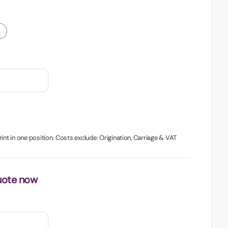
int in one position. Costs exclude: Origination, Carriage & VAT
uote now