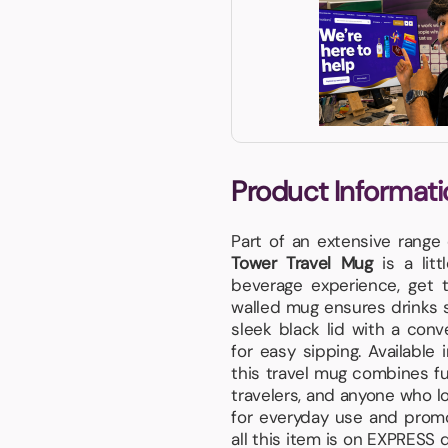
Product Informati
Part of an extensive range
Tower Travel Mug
is a litt
beverage experience, get t
walled mug ensures drinks s
sleek black lid with a conv
for easy sipping. Available 
this travel mug combines fu
travelers, and anyone who lo
for everyday use and promo
all this item is on EXPRESS