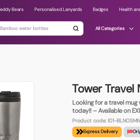
Teddy Bears
Personalised Lanyards
Badges
Health an
All Categories
ts
Technology Gifts
mats
Teddy Bears
Tower Travel
 Phone Stands
Torches
Travel Accessories
Looking for a travel mug
Tight Budget
today!! – Available on EX
Travel Mugs
Product code:
I01-BLN0SM
roducts
Express Delivery
Ori
ooks