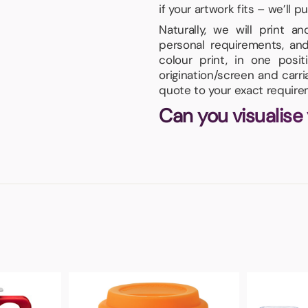
if your artwork fits – we’ll pu
Naturally, we will print 
personal requirements, and
colour print, in one pos
origination/screen and carr
quote to your exact require
Can you visualise