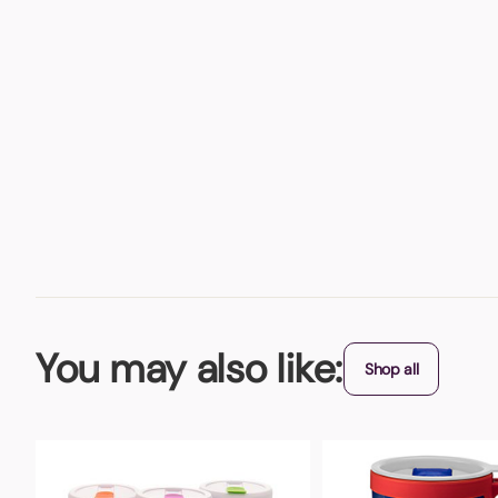
You may also like:
Shop all