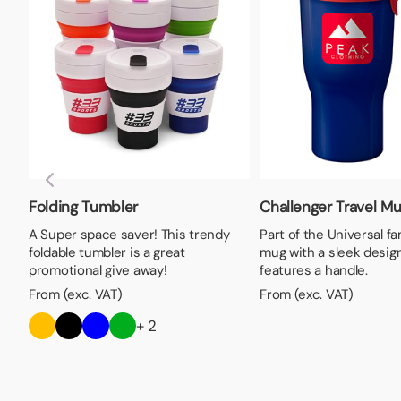
Folding Tumbler
Challenger Travel M
A Super space saver! This trendy
Part of the Universal fam
foldable tumbler is a great
mug with a sleek design
promotional give away!
features a handle.
From (exc. VAT)
From (exc. VAT)
+ 2