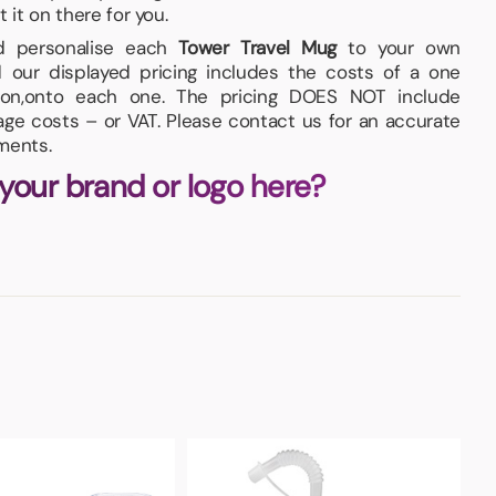
t it on there for you.
and personalise each
Tower Travel Mug
to your own
 our displayed pricing includes the costs of a one
ition,onto each one. The pricing DOES NOT include
iage costs – or VAT. Please contact us for an accurate
ments.
 your brand or logo here?