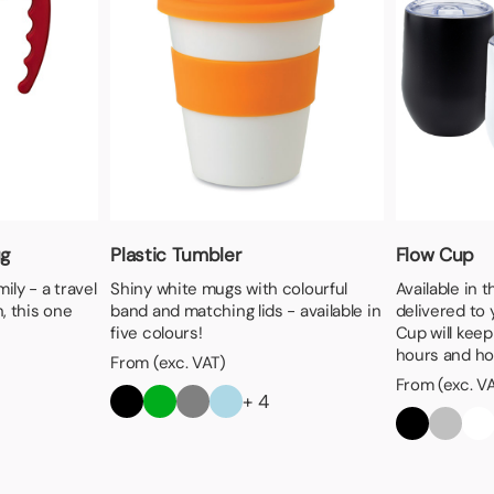
ug
Plastic Tumbler
Flow Cup
ily - a travel
Shiny white mugs with colourful
Available in 
, this one
band and matching lids - available in
delivered to 
five colours!
Cup will keep
hours and hot
From (exc. VAT)
From (exc. V
+ 4