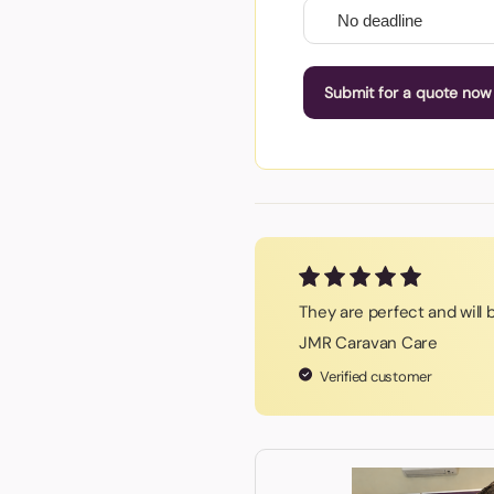
Submit for a quote now
They are perfect and will
JMR Caravan Care
Verified customer