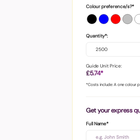
aper
Colour preference/s?*
Quantity*:
Guide Unit Price:
£5.74*
*Costs include: A one colour pr
Get your express q
Full Name*