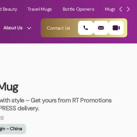
d Beauty
Travel Mugs
Bottle Openers
Mugs
Mole
About Us
Contact Us
 Mug
 with style – Get yours from RT Promotions
PRESS delivery.
N5
01202 882 893
gin - China
info@rtpromotions.co.uk