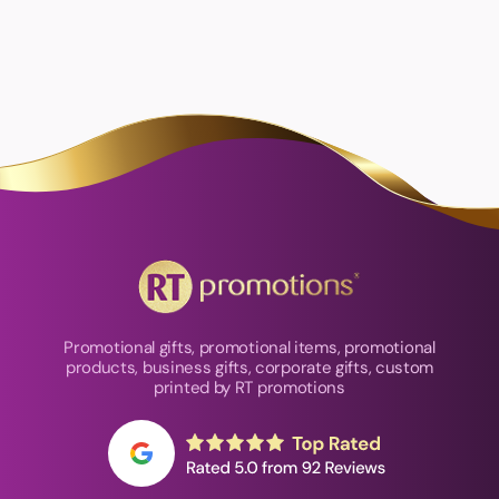
Promotional gifts, promotional items, promotional
products, business gifts, corporate gifts, custom
printed by RT promotions