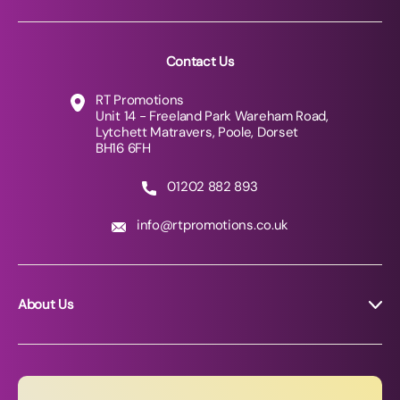
Contact Us
RT Promotions
Unit 14 - Freeland Park Wareham Road,
Lytchett Matravers, Poole, Dorset
BH16 6FH
01202 882 893
info@rtpromotions.co.uk
About Us
About RT Promotions
News