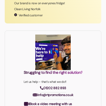
Our brand is now on everyones fridge!
Clean Living Norfolk
Verified customer
Struggling to find the right solution?
Let us help – that’s what we do!!
01202 882 893
info@rtpromotions.co.uk
Book a video meeting with us