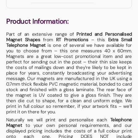
Product Information:
Part of an extensive range of
Printed and Personalised
Magnet Shapes
from
RT Promotions
– this
Extra Small
Telephone Magnet
is one of several we have available for
you to choose from – this one measures 40 x 60mm.
Magnets are a great low-cost promotional item and are
perfect for sending out in the post – their thin size keeps
the costs of mailings down and they’re likely to be kept in
place for years, constantly broadcasting your advertising
message. Our magnets are manufactured in the UK using a
0.7mm thick flexible PVC magnetic material, bonded to card
stock and finished with a gloss laminate. The rear face of
the magnet is UV coated to give a gloss finish. They are
then die cut to shape, for a clean and uniform edge. We
print in full colour so remember, if your artwork fits – we’ll
print it on there for you.
Naturally we will print and personalise each
Telephone
Magnet
to your own personal requirements, and our
displayed pricing includes the costs of a full colour print
onto each one. Pricing DOES NOT include