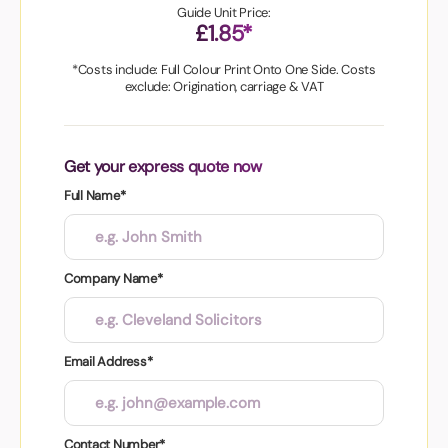
Guide Unit Price:
£1.85*
*Costs include: Full Colour Print Onto One Side. Costs
exclude: Origination, carriage & VAT
Get your express quote now
Full Name*
Company Name*
Email Address*
Contact Number*