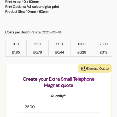
Book a video meeting
Print Area:
40 x 60mm
Print Options:
Full colour digital print
Product Size:
40mm x 60mm
Costs per Unit
RTP Date: 2025-09-18
100
250
500
1000
2500
£
1.85
£
0.76
£
0.44
£
0.28
£
0.18
Express Quote
Create your Extra Small Telephone
Magnet quote
Quantity*: