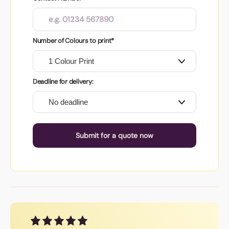
Number of Colours to print*
Deadline for delivery:
Submit for a quote now