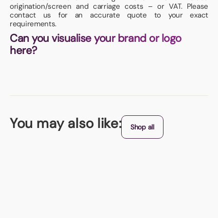
origination/screen and carriage costs – or VAT. Please
contact us for an accurate quote to your exact
requirements.
Can you visualise your brand or logo
here?
You may also like:
Shop all
UK Manufactured
Hammer Magnet
Measuring 58 x 98mm - printed in full colour.
From (exc. VAT)