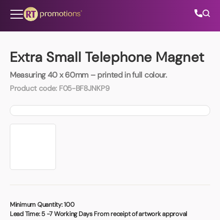
Skip to content
Extra Small Telephone Magnet
Measuring 40 x 60mm – printed in full colour.
All Categories
Product code:
F05-BF8JNKP9
About Us
Contact Us
01202 882 893
info@rtpromotions.co.uk
Minimum Quantity:
100
Lead Time:
5 -7 Working Days From receipt of artwork approval