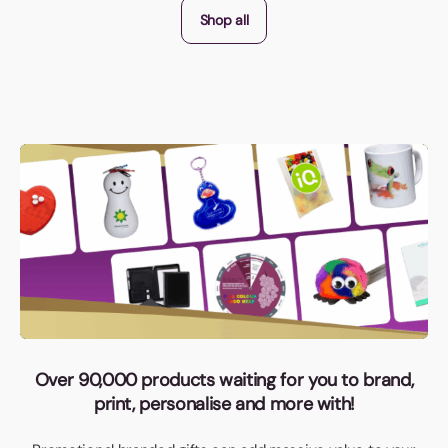
Shop all
Over 90,000 products waiting for you to brand,
print, personalise and more with!