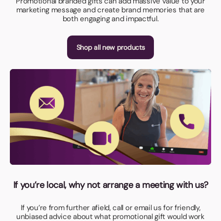
Promotional branded gifts can add massive value to your
marketing message and create brand memories that are
both engaging and impactful.
Shop all new products
If you’re local, why not arrange a meeting with us?
If you’re from further afield, call or email us for friendly,
unbiased advice about what promotional gift would work