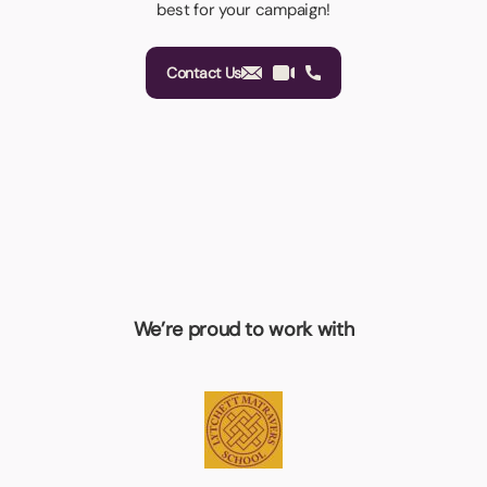
best for your campaign!
Contact Us
We’re proud to work with