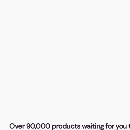
Over 90,000 products waiting for you t