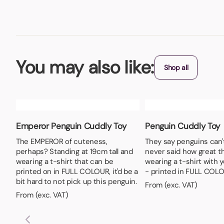
You may also like:
Shop all
Emperor Penguin Cuddly Toy
Penguin Cuddly Toy
The EMPEROR of cuteness,
They say penguins can't 
perhaps? Standing at 19cm tall and
never said how great t
wearing a t-shirt that can be
wearing a t-shirt with y
printed on in FULL COLOUR, it'd be a
- printed in FULL COLO
bit hard to not pick up this penguin.
From (exc. VAT)
From (exc. VAT)