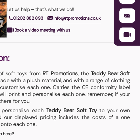
Let us help – that’s what we do!!
01202 882 893
info@rtpromotions.co.uk
Book a video meeting with us
on:
of soft toys from
RT Promotions
, the
Teddy Bear Soft
 Made with a plush material, and with a range of clothing
 customise each one. Carries the CE conformity label
 will print and personalise each one, remember, if your
 there for you.
nd personalise each
Teddy Bear Soft Toy
to your own
d our displayed pricing includes the costs of a one
, onto each one.
o here?