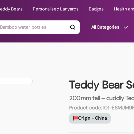
Teddy Bears
Personalised Lanyards
Badges
Health an
All Categories
ts
Technology Gifts
mats
Teddy Bears
Teddy Bear S
 Phone Stands
Torches
Travel Accessories
200mm tall – cuddly Tedd
Tight Budget
Product code:
I01-E8MUM9
Travel Mugs
Origin - China
roducts
ooks