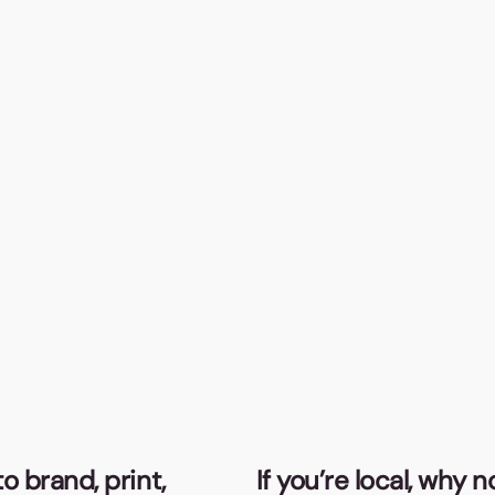
o brand, print,
If you’re local, why 