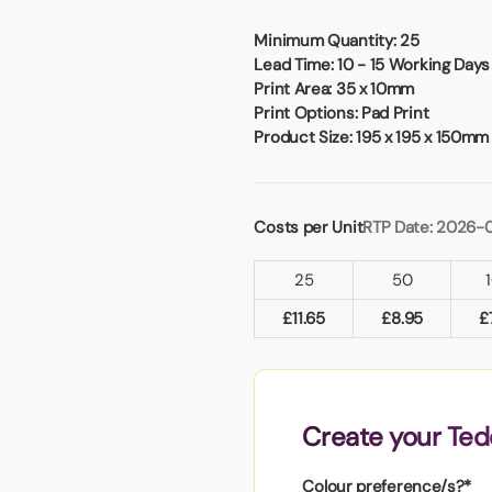
Badges
Umbrellas
USB Memory Sticks
Minimum Quantity:
25
Lead Time:
10 - 15 Working Days
Print Area:
35 x 10mm
Essentials
Print Options:
Pad Print
Winter Ideas
Product Size:
195 x 195 x 150mm
Water Bottles - Metal
nd Pencils
alised Clothing
Costs per Unit
RTP Date: 2026-
Stock
t Notes
25
50
£
11.65
£
8.95
£
al Gifts
 and Leisure
nery
Create your Ted
 Toys
sses
Colour preference/s?*