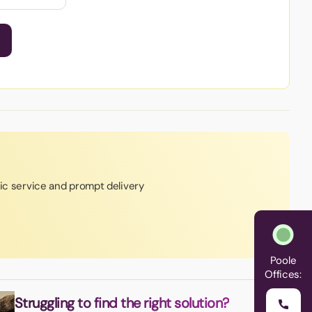
tic service and prompt delivery
Poole
Offices:
Struggling to find the right solution?