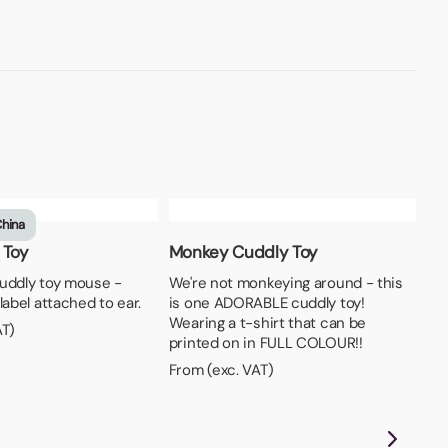
China
 Toy
Monkey Cuddly Toy
uddly toy mouse -
We're not monkeying around - this
label attached to ear.
is one ADORABLE cuddly toy!
Wearing a t-shirt that can be
AT)
printed on in FULL COLOUR!!
From (exc. VAT)