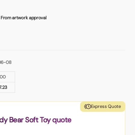
 From artwork approval
06-08
100
7.23
Express Quote
dy Bear Soft Toy quote