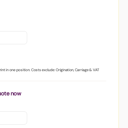
int in one position. Costs exclude: Origination, Carriage & VAT
uote now