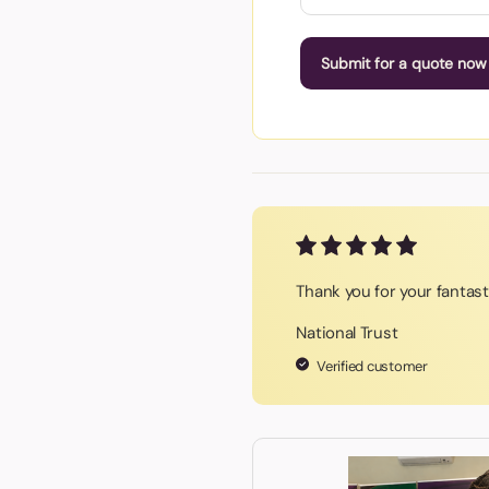
Submit for a quote now
Thank you for your fantas
National Trust
Verified customer