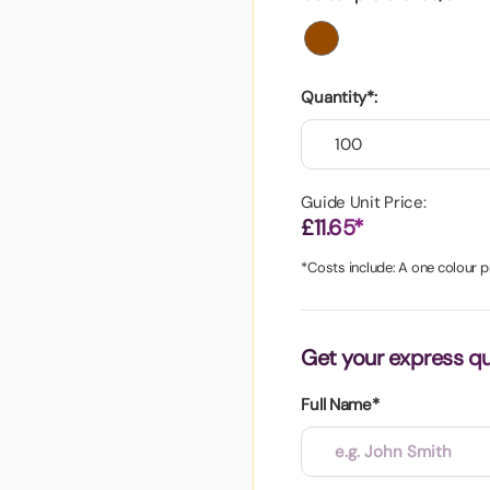
aper
Quantity*:
Guide Unit Price:
£11.65*
*Costs include: A one colour pr
Get your express q
Full Name*