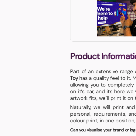
Product Informati
Part of an extensive range 
Toy
has a quality feel to it.
allowing you to completely
on it’s ear, and its here we
artwork fits, we’ll print it on
Naturally, we will print a
personal, requirements, an
colour print, in one position
Can you visualise your brand or log