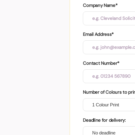
Company Name*
Email Address*
Contact Number*
Number of Colours to pri
Deadline for delivery: