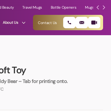
d Beauty
Travel Mugs
Bottle Openers
Mugs
Mole
About Us
Contact Us
oft Toy
y Bear – Tab for printing onto.
FC
01202 882 893
info@rtpromotions.co.uk