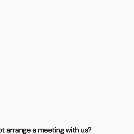
Ba
Thi
act
pen
in 
CO
Fro
not arrange a meeting with us?