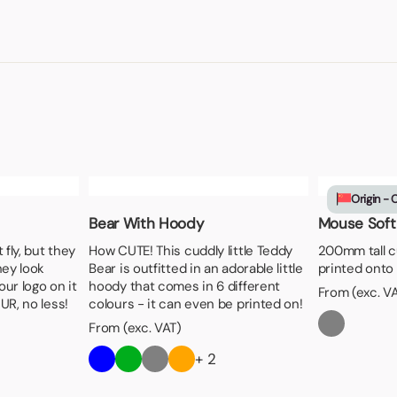
Origin - 
Bear With Hoody
Mouse Soft
fly, but they
How CUTE! This cuddly little Teddy
200mm tall c
hey look
Bear is outfitted in an adorable little
printed onto 
our logo on it
hoody that comes in 6 different
From (exc. V
UR, no less!
colours - it can even be printed on!
From (exc. VAT)
+ 2