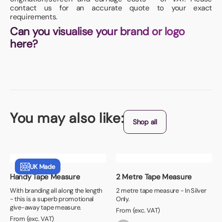
contact us for an accurate quote to your exact
requirements.
Can you visualise your brand or logo
here?
You may also like:
Shop all
UK Made
Handy Tape Measure
2 Metre Tape Measure
With branding all along the length
2 metre tape measure - In Silver
- this is a superb promotional
Only.
give-away tape measure.
From (exc. VAT)
From (exc. VAT)