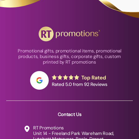
Promotional gifts, promotional items, promotional
products, business gifts, corporate gifts, custom
printed by RT promotions
Contact Us
RT Promotions
Unit 14 - Freeland Park Wareham Road,