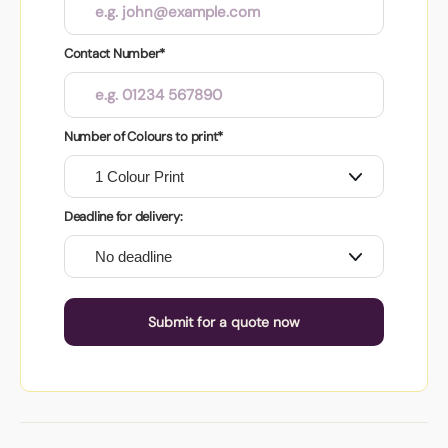
Contact Number*
Number of Colours to print*
Deadline for delivery:
Submit for a quote now