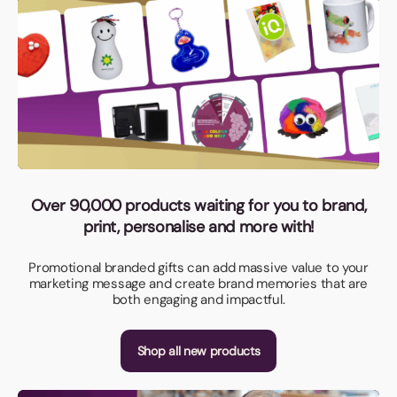
Over 90,000 products waiting for you to brand,
print, personalise and more with!
Promotional branded gifts can add massive value to your
marketing message and create brand memories that are
both engaging and impactful.
Shop all new products