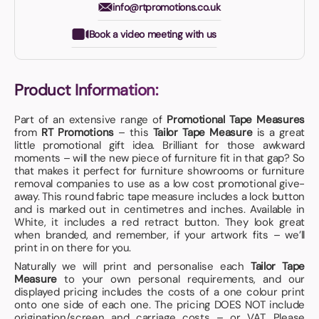
info@rtpromotions.co.uk
Book a video meeting with us
Product Information:
Part of an extensive range of
Promotional Tape Measures
from
RT Promotions
– this
Tailor Tape Measure
is a great
little promotional gift idea. Brilliant for those awkward
moments – will the new piece of furniture fit in that gap? So
that makes it perfect for furniture showrooms or furniture
removal companies to use as a low cost promotional give-
away. This round fabric tape measure includes a lock button
and is marked out in centimetres and inches. Available in
White, it includes a red retract button. They look great
when branded, and remember, if your artwork fits – we’ll
print in on there for you.
Naturally we will print and personalise each
Tailor Tape
Measure
to your own personal requirements, and our
displayed pricing includes the costs of a one colour print
onto one side of each one. The pricing DOES NOT include
origination/screen and carriage costs – or VAT. Please