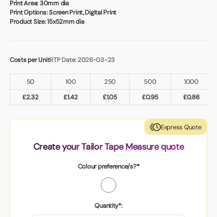
Book a video meeting
Print Area:
30mm dia
Print Options:
Screen Print, Digital Print
Product Size:
15x52mm dia
Costs per Unit
RTP Date: 2026-03-23
50
100
250
500
1000
£
2.32
£
1.42
£
1.05
£
0.95
£
0.86
Express Quote
Create your Tailor Tape Measure quote
Colour preference/s?*
Quantity*: