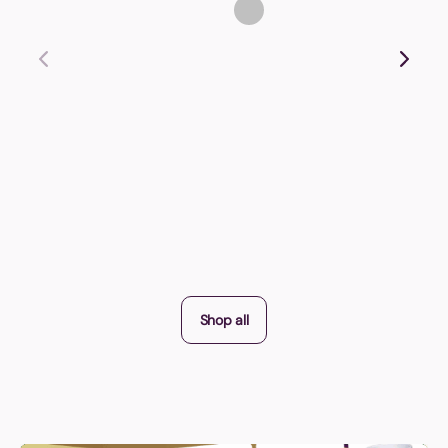
Shop all