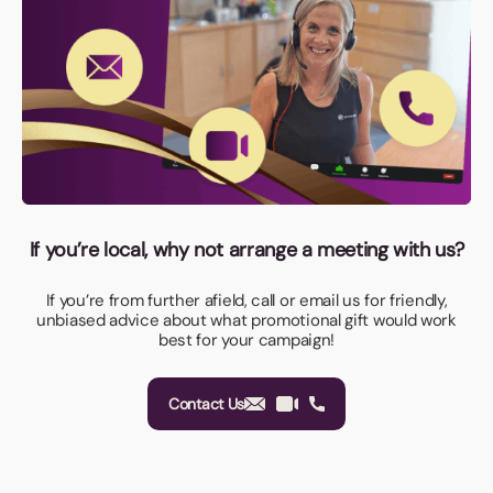
If you’re local, why not arrange a meeting with us?
If you’re from further afield, call or email us for friendly,
unbiased advice about what promotional gift would work
best for your campaign!
Contact Us