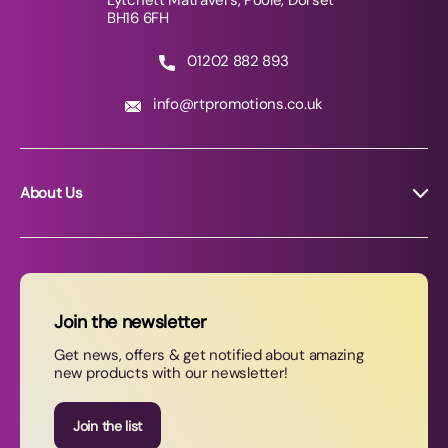
Lytchett Matravers, Poole, Dorset
BH16 6FH
01202 882 893
info@rtpromotions.co.uk
About Us
About RT Promotions
News
FAQs
Join the newsletter
Contact Us
Get news, offers & get notified about amazing
new products with our newsletter!
Join our newsletter
Join the list