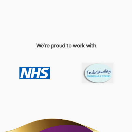
We’re proud to work with