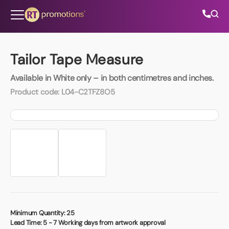
Skip to content
Tailor Tape Measure
Available in White only – in both centimetres and inches.
All Categories
Product code:
L04-C2TFZ8O5
About Us
Contact Us
01202 882 893
info@rtpromotions.co.uk
Minimum Quantity:
25
Lead Time:
5 - 7 Working days from artwork approval