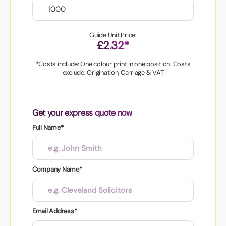
Guide Unit Price:
£2.32*
*Costs include: One colour print in one position. Costs
exclude: Origination, Carriage & VAT
Get your express quote now
Full Name*
Company Name*
Email Address*