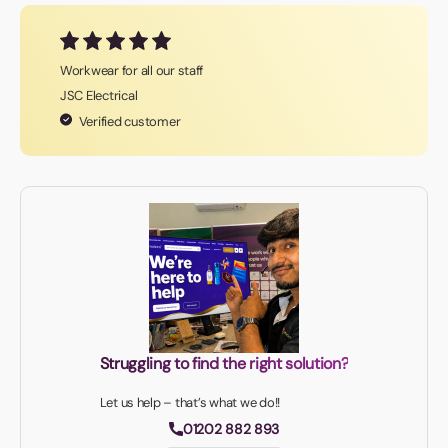
Workwear for all our staff
JSC Electrical
Verified customer
Struggling to find the right solution?
Let us help – that’s what we do!!
01202 882 893