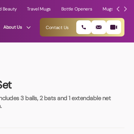
d Beauty
Travel Mugs
Bottle Openers
Mugs
Mole
About Us
Contact Us
Set
 Includes 3 balls, 2 bats and 1 extendable net
.
01202 882 893
info@rtpromotions.co.uk