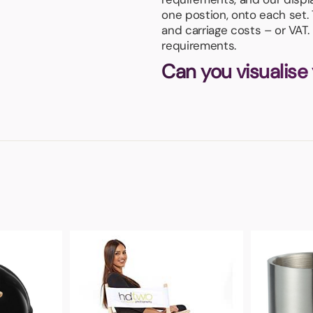
one postion, onto each set.
and carriage costs – or VAT.
requirements.
Can you visualise