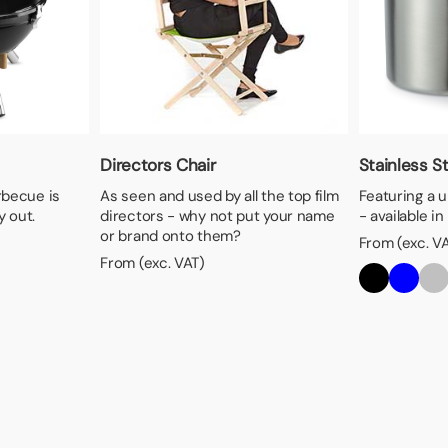
Directors Chair
Stainless S
arbecue is
As seen and used by all the top film
Featuring a 
y out.
directors - why not put your name
- available in
or brand onto them?
From (exc. V
From (exc. VAT)