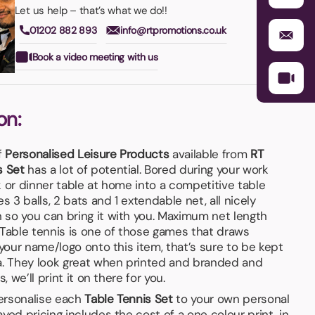
Let us help – that’s what we do!!
01202 882 893
info@rtpromotions.co.uk
Book a video meeting with us
on:
f
Personalised Leisure Products
available from
RT
s Set
has a lot of potential. Bored during your work
 or dinner table at home into a competitive table
s 3 balls, 2 bats and 1 extendable net, all nicely
so you can bring it with you. Maximum net length
 Table tennis is one of those games that draws
 your name/logo onto this item, that’s sure to be kept
a. They look great when printed and branded and
, we’ll print it on there for you.
personalise each
Table Tennis Set
to your own personal
yed pricing includes the cost of a one colour print, in