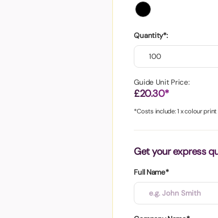
aper
Quantity*:
Guide Unit Price:
£20.30*
*Costs include: 1 x colour print
Get your express q
Full Name*