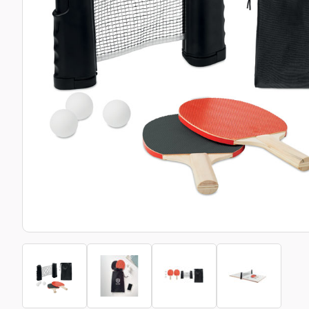
Bottle Openers
Glassware and Awards
Name 
Golf
Calculators
Office 
Clearance/Sale Items
Health and Beauty
Clocks and Watches
Home Essentials
Coasters
Hospitality & Catering
Pens a
Person
Plain 
Desk Accessories
Keyrings
Post I
Diaries and Calendars
Drinkware
Lanyards
Season
Large Format Print
Sports
ECO Friendly
Leavers Hoodies
Statio
Exhibitions and Events
Logo Bugs
Stress
Locker Token Keyrings
Sungla