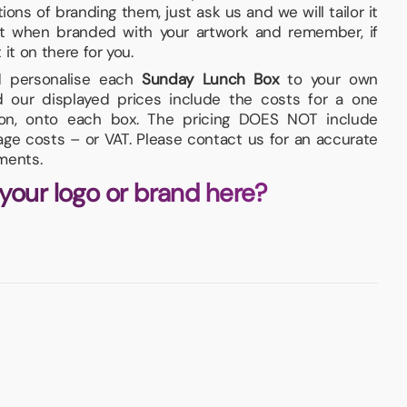
ons of branding them, just ask us and we will tailor it
at when branded with your artwork and remember, if
t it on there for you.
nd personalise each
Sunday Lunch Box
to your own
d our displayed prices include the costs for a one
tion, onto each box. The pricing DOES NOT include
iage costs – or VAT. Please contact us for an accurate
ments.
 your logo or brand here?