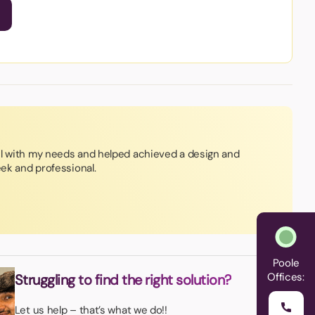
ul with my needs and helped achieved a design and
eek and professional.
Poole
Offices:
Struggling to find the right solution?
Let us help – that’s what we do!!