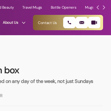
d Beauty
Travel Mugs
Bottle Openers
Mugs
Mole
About Us
Contact Us
h box
ed on any day of the week, not just Sundays
R
01202 882 893
info@rtpromotions.co.uk