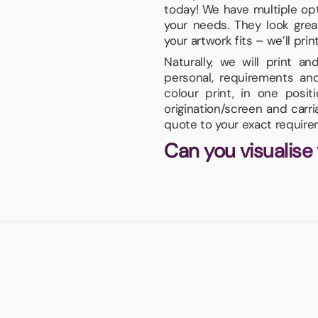
today! We have multiple opti
your needs. They look gre
your artwork fits – we’ll prin
Naturally, we will print a
personal, requirements an
colour print, in one posi
origination/screen and carr
quote to your exact require
Can you visualise