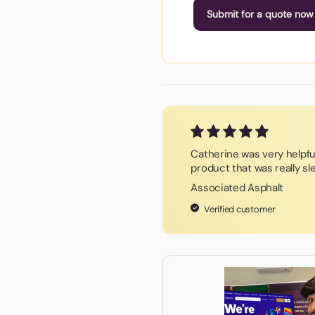
Submit for a quote now
Catherine was very helpf
product that was really sl
Associated Asphalt
Verified customer