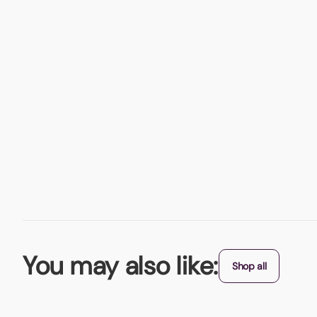
You may also like:
Shop all