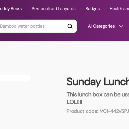
Teddy Bears
Personalised Lanyards
Badges
Health an
All Categories
ts
Technology Gifts
mats
Teddy Bears
Sunday Lunc
 Phone Stands
Torches
Travel Accessories
This lunch box can be us
Tight Budget
LOL!!!!
Travel Mugs
Product code:
M01-442VSPJ
roducts
ooks