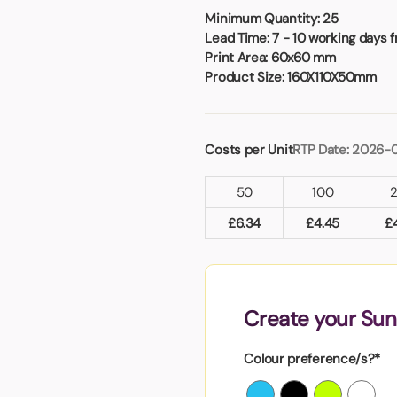
Badges
Umbrellas
Minimum Quantity:
25
USB Memory Sticks
Lead Time:
7 - 10 working days 
Print Area:
60x60 mm
Product Size:
160X110X50mm
Essentials
Winter Ideas
Water Bottles - Metal
Costs per Unit
RTP Date: 2026-0
nd Pencils
alised Clothing
50
100
Stock
t Notes
£
6.34
£
4.45
£
al Gifts
Create your Su
 and Leisure
nery
Colour preference/s?*
 Toys
sses