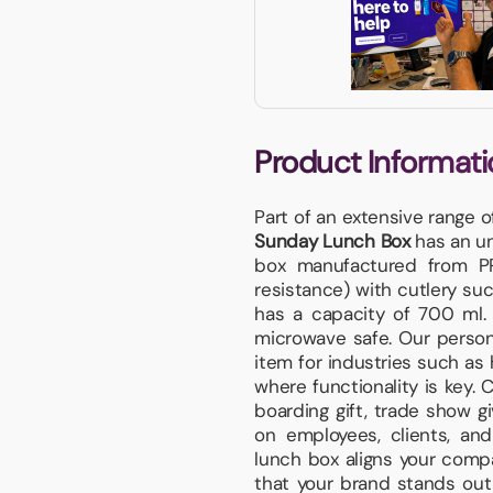
Product Informati
Part of an extensive range 
Sunday Lunch Box
has an uni
box manufactured from PP
resistance) with cutlery su
has a capacity of 700 ml. 
microwave safe. Our perso
item for industries such as 
where functionality is key. 
boarding gift, trade show gi
on employees, clients, and 
lunch box aligns your compan
that your brand stands out