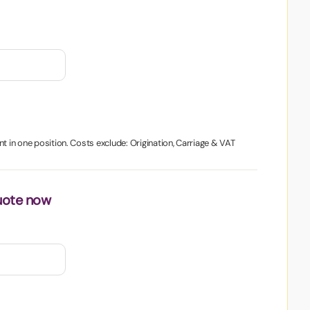
nt in one position. Costs exclude: Origination, Carriage & VAT
uote now