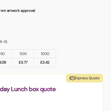
from artwork approval
1-15
250
500
1000
4.09
£
3.77
£
3.42
Express Quote
nday Lunch box quote