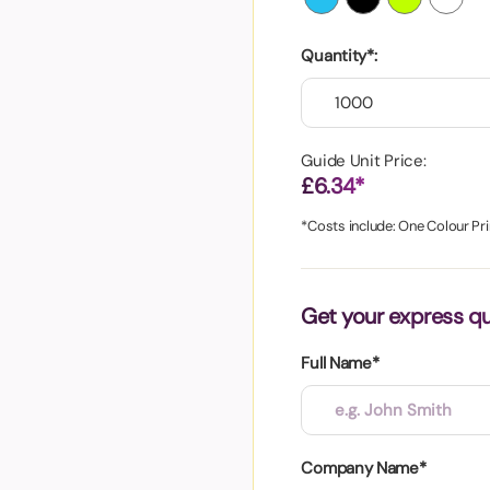
aper
Quantity*:
Guide Unit Price:
£6.34*
*Costs include: One Colour Pri
Get your express q
Full Name*
Company Name*