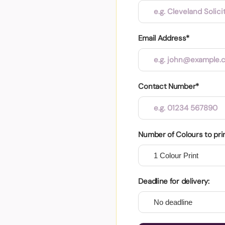
Email Address*
Contact Number*
Number of Colours to pri
Deadline for delivery: