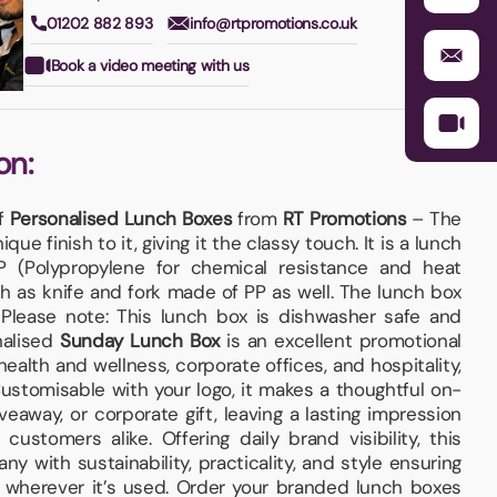
01202 882 893
info@rtpromotions.co.uk
Book a video meeting with us
on:
of
Personalised Lunch Boxes
from
RT Promotions
– The
que finish to it, giving it the classy touch. It is a lunch
 (Polypropylene for chemical resistance and heat
ch as knife and fork made of PP as well. The lunch box
Please note: This lunch box is dishwasher safe and
nalised
Sunday Lunch Box
is an excellent promotional
health and wellness, corporate offices, and hospitality,
Customisable with your logo, it makes a thoughtful on-
veaway, or corporate gift, leaving a lasting impression
customers alike. Offering daily brand visibility, this
y with sustainability, practicality, and style ensuring
 wherever it’s used. Order your branded lunch boxes