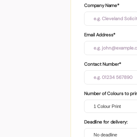
Company Name*
Email Address*
Contact Number*
Number of Colours to pri
Deadline for delivery: