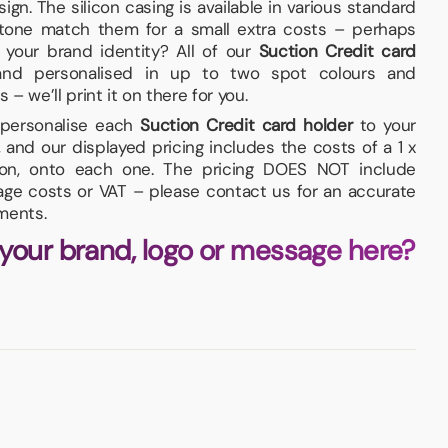
ign. The silicon casing is available in various standard
tone match them for a small extra costs – perhaps
 your brand identity? All of our
Suction Credit card
nd personalised in up to two spot colours and
 – we’ll print it on there for you.
d personalise each
Suction Credit card holder
to your
and our displayed pricing includes the costs of a 1 x
tion, onto each one. The pricing DOES NOT include
iage costs or VAT – please contact us for an accurate
ments.
 your brand, logo or message here?