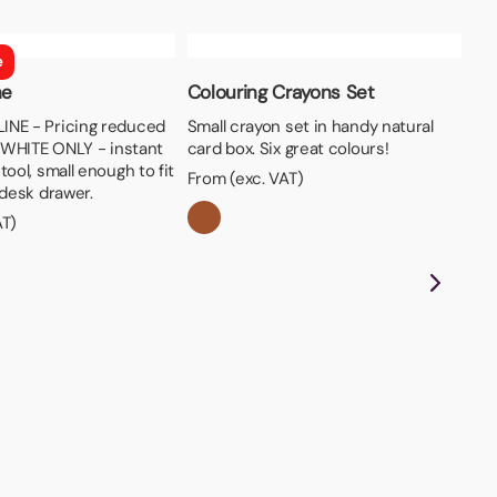
e
ne
Colouring Crayons Set
NE - Pricing reduced
Small crayon set in handy natural
n WHITE ONLY - instant
card box. Six great colours!
tool, small enough to fit
From (exc. VAT)
 desk drawer.
AT)
Be
Wov
pri
tie
Fro