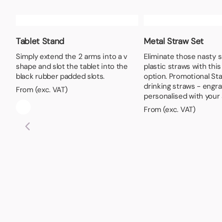
Tablet Stand
Metal Straw Set
Simply extend the 2 arms into a v
Eliminate those nasty 
shape and slot the tablet into the
plastic straws with thi
black rubber padded slots.
option. Promotional Sta
drinking straws - engr
From (exc. VAT)
personalised with your 
From (exc. VAT)