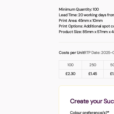
Badges
Umbrellas
USB Memory Sticks
Minimum Quantity:
100
Lead Time:
20 working days from
Print Area:
45mm x 10mm
Essentials
Print Options:
Additional spot co
Winter Ideas
Product Size:
85mm x 57mm x 
Water Bottles - Metal
nd Pencils
alised Clothing
Costs per Unit
RTP Date: 2025-
Stock
t Notes
100
250
5
£
2.30
£
1.45
£
1
al Gifts
 and Leisure
nery
Create your Suc
 Toys
sses
Colour preference/s?*