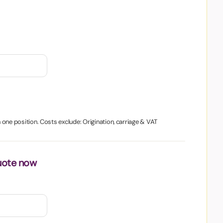
in one position. Costs exclude: Origination, carriage & VAT
uote now