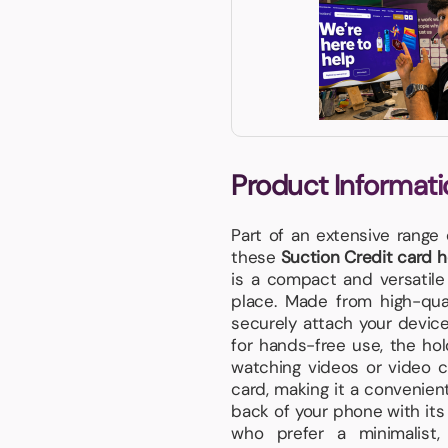
Product Informati
Part of an extensive range
these
Suction Credit card h
is a compact and versatile
place. Made from high-quali
securely attach your device 
for hands-free use, the hol
watching videos or video ca
card, making it a convenient
back of your phone with its 
who prefer a minimalist,