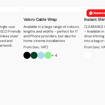
Clearanc
Velcro Cable Wrap
Instant Shi
single-use
Available in a large range of colours,
CLEARANCE LI
s ECO Friendly
lengths and widths - perfect for IT
- Available i
inless steel
and Phone providers, but also for
shoe shining 
aved and
home cinema installations
into a bag or
artwork.
From (exc. VAT)
From (exc. V
+ 4