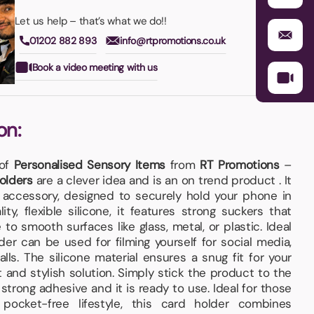
Let us help – that’s what we do!!
01202 882 893
info@rtpromotions.co.uk
Book a video meeting with us
on:
 of
Personalised Sensory Items
from
RT Promotions
–
olders
are a clever idea and is an on trend product . It
 accessory, designed to securely hold your phone in
ty, flexible silicone, it features strong suckers that
to smooth surfaces like glass, metal, or plastic. Ideal
der can be used for filming yourself for social media,
lls. The silicone material ensures a snug fit for your
 and stylish solution. Simply stick the product to the
strong adhesive and it is ready to use. Ideal for those
 pocket-free lifestyle, this card holder combines