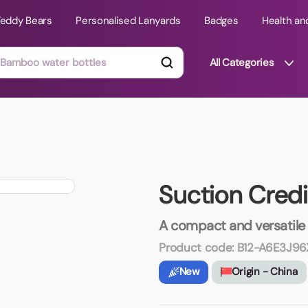
Teddy Bears
Personalised Lanyards
Badges
Health an
All Categories
ts
Technology Gifts
mats
Teddy Bears
Suction Credi
 Phone Stands
Torches
Travel Accessories
A compact and versatile
Tight Budget
Product code:
B12-A6E3J96
Travel Mugs
New
Origin - China
roducts
ooks