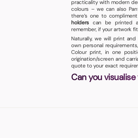
practicality with modern des
colours – we can also Pan
there’s one to compliment
holders
can be printed a
remember, if your artwork fits
Naturally, we will print an
own personal requirements, 
Colour print, in one posi
origination/screen and carr
quote to your exact require
Can you visualise