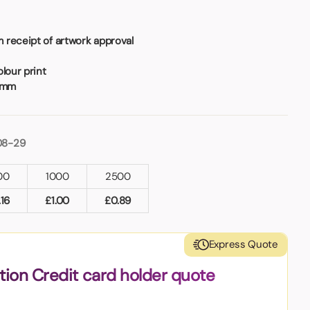
 receipt of artwork approval
lour print
4mm
08-29
00
1000
2500
.16
£
1.00
£
0.89
Express Quote
tion Credit card holder quote