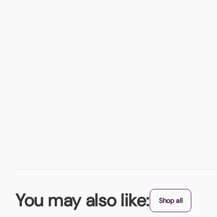
You may also like:
Shop all