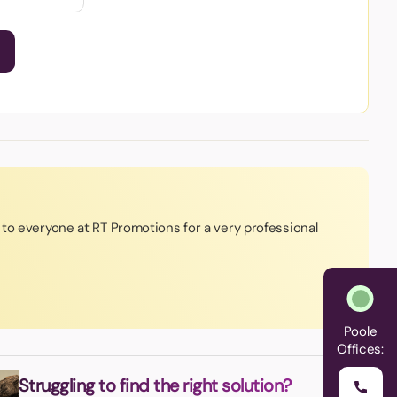
to everyone at RT Promotions for a very professional
Poole
Offices:
Struggling to find the right solution?