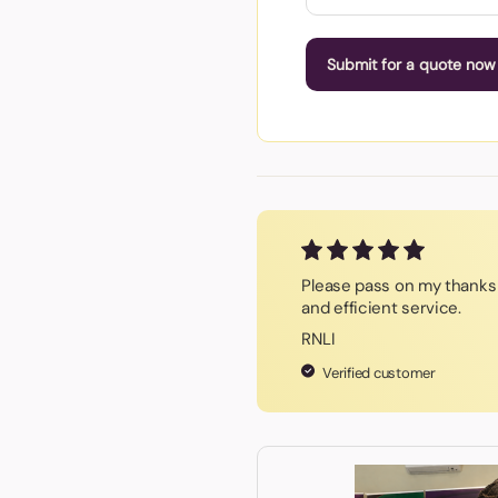
Submit for a quote now
Please pass on my thanks 
and efficient service.
RNLI
Verified customer