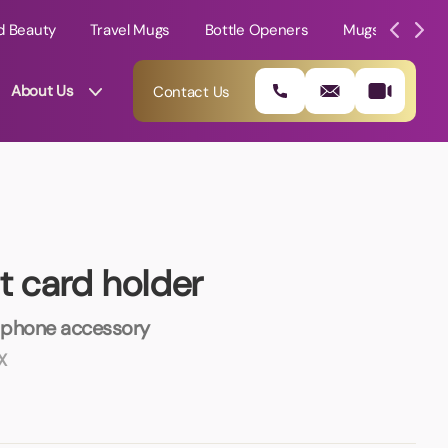
d Beauty
Travel Mugs
Bottle Openers
Mugs
Mole
About Us
Contact Us
t card holder
 phone accessory
X
01202 882 893
info@rtpromotions.co.uk