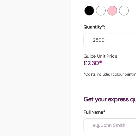
aper
Quantity*:
Guide Unit Price:
£2.30*
*Costs include: 1 colour print 
Get your express q
Full Name*