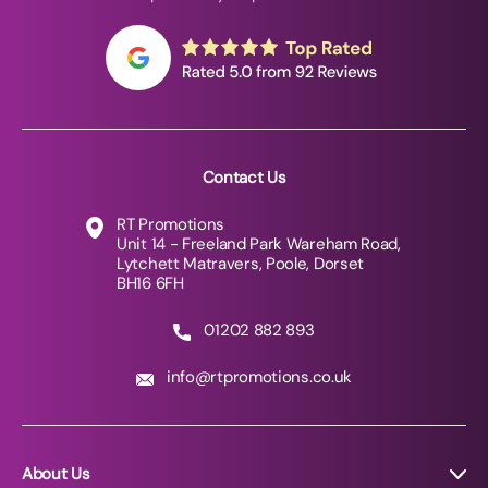
Contact Us
RT Promotions
Unit 14 - Freeland Park Wareham Road,
Lytchett Matravers, Poole, Dorset
BH16 6FH
01202 882 893
info@rtpromotions.co.uk
About Us