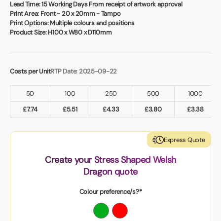
Book a video meeting
Lead Time:
15 Working Days From receipt of artwork approval
Print Area:
Front - 20 x 20mm - Tampo
Print Options:
Multiple colours and positions
Product Size:
H100 x W80 x D110mm
Costs per Unit
RTP Date: 2025-09-22
50
100
250
500
1000
£
7.74
£
5.51
£
4.33
£
3.80
£
3.38
Express Quote
Create your Stress Shaped Welsh
Dragon quote
Colour preference/s?*