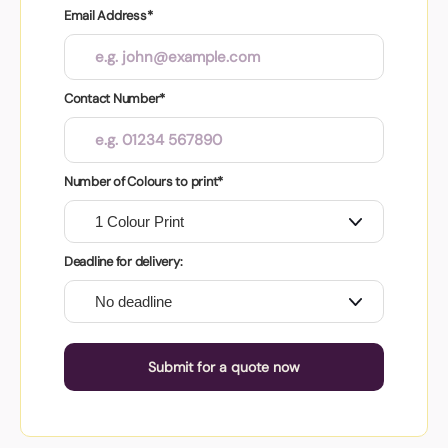
Email Address*
Contact Number*
Number of Colours to print*
Deadline for delivery:
Submit for a quote now