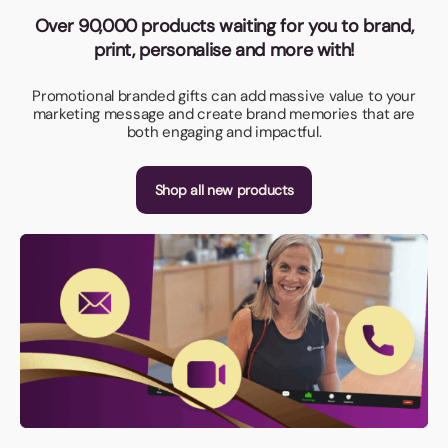
Over 90,000 products waiting for you to brand,
print, personalise and more with!
Promotional branded gifts can add massive value to your
marketing message and create brand memories that are
both engaging and impactful.
Shop all new products