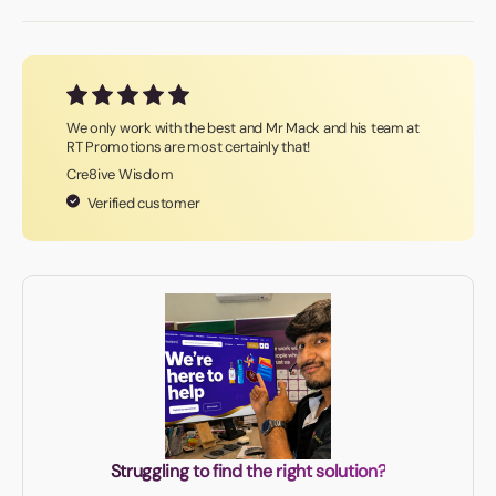
We only work with the best and Mr Mack and his team at
RT Promotions are most certainly that!
Cre8ive Wisdom
Verified customer
Struggling to find the right solution?