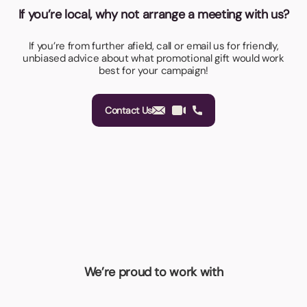
If you’re local, why not arrange a meeting with us?
If you’re from further afield, call or email us for friendly,
unbiased advice about what promotional gift would work
best for your campaign!
Contact Us
We’re proud to work with