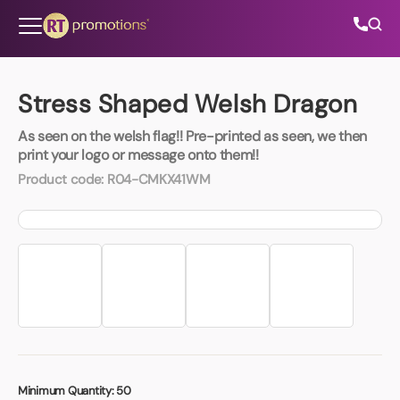
Skip to content
Stress Shaped Welsh Dragon
As seen on the welsh flag!! Pre-printed as seen, we then
All Categories
print your logo or message onto them!!
Product code:
R04-CMKX41WM
About Us
Contact Us
01202 882 893
info@rtpromotions.co.uk
Minimum Quantity:
50