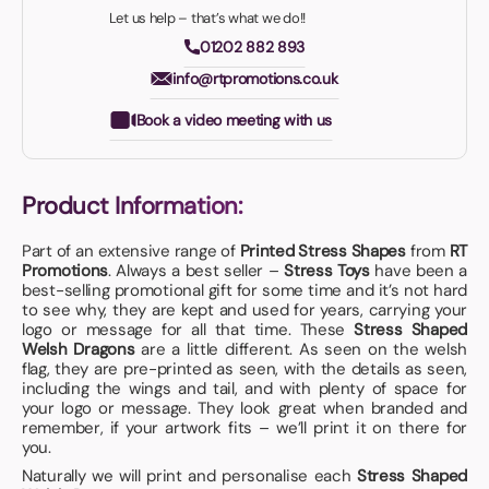
Let us help – that’s what we do!!
01202 882 893
info@rtpromotions.co.uk
Book a video meeting with us
Product Information:
Part of an extensive range of
Printed Stress Shapes
from
RT
Promotions
. Always a best seller –
Stress Toys
have been a
best-selling promotional gift for some time and it’s not hard
to see why, they are kept and used for years, carrying your
logo or message for all that time. These
Stress Shaped
Welsh Dragons
are a little different. As seen on the welsh
flag, they are pre-printed as seen, with the details as seen,
including the wings and tail, and with plenty of space for
your logo or message. They look great when branded and
remember, if your artwork fits – we’ll print it on there for
you.
Naturally we will print and personalise each
Stress Shaped