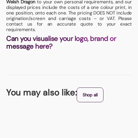
Welsh Dragon
to your own personal requirements, and our
displayed prices include the costs of a one colour print, in
one position, onto each one. The pricing DOES NOT include
origination/screen and carriage costs – or VAT. Please
contact us for an accurate quote to your exact
requirements.
Can you visualise your logo, brand or
message here?
You may also like:
Shop all
Origin - China
Tent Stress Toy
Perfect for promoting an outdoor event or maybe a music festival.