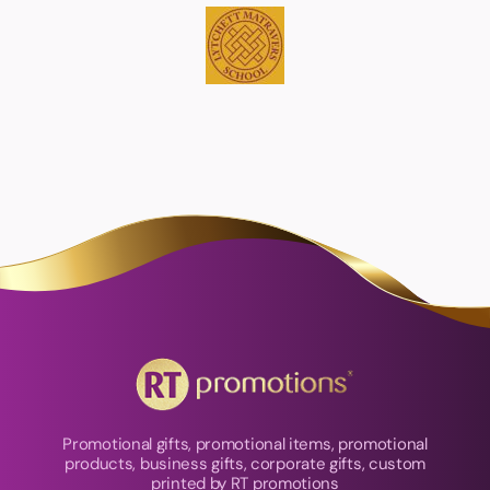
Promotional gifts, promotional items, promotional
products, business gifts, corporate gifts, custom
printed by RT promotions