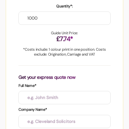
Quantity*:
Guide Unit Price:
£7.74*
*Costs include: 1 colour print in one position. Costs
exclude: Origination, Carriage and VAT
Get your express quote now
Full Name*
Company Name*