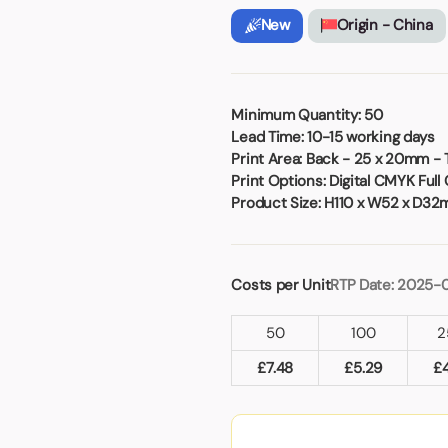
Badges
Umbrellas
New
Origin - China
USB Memory Sticks
Essentials
Winter Ideas
Minimum Quantity:
50
Lead Time:
10-15 working days
Water Bottles - Metal
Print Area:
Back - 25 x 20mm -
nd Pencils
Print Options:
Digital CMYK Full 
alised Clothing
Product Size:
H110 x W52 x D3
Stock
t Notes
Costs per Unit
RTP Date: 2025-
al Gifts
50
100
2
 and Leisure
£
7.48
£
5.29
£
nery
 Toys
sses