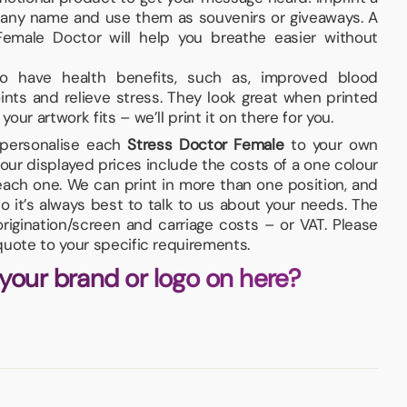
pany name and use them as souvenirs or giveaways. A
emale Doctor will help you breathe easier without
lso have health benefits, such as, improved blood
joints and relieve stress. They look great when printed
ur artwork fits – we’ll print it on there for you.
d personalise each
Stress Doctor Female
to your own
our displayed prices include the costs of a one colour
 each one. We can print in more than one position, and
so it’s always best to talk to us about your needs. The
igination/screen and carriage costs – or VAT. Please
quote to your specific requirements.
 your brand or logo on here?