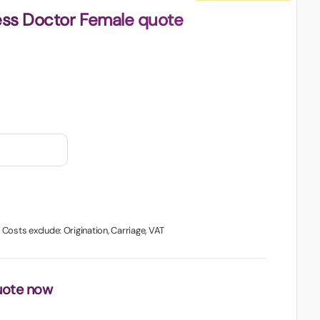
ess Doctor Female quote
. Costs exclude: Origination, Carriage, VAT
uote now