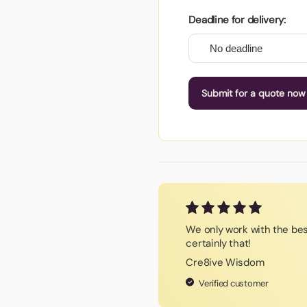
Deadline for delivery:
Submit for a quote now
We only work with the be
certainly that!
Cre8ive Wisdom
Verified customer