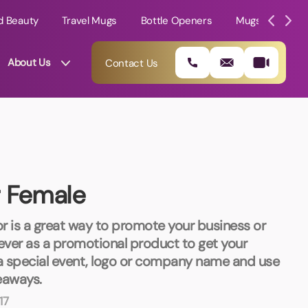
d Beauty
Travel Mugs
Bottle Openers
Mugs
Mole
About Us
Contact Us
r Female
r is a great way to promote your business or
liever as a promotional product to get your
a special event, logo or company name and use
01202 882 893
eaways.
17
info@rtpromotions.co.uk