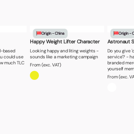
Origin - China
Origin - 
Happy Weight Lifter Character
Astronaut 
al-based
Looking happy and liting weights -
Do you give '
u could use
sounds like a marketing campaign
service'? - h
ow much TLC
branded mer
From (exc. VAT)
yourself mem
From (exc. V