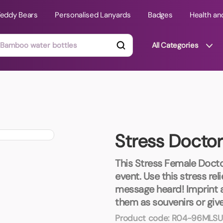
Teddy Bears
Personalised Lanyards
Badges
Health an
All Categories
ts
Technology Gifts
mats
Teddy Bears
Stress Docto
 Phone Stands
Torches
Travel Accessories
This Stress Female Docto
Tight Budget
event. Use this stress re
Travel Mugs
message heard! Imprint 
roducts
them as souvenirs or giv
ooks
Product code:
R04-96MLSU