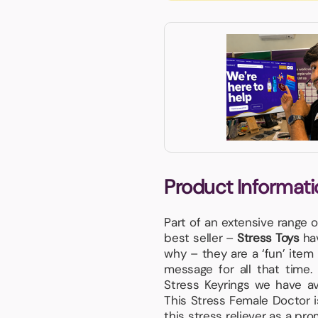
Product Informati
Part of an extensive range 
best seller –
Stress Toys
hav
why – they are a ‘fun’ item 
message for all that time
Stress Keyrings we have ava
This Stress Female Doctor i
this stress reliever as a pr