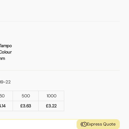
 Tampo
Colour
2mm
09-22
50
500
1000
4.14
£
3.63
£
3.22
Express Quote