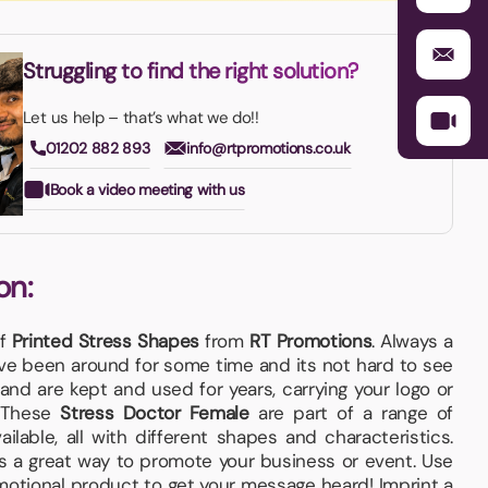
Struggling to find the right solution?
Let us help – that’s what we do!!
01202 882 893
info@rtpromotions.co.uk
Book a video meeting with us
on:
of
Printed Stress Shapes
from
RT Promotions
. Always a
e been around for some time and its not hard to see
and are kept and used for years, carrying your logo or
. These
Stress Doctor Female
are part of a range of
ilable, all with different shapes and characteristics.
s a great way to promote your business or event. Use
omotional product to get your message heard! Imprint a