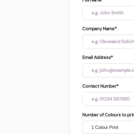
Company Name*
Email Address*
Contact Number*
Number of Colours to pri