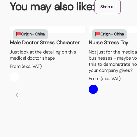
You may also like:
Shop all
Origin - China
Origin - China
Male Doctor Stress Character
Nurse Stress Toy
Just look at the detailing on this
Not just for the medic
medical doctor shape
businesses - maybe yo
this to demonstrate h
From (exc. VAT)
your company gives?
From (exc. VAT)