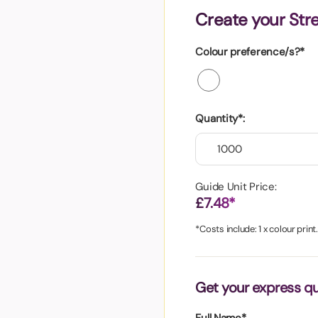
aper
Create your Str
Colour preference/s?*
Quantity*:
Guide Unit Price:
£7.48*
*Costs include: 1 x colour print
Get your express q
Full Name*