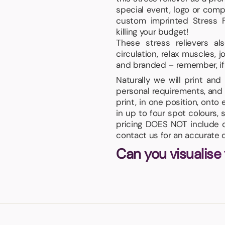
special event, logo or com
custom imprinted Stress F
killing your budget!
These stress relievers a
circulation, relax muscles, 
and branded – remember, if yo
Naturally we will print an
personal requirements, and 
print, in one position, onto
in up to four spot colours, 
pricing DOES NOT include or
contact us for an accurate 
Can you visualise