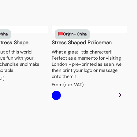
China
Origin - China
Stress Shape
Stress Shaped Policeman
out of this world
What a great little character!!
ave fun with your
Perfect as a memento for visiting
chandise and make
London - pre-printed as seen, we
orable.
then print your logo or message
onto them!!
AT)
From (exc. VAT)
St
Ide
jog
Fro