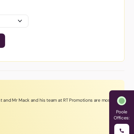
st and Mr Mack and his team at RT Promotions are most
Poole
Offices: