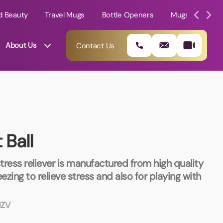
d Beauty
Travel Mugs
Bottle Openers
Mugs
Mole
About Us
Contact Us
 Ball
stress reliever is manufactured from high quality
zing to relieve stress and also for playing with
01202 882 893
ZV
info@rtpromotions.co.uk