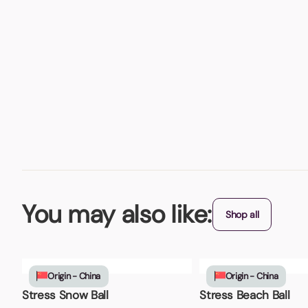
You may also like:
Shop all
Origin - China
Origin - China
Stress Snow Ball
Stress Beach Ball