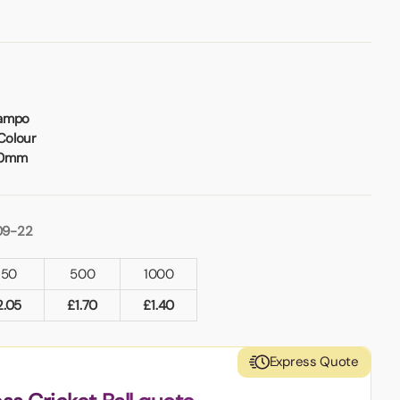
Tampo
Colour
70mm
09-22
250
500
1000
2.05
£
1.70
£
1.40
Express Quote