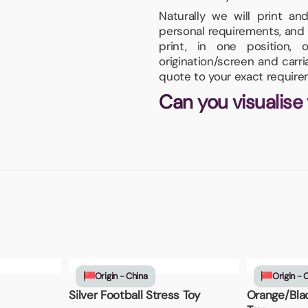
Naturally we will print a
personal requirements, and 
print, in one position
origination/screen and carr
quote to your exact require
Can you visualise
Origin - China
Origin - 
Silver Football Stress Toy
Orange/Blac