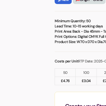
Badges
Umbrellas
USB Memory Sticks
Essentials
Minimum Quantity:
50
Lead Time:
10-15 working days
Winter Ideas
Print Area:
Back - Dia 45mm - 
Water Bottles - Metal
Print Options:
Digital CMYK Full 
nd Pencils
Product Size:
W70 x D70 x Dia.
alised Clothing
Stock
t Notes
Costs per Unit
RTP Date: 2025-
50
100
al Gifts
£
4.76
£
3.04
£
 and Leisure
nery
 Toys
sses