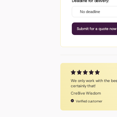
Deadline for delivery:
Submit for a quote now
We only work with the be
certainly that!
Cre8ive Wisdom
Verified customer