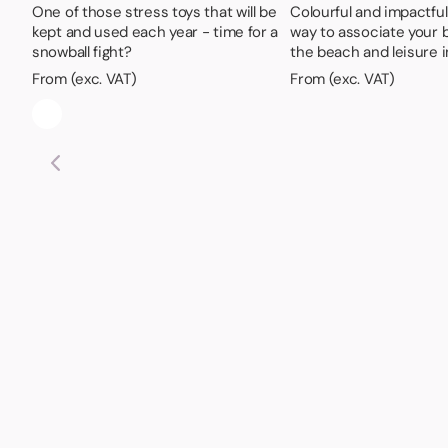
One of those stress toys that will be
Colourful and impactful -
kept and used each year - time for a
way to associate your 
snowball fight?
the beach and leisure 
From (exc. VAT)
From (exc. VAT)