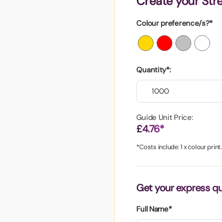
Create your Stre
aper
Colour preference/s?*
Quantity*:
Guide Unit Price:
£4.76*
*Costs include: 1 x colour print
Get your express q
Full Name*