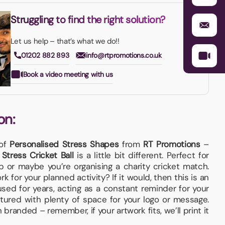
Struggling to find the right solution?
Let us help – that’s what we do!!
01202 882 893
info@rtpromotions.co.uk
Book a video meeting with us
on:
 of
Personalised Stress Shapes
from
RT Promotions
–
e
Stress Cricket Ball
is a little bit different. Perfect for
ub or maybe you’re organising a charity cricket match.
k for your planned activity? If it would, then this is an
used for years, acting as a constant reminder for your
ured with plenty of space for your logo or message.
branded – remember, if your artwork fits, we’ll print it