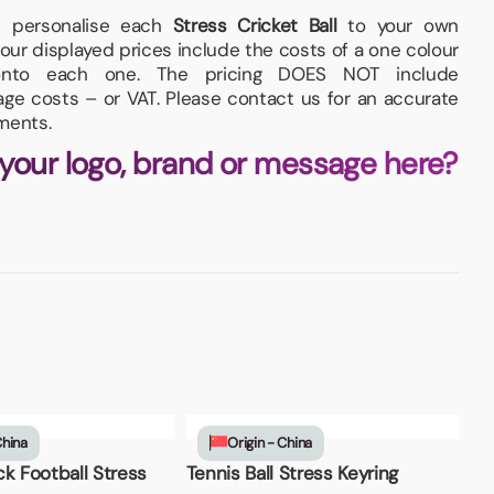
nd personalise each
Stress Cricket Ball
to your own
our displayed prices include the costs of a one colour
, onto each one. The pricing DOES NOT include
iage costs – or VAT. Please contact us for an accurate
ments.
 your logo, brand or message here?
China
Origin - China
k Football Stress
Tennis Ball Stress Keyring