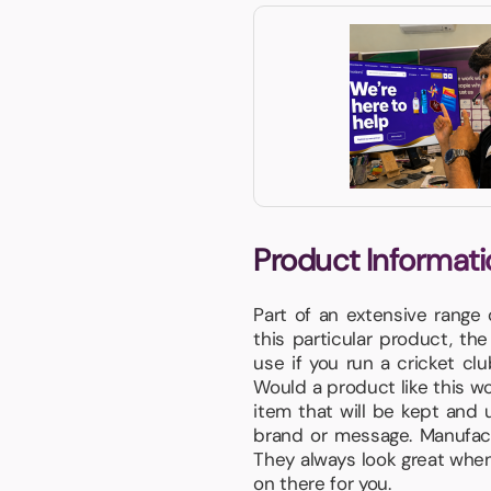
Product Informati
Part of an extensive range
this particular product, th
use if you run a cricket cl
Would a product like this wor
item that will be kept and 
brand or message. Manufact
They always look great when 
on there for you.