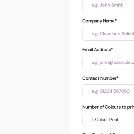
Company Name*
Email Address*
Contact Number*
Number of Colours to pri