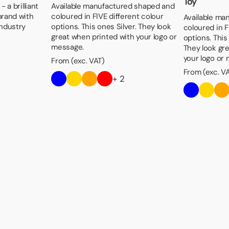
Toy
 a brilliant
Available manufactured shaped and
brand with
coloured in FIVE different colour
Available ma
industry
options. This ones Silver. They look
coloured in F
great when printed with your logo or
options. Thi
message.
They look gr
your logo or
From (exc. VAT)
From (exc. V
+ 2