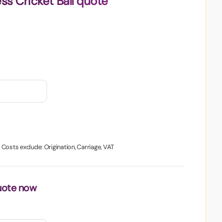
ss Cricket Ball quote
. Costs exclude: Origination, Carriage, VAT
uote now