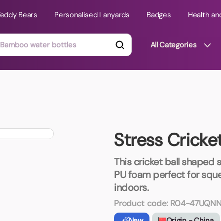
Teddy Bears
Personalised Lanyards
Badges
Health an
All Categories
ts
Technology Gifts
mats
Teddy Bears
Stress Cricket
 Phone Stands
Torches
Travel Accessories
This cricket ball shaped 
Tight Budget
PU foam perfect for squee
Travel Mugs
indoors.
roducts
Product code:
R04-47UQNN
ooks
New
Origin - China