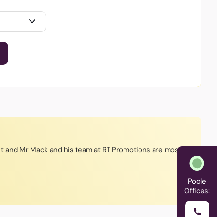
st and Mr Mack and his team at RT Promotions are most
Poole
Offices: