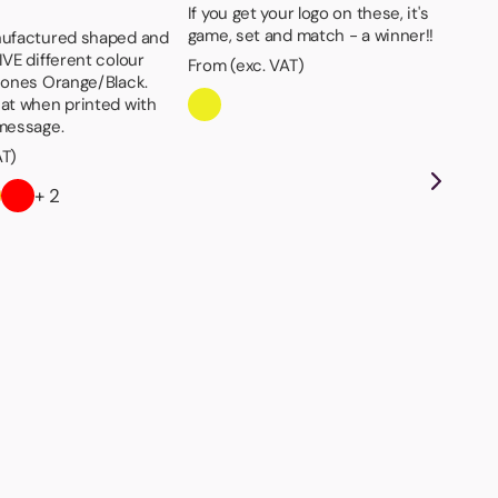
If you get your logo on these, it's
game, set and match - a winner!!
nufactured shaped and
IVE different colour
From (exc. VAT)
s ones Orange/Black.
eat when printed with
 message.
AT)
+ 2
St
Ava
gre
Fro