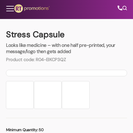
Skip to content
Stress Capsule
Looks like medicine – with one half pre-printed, your
All Categories
message/logo then gets added
Product code:
R04-EIKCP3QZ
About Us
Contact Us
01202 882 893
info@rtpromotions.co.uk
Minimum Quantity:
50