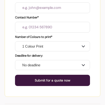
Contact Number*
Number of Colours to print*
Deadline for delivery:
Submit for a quote now