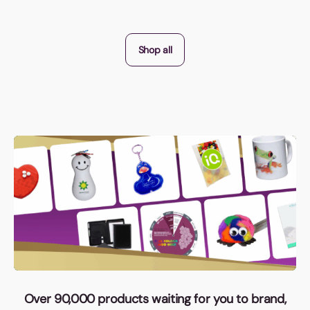
Shop all
Over 90,000 products waiting for you to brand,