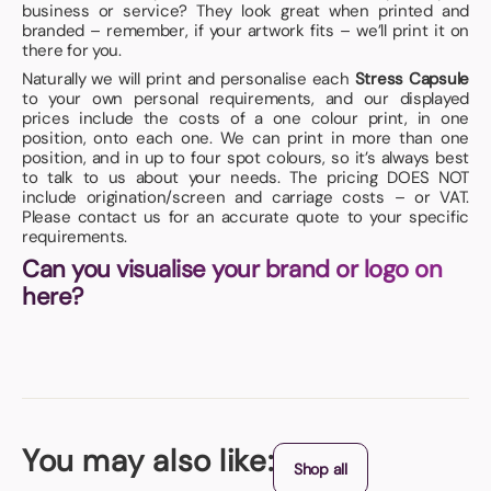
business or service? They look great when printed and
branded – remember, if your artwork fits – we’ll print it on
there for you.
Naturally we will print and personalise each
Stress Capsule
to your own personal requirements, and our displayed
prices include the costs of a one colour print, in one
position, onto each one. We can print in more than one
position, and in up to four spot colours, so it’s always best
to talk to us about your needs. The pricing DOES NOT
include origination/screen and carriage costs – or VAT.
Please contact us for an accurate quote to your specific
requirements.
Can you visualise your brand or logo on
here?
You may also like:
Shop all