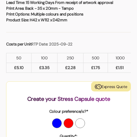
Book a video meeting
Lead Time:
15 Working Days From receipt of artwork approval
Print Area:
Back - 35 x 20mm - Tampo
Print Options:
Multiple colours and positions
Product Size:
H42 x W112 x D42mm
Costs per Unit
RTP Date: 2025-09-22
50
100
250
500
1000
£
5.10
£
3.35
£
2.28
£
1.75
£
1.51
Express Quote
Create your Stress Capsule quote
Colour preference/s?*
Quantity*: