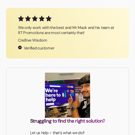
We only work with the best and Mr Mack and his team at
RT Promotions are most certainly that!
Cre8ive Wisdom
Verified customer
Struggling to find the right solution?
Let us help – that’s what we do!!