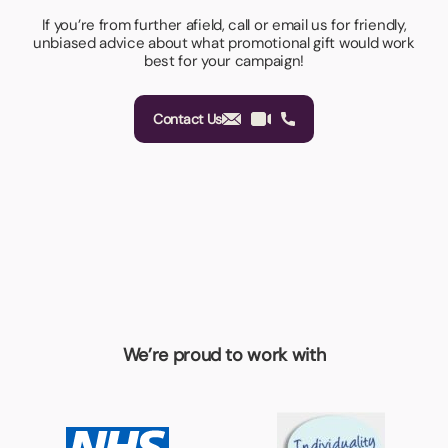
If you’re from further afield, call or email us for friendly,
unbiased advice about what promotional gift would work
best for your campaign!
Contact Us
We’re proud to work with