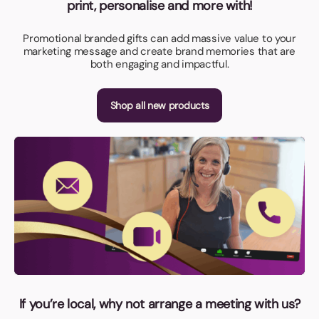
print, personalise and more with!
Promotional branded gifts can add massive value to your
marketing message and create brand memories that are
both engaging and impactful.
Shop all new products
If you’re local, why not arrange a meeting with us?