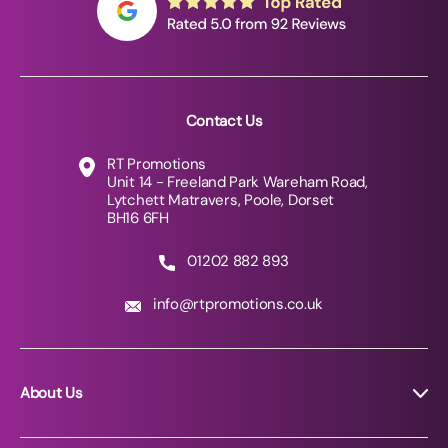
Contact Us
RT Promotions
Unit 14 - Freeland Park Wareham Road,
Lytchett Matravers, Poole, Dorset
BH16 6FH
01202 882 893
info@rtpromotions.co.uk
About Us
About RT Promotions