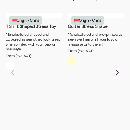
Origin - China
Origin - China
T Shirt Shaped Stress Toy
Guitar Stress Shape
Manufactured shaped and
Manufactured and pre-printed as
coloured as seen, they look great
seen, we then print your logo or
when printed with your logo or
message onto them!!
message.
From (exc. VAT)
From (exc. VAT)