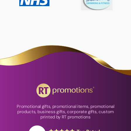
Promotional gifts, promotional items, promotional
products, business gifts, corporate gifts, custom
printed by RT promotions