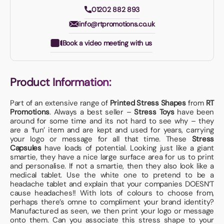
01202 882 893
info@rtpromotions.co.uk
Book a video meeting with us
Product Information:
Part of an extensive range of
Printed Stress Shapes
from
RT
Promotions
. Always a best seller –
Stress Toys
have been
around for some time and its not hard to see why – they
are a ‘fun’ item and are kept and used for years, carrying
your logo or message for all that time. These
Stress
Capsules
have loads of potential. Looking just like a giant
smartie, they have a nice large surface area for us to print
and personalise. If not a smartie, then they also look like a
medical tablet. Use the white one to pretend to be a
headache tablet and explain that your companies DOESN’T
cause headaches!! With lots of colours to choose from,
perhaps there’s omne to compliment your brand identity?
Manufactured as seen, we then print your logo or message
onto them. Can you associate this stress shape to your