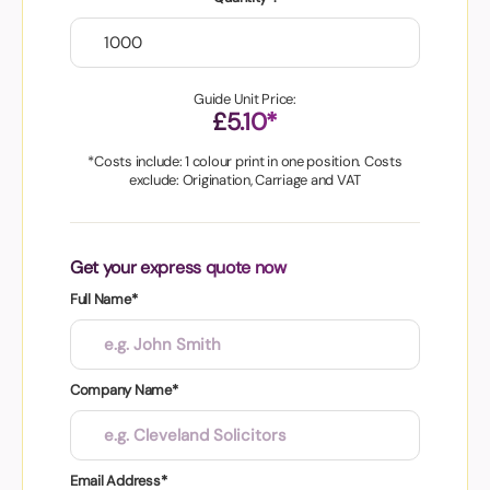
Guide Unit Price:
£5.10*
*Costs include: 1 colour print in one position. Costs
exclude: Origination, Carriage and VAT
Get your express quote now
Full Name*
Company Name*
Email Address*