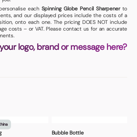
 personalise each
Spinning Globe Pencil Sharpener
to
nts, and our displayed prices include the costs of a
osition, onto each one. The pricing DOES NOT include
iage costs – or VAT. Please contact us for an accurate
ments.
 your logo, brand or message here?
China
g
Bubble Bottle