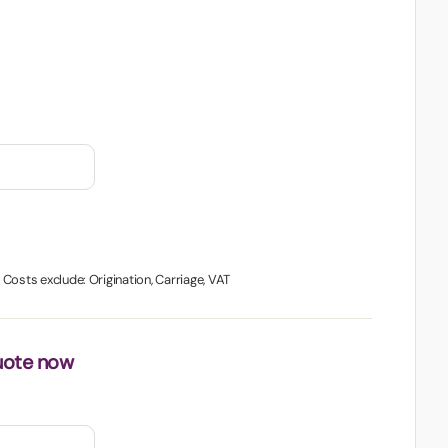
. Costs exclude: Origination, Carriage, VAT
uote now