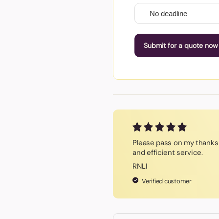
Submit for a quote now
Please pass on my thanks 
and efficient service.
RNLI
Verified customer