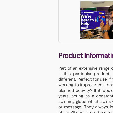
Product Informati
Part of an extensive range 
– this particular product
different. Perfect for use i
working to improve environm
planned activity? If it woul
years, acting as a constan
spinning globe which spins 
or message. They always l
fits, we’ll print it on there fo