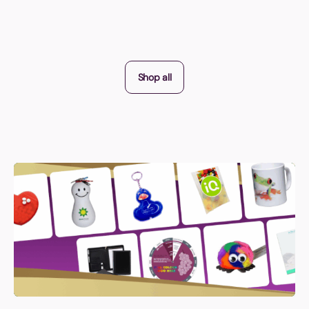
Shop all