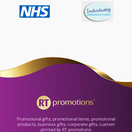
Promotional gifts, promotional items, promotional
products, business gifts, corporate gifts, custom
printed by RT promotions