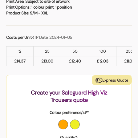
Print Area:
Subject to site of artwork
Print Options:
1 colour print, 1 position
Product Size:
S/M - XXL
Costs per Unit
RTP Date: 2024-01-05
12
25
50
100
250
£
14.37
£
13.00
£
12.40
£
12.03
£
11.00
Express Quote
Create your Safeguard High Viz
Trousers quote
Colour preference/s?*
Quantity*: