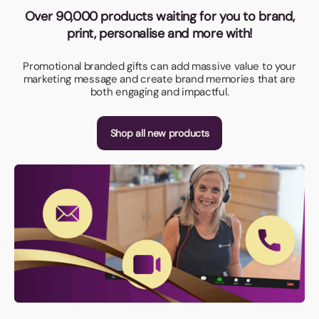
Over 90,000 products waiting for you to brand,
print, personalise and more with!
Promotional branded gifts can add massive value to your
marketing message and create brand memories that are
both engaging and impactful.
Shop all new products