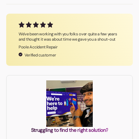
We've been working with you folks over quite a few years
and thought it was about time we gave you a shout-out
Poole Accident Repair
Verified customer
Struggling to find the right solution?