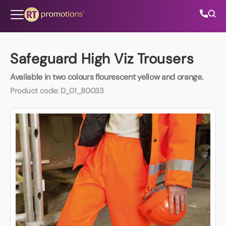
Skip to content
Safeguard High Viz Trousers
Available in two colours flourescent yellow and orange.
All Categories
Product code:
D_01_80033
About Us
Contact Us
01202 882 893
info@rtpromotions.co.uk