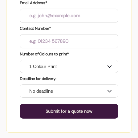
Email Address*
Contact Number*
Number of Colours to print*
Deadline for delivery:
Submit for a quote now