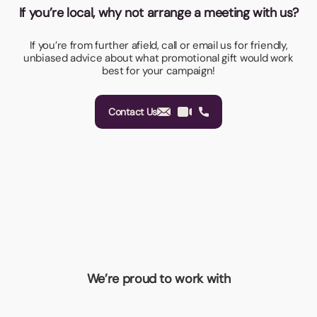
If you’re local, why not arrange a meeting with us?
If you’re from further afield, call or email us for friendly,
unbiased advice about what promotional gift would work
best for your campaign!
Contact Us
We’re proud to work with