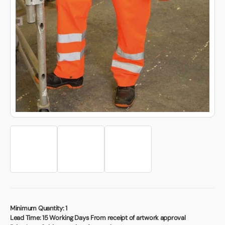
Book a video meeting
Minimum Quantity:
1
Lead Time:
15 Working Days From receipt of artwork approval