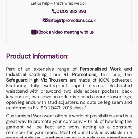
Let us help – that’s what we do!!
01202 882 893
info@rtpromotions.co.uk
Book a video meeting with us
Product Information:
Part of an extensive range of
Personalised Work and
Industrial Clothing
from
RT Promotions
, this one, the
Safeguard High Viz Trousers
are made of 100% polyester.
Featuring fully waterproof taped seams, elasticated
waistband with drawcord, two side access pockets, back
key pocket, two sewn on reflective bands around lower legs,
open leg ends with stud adjusters, no outside leg seam and
conforms to EN ISO 20471: 2013 class 1.
Customised Workwear offers a world of possibilities and is a
great way to promote your company – think of how long the
garment will be kept and worn, acting as a constant
reminder for your brand. Most of our stock is available in a