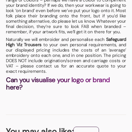
range of colours – perhaps we have a colour to compliment
your brand identity? If we do, then your workwear is going to
look ‘on brand’ even before we’ve put your logo onto it. Most
folk place their branding onto the front, but if you’d like
something alternative, do please let us know. Whatever your
final decision, they’re sure to look FAB when branded –
remember, if your artwork fits, we’ll get it on there for you.
Naturally we will embroider and personalise each
Safeguard
High Viz Trousers
to your own personal requirements, and
our displayed pricing includes the costs of an ‘average’
embroidery onto each one, and in one position. The pricing
DOES NOT include origination/screen and carriage costs or
VAT – please contact us for an accurate quote to your
exact requirements.
Can you visualise your logo or brand
here?
You may also like: