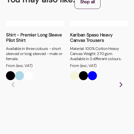
Shop all
Shirt - Premier Long Sleeve
Kariban Spaso Heavy
Pilot Shirt
Canvas Trousers
Available in three colours - short
Material: 100% Cotton Heavy
sleeved or long sleeved - male or
Canvas Weight: 270 gsm
female.
Available in 3 different colours.
From (exc. VAT)
From (exc. VAT)