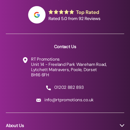
Contact Us
RT Promotions
Unit 14 - Freeland Park Wareham Road,
Lytchett Matravers, Poole, Dorset
BH16 6FH
01202 882 893
info@rtpromotions.co.uk
About Us