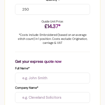
Guide Unit Price:
£14.37*
*Costs include: Embroidered (based on an average
stitch count) in 1 position. Costs exclude: Origination,
carriage & VAT
Get your express quote now
Full Name*
Company Name*