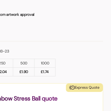
rom artwork approval
03-23
250
500
1000
2.04
£
1.90
£
1.74
Express Quote
nbow Stress Ball quote