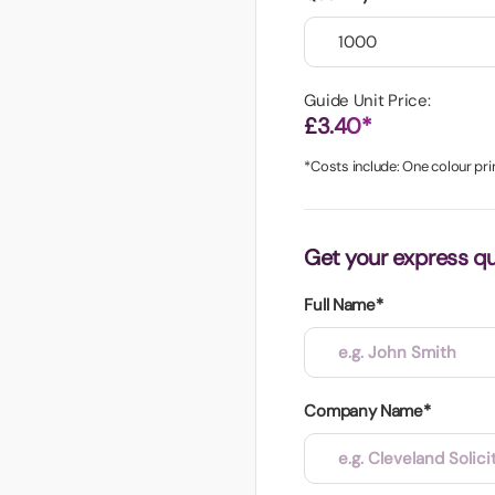
aper
Guide Unit Price:
£3.40*
*Costs include: One colour prin
Get your express q
Full Name*
Company Name*