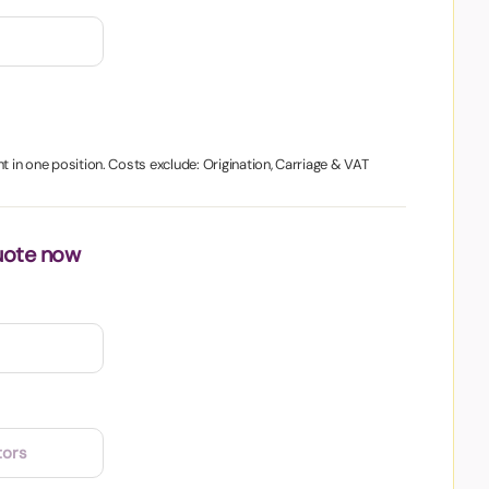
t in one position. Costs exclude: Origination, Carriage & VAT
uote now