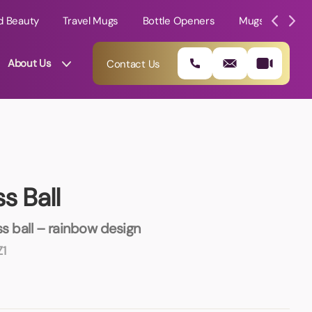
d Beauty
Travel Mugs
Bottle Openers
Mugs
Mole
About Us
Contact Us
s Ball
 ball – rainbow design
1
01202 882 893
info@rtpromotions.co.uk