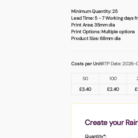
Badges
Umbrellas
USB Memory Sticks
Minimum Quantity:
25
Lead Time:
5 - 7 Working days f
Print Area:
35mm dia
Essentials
Print Options:
Multiple options
Winter Ideas
Product Size:
68mm dia
Water Bottles - Metal
nd Pencils
alised Clothing
Costs per Unit
RTP Date: 2026-
Stock
t Notes
50
100
£
3.40
£
2.40
£
al Gifts
 and Leisure
nery
Create your Rai
 Toys
sses
Quantity*: