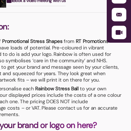
Book a video meeting with us
on:
f
Promotional Stress Shapes
from
RT Promotions
–
ave loads of potential. Pre-coloured in vibrant
d to do is add your logo. Rainbow is often used for
also symbolises ‘care in the community’ and NHS.
 to get your brand and message seen by your clients,
pt and squeezed for years. They look great when
twork fits – we will print it on there for you.
personalise each
Rainbow Stress Ball
to your own
our displayed prices include the costs of a one colour
 each one. The pricing DOES NOT include
age costs – or VAT. Please contact us for an accurate
irements.
 your brand or logo on here?