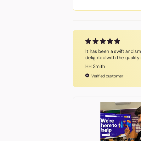
It has been a swift and s
delighted with the qualit
HH Smith
Verified customer