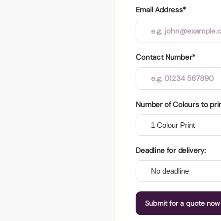
Email Address*
Contact Number*
Number of Colours to pri
Deadline for delivery:
Submit for a quote now