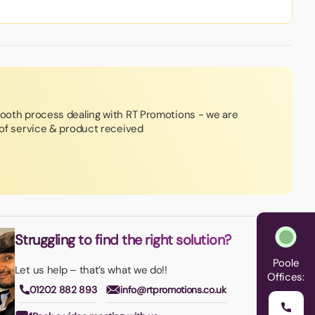
mooth process dealing with RT Promotions - we are
y of service & product received
Struggling to find the right solution?
Poole
Let us help – that’s what we do!!
Offices:
01202 882 893
info@rtpromotions.co.uk