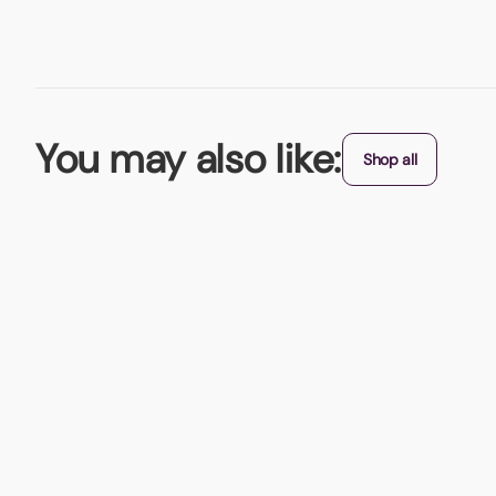
You may also like:
Shop all
Best Seller
Stress Balls
Available in loads of colours - is there one to match your bra
From (exc. VAT)
+ 8