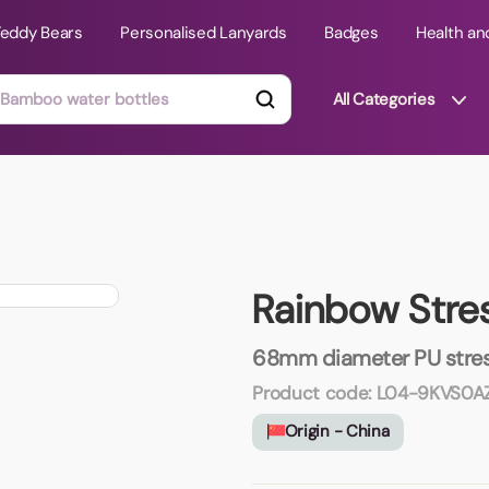
Teddy Bears
Personalised Lanyards
Badges
Health an
All Categories
ts
Technology Gifts
mats
Teddy Bears
Rainbow Stres
 Phone Stands
Torches
Travel Accessories
68mm diameter PU stress
Tight Budget
Product code:
L04-9KVS0AZ
Travel Mugs
Origin - China
roducts
ooks