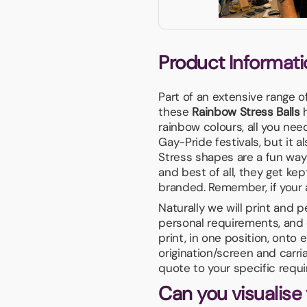
Product Informati
Part of an extensive range o
these
Rainbow Stress Balls
h
rainbow colours, all you nee
Gay-Pride festivals, but it 
Stress shapes are a fun way
and best of all, they get ke
branded. Remember, if your ar
Naturally we will print and 
personal requirements, and 
print, in one position, onto
origination/screen and carri
quote to your specific requ
Can you visualise