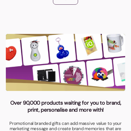
Over 90,000 products waiting for you to brand,
print, personalise and more with!
Promotional branded gifts can add massive value to your
marketing message and create brand memories that are