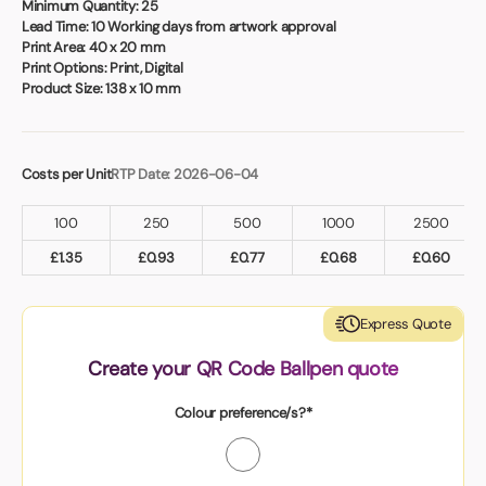
Minimum Quantity:
25
Lead Time:
10 Working days from artwork approval
Print Area:
40 x 20 mm
Print Options:
Print, Digital
Product Size:
138 x 10 mm
Costs per Unit
RTP Date: 2026-06-04
100
250
500
1000
2500
£
1.35
£
0.93
£
0.77
£
0.68
£
0.60
Express Quote
Create your QR Code Ballpen quote
Colour preference/s?*