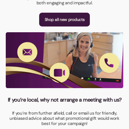
both engaging and impactful.
Shop all new products
If you’re local, why not arrange a meeting with us?
If you’re from further afield, call or email us for friendly,
unbiased advice about what promotional gift would work
best for your campaign!