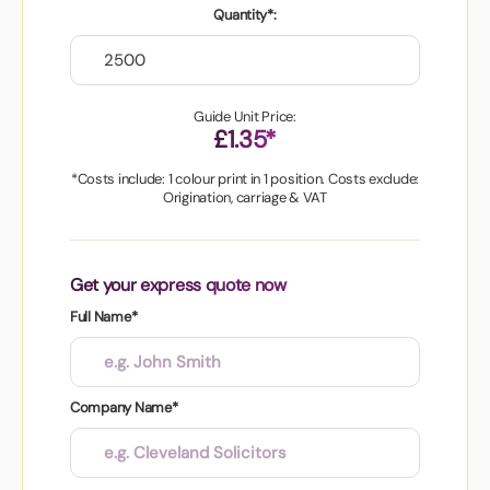
Quantity*:
Guide Unit Price:
£1.35*
*Costs include: 1 colour print in 1 position. Costs exclude:
Origination, carriage & VAT
Get your express quote now
Full Name*
Company Name*