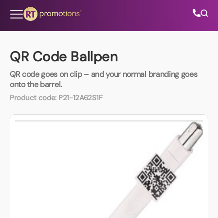
Skip to content
QR Code Ballpen
QR code goes on clip – and your normal branding goes
All Categories
onto the barrel.
Product code:
P21-12A62S1F
About Us
Contact Us
01202 882 893
info@rtpromotions.co.uk