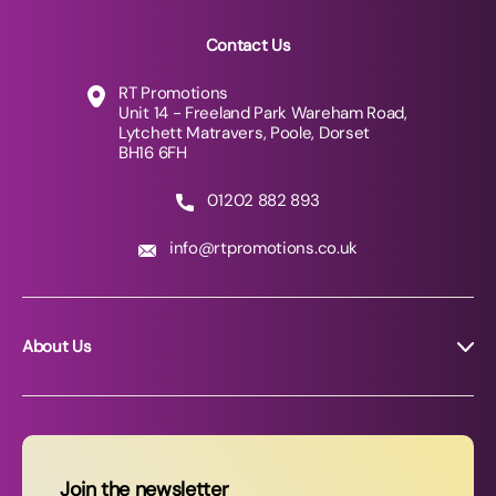
Contact Us
RT Promotions
Unit 14 - Freeland Park Wareham Road,
Lytchett Matravers, Poole, Dorset
BH16 6FH
01202 882 893
info@rtpromotions.co.uk
About Us
About RT Promotions
News
FAQs
Join the newsletter