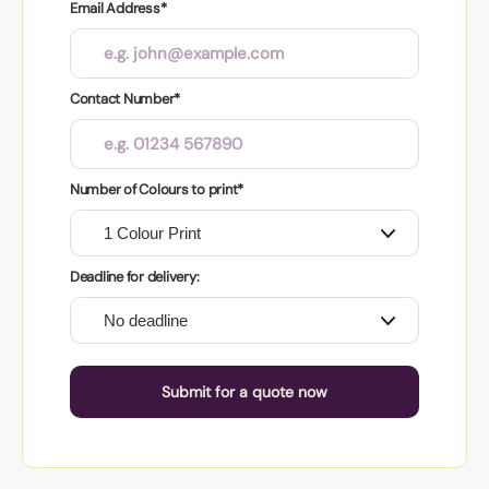
Email Address*
Contact Number*
Number of Colours to print*
Deadline for delivery:
Submit for a quote now