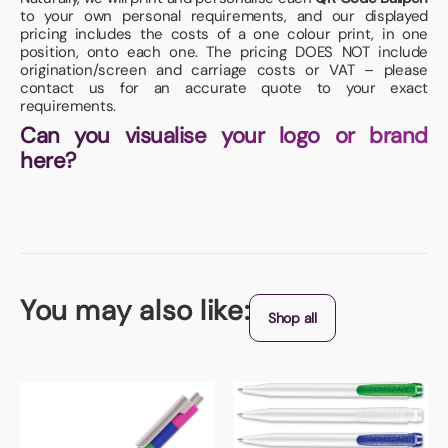
to your own personal requirements, and our displayed
pricing includes the costs of a one colour print, in one
position, onto each one. The pricing DOES NOT include
origination/screen and carriage costs or VAT – please
contact us for an accurate quote to your exact
requirements.
Can you visualise your logo or brand
here?
You may also like:
Shop all