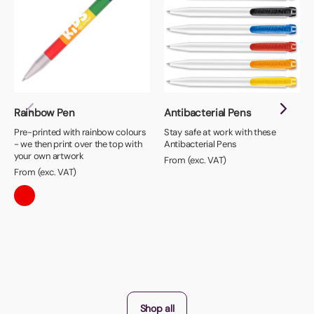
Rainbow Pen
Antibacterial Pens
Pre-printed with rainbow colours
Stay safe at work with these
- we then print over the top with
Antibacterial Pens
your own artwork
From (exc. VAT)
From (exc. VAT)
Shop all