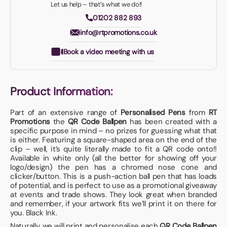
Let us help – that’s what we do!!
01202 882 893
info@rtpromotions.co.uk
Book a video meeting with us
Product Information:
Part of an extensive range of
Personalised Pens
from
RT
Promotions
the
QR Code Ballpen
has been created with a
specific purpose in mind – no prizes for guessing what that
is either. Featuring a square-shaped area on the end of the
clip – well, it’s quite literally made to fit a QR code onto!!
Available in white only (all the better for showing off your
logo/design) the pen has a chromed nose cone and
clicker/button. This is a push-action ball pen that has loads
of potential, and is perfect to use as a promotional giveaway
at events and trade shows. They look great when branded
and remember, if your artwork fits we’ll print it on there for
you. Black Ink.
Naturally, we will print and personalise each
QR Code Ballpen