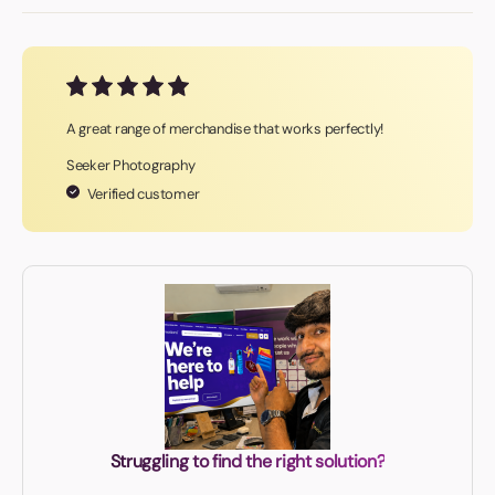
A great range of merchandise that works perfectly!
Seeker Photography
Verified customer
Struggling to find the right solution?