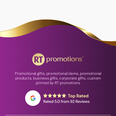
Promotional gifts, promotional items, promotional
products, business gifts, corporate gifts, custom
printed by RT promotions