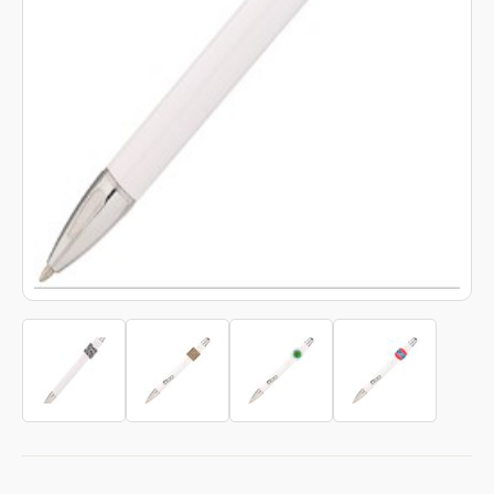
Book a video meeting