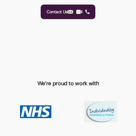
Contact Us
We’re proud to work with