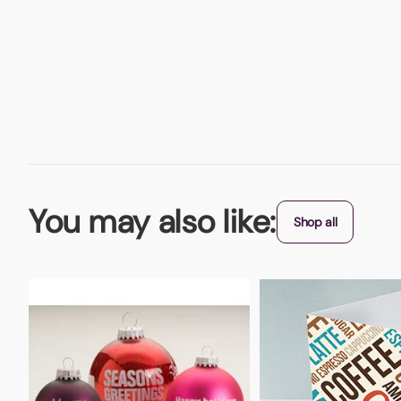
You may also like:
Shop all