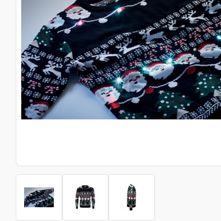
Bottle Openers
Glassware and Awards
Name 
Golf
Calculators
Office 
Clearance/Sale Items
Health and Beauty
Clocks and Watches
Home Essentials
Coasters
Hospitality & Catering
Pens a
Person
Plain 
Desk Accessories
Keyrings
Post I
Diaries and Calendars
Drinkware
Lanyards
Season
Large Format Print
Sports
ECO Friendly
Leavers Hoodies
Statio
Exhibitions and Events
Logo Bugs
Stress
Locker Token Keyrings
Sungla