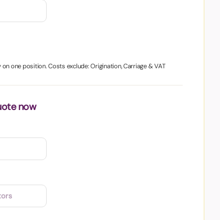
on one position. Costs exclude: Origination, Carriage & VAT
uote now