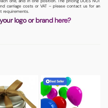
each one, and in one position. The pricing DOES NOT
and carriage costs or VAT – please contact us for an
t requirements.
 your logo or brand here?
Best Seller