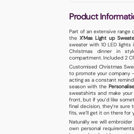
Product Informati
Part of an extensive range 
the
X’Mas Light up Sweate
sweater with 10 LED lights i
Christmas dinner in sty
compartment. Included 2 CR
Customised Christmas Sweate
to promote your company – 
acting as a constant reminde
season with the
Personalis
sweatshirts and make your 
front, but if you’d like som
final decision, they’re sur
fits, we’ll get it on there for 
Naturally we will embroider
own personal requirements,