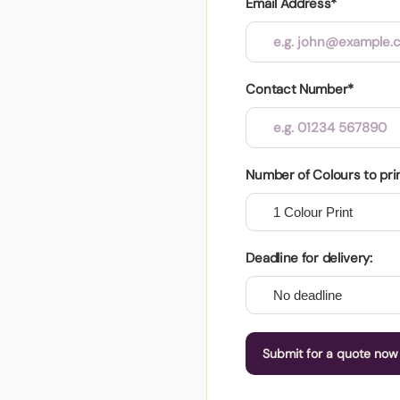
Email Address*
Contact Number*
Number of Colours to pri
Deadline for delivery:
Submit for a quote now