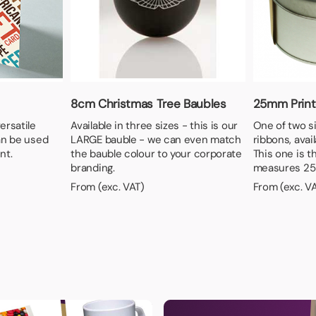
8cm Christmas Tree Baubles
25mm Print
ersatile
Available in three sizes - this is our
One of two si
an be used
LARGE bauble - we can even match
ribbons, avail
nt.
the bauble colour to your corporate
This one is t
branding.
measures 25
From (exc. VAT)
From (exc. V