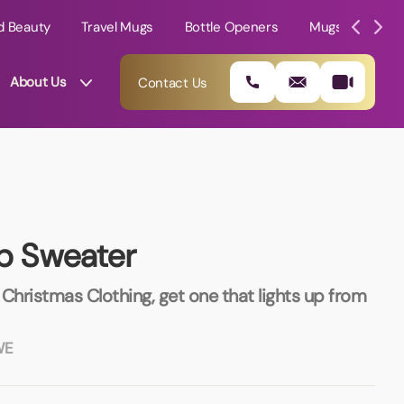
d Beauty
Travel Mugs
Bottle Openers
Mugs
Mole
About Us
Contact Us
up Sweater
Christmas Clothing, get one that lights up from
WE
01202 882 893
info@rtpromotions.co.uk