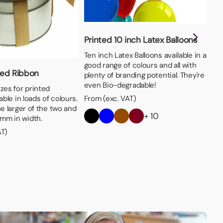
Printed 10 inch Latex Balloons
Ten inch Latex Balloons available in a
good range of colours and all with
ed Ribbon
6c
plenty of branding potential. They're
even Bio-degradable!
zes for printed
Ava
able in loads of colours.
SM
From (exc. VAT)
he larger of the two and
the
+ 10
mm in width.
bra
AT)
Fro