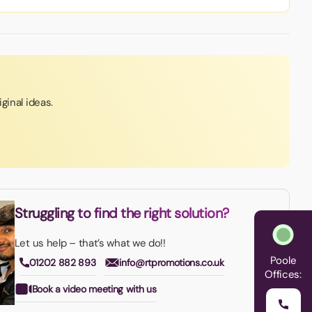
ginal ideas.
Struggling to find the right solution?
Let us help – that’s what we do!!
Poole
01202 882 893
info@rtpromotions.co.uk
Offices:
Book a video meeting with us