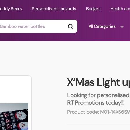
Teddy Bears
Personalised Lanyards
Badges
Health an
All Categories
ts
Technology Gifts
mats
Teddy Bears
X’Mas Light 
 Phone Stands
Torches
Travel Accessories
Looking for personalised 
Tight Budget
RT Promotions today!!
Travel Mugs
Product code:
M01-14XS6S
roducts
ooks