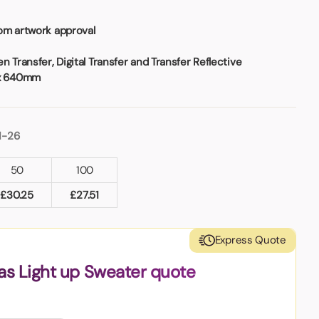
om artwork approval
 Transfer, Digital Transfer and Transfer Reflective
x 640mm
1-26
50
100
£
30.25
£
27.51
Express Quote
as Light up Sweater quote