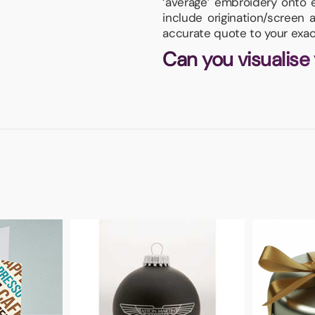
‘average’ embroidery onto 
include origination/screen 
accurate quote to your exac
Can you visualise