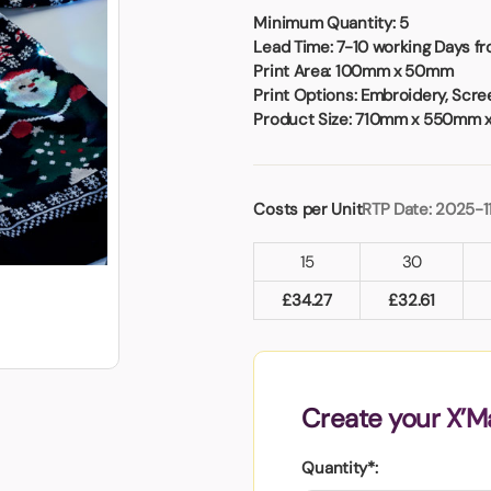
Badges
Umbrellas
Minimum Quantity:
5
USB Memory Sticks
Lead Time:
7-10 working Days fr
Print Area:
100mm x 50mm
Print Options:
Embroidery, Screen
Essentials
Product Size:
710mm x 550mm 
Winter Ideas
Water Bottles - Metal
nd Pencils
Costs per Unit
RTP Date: 2025-1
alised Clothing
Stock
15
30
t Notes
£
34.27
£
32.61
al Gifts
 and Leisure
Create your X’M
nery
 Toys
Quantity*:
sses