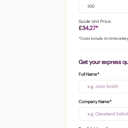
aper
Guide Unit Price:
£34.27*
*Costs include: An Embroidery 
Get your express q
Full Name*
Company Name*