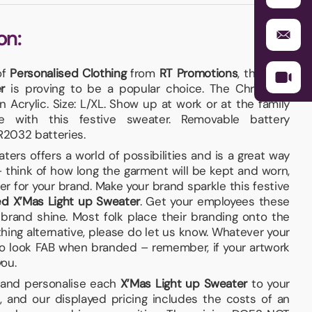
on:
of
Personalised Clothing
from
RT Promotions
, this one,
r
is proving to be a popular choice. The Christmas
n Acrylic. Size: L/XL. Show up at work or at the family
le with this festive sweater. Removable battery
2032 batteries.
rs offers a world of possibilities and is a great way
think of how long the garment will be kept and worn,
r for your brand. Make your brand sparkle this festive
ed X’Mas Light up Sweater
. Get your employees these
brand shine. Most folk place their branding onto the
ething alternative, please do let us know. Whatever your
e to look FAB when branded – remember, if your artwork
you.
 and personalise each
X’Mas Light up Sweater
to your
 and our displayed pricing includes the costs of an