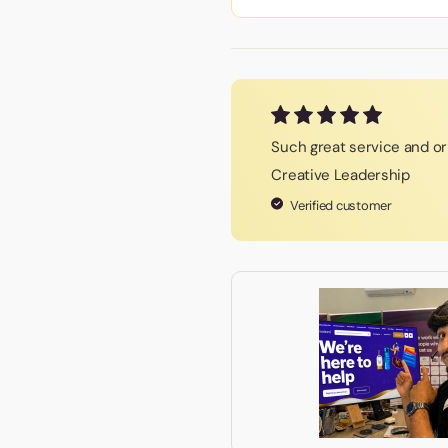
Such great service and ori
Creative Leadership
Verified customer