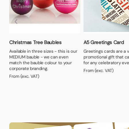
Christmas Tree Baubles
A5 Greetings Card
Available in three sizes - this is our
Greetings cards are a v
MEDIUM bauble - we can even
promotional gift that c
match the bauble colour to your
for any celebratory eve
corporate branding.
From (exc. VAT)
From (exc. VAT)