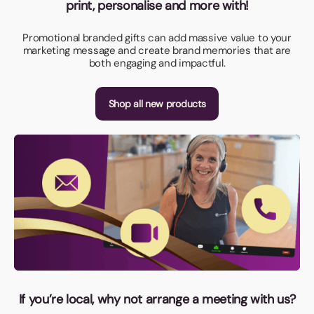
print, personalise and more with!
Promotional branded gifts can add massive value to your
marketing message and create brand memories that are
both engaging and impactful.
Shop all new products
If you’re local, why not arrange a meeting with us?