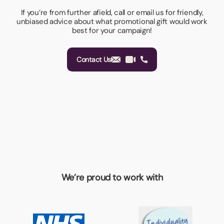
If you’re from further afield, call or email us for friendly,
unbiased advice about what promotional gift would work
best for your campaign!
Contact Us
We’re proud to work with