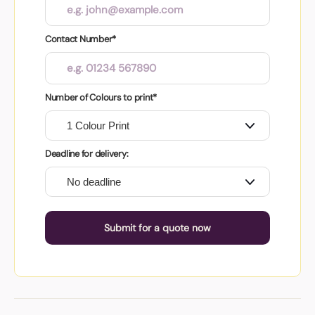
Contact Number*
Number of Colours to print*
Deadline for delivery:
Submit for a quote now