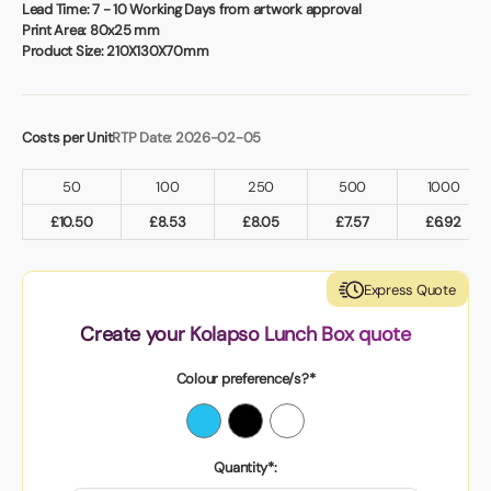
Book a video meeting
Lead Time:
7 - 10 Working Days from artwork approval
Print Area:
80x25 mm
Product Size:
210X130X70mm
Costs per Unit
RTP Date: 2026-02-05
50
100
250
500
1000
£
10.50
£
8.53
£
8.05
£
7.57
£
6.92
Express Quote
Create your Kolapso Lunch Box quote
Colour preference/s?*
Quantity*: