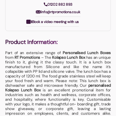
01202 882 893
info@rtpromotions.co.uk
Book a video meeting with us
Product Information:
Part of an extensive range of
Personalised Lunch Boxes
from
RT Promotions
– The
Kolapso Lunch Box
has an unique
finish to it, giving it the classy touch. It is a lunch box
manufactured from Silicone and like the name it’s
collapsible with PP lid and silicone valve. The lunch box has a
capacity of 1200 ml. The food grade stainless steel will keep
your food fresh and warm. Please note: This lunch box is
dishwasher safe and microwave friendly. Our
personalised
Kolapso Lunch Box
is an excellent promotional item for
industries such as health and wellness, corporate offices,
and hospitality, where functionality is key. Customisable
with your logo, it makes a thoughtful on- boarding gift, trade
show giveaway, or corporate gift, leaving a lasting
impression on employees, clients, and customers alike.