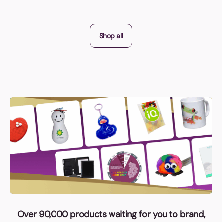
Shop all
Over 90,000 products waiting for you to brand,