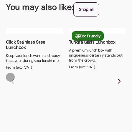
You may also like:
Shop all
Eco Friendly
Click Stainless Steel
Tundra Glass Lunchbox
Lunchbox
A premium lunch box with
uniqueness, certainly stands out
Keep your lunch warm and ready
from the crowd.
to savour during your lunchtime.
From (exc. VAT)
From (exc. VAT)