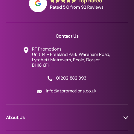
Contact Us
RT Promotions
Unit 14 - Freeland Park Wareham Road,
Lytchett Matravers, Poole, Dorset
BH16 6FH
01202 882 893
info@rtpromotions.co.uk
About Us
About RT Promotions