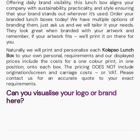
Offering daily brand visibility, this lunch box aligns your
company with sustainability, practicality, and style ensuring
that your brand stands out wherever it’s used. Order your
branded lunch boxes today! We have multiple options of
branding them, just ask us and we will tailor it your needs.
They look great when branded with your artwork and
remember, if your artwork fits – we’ll print it on there for
you.
Naturally, we will print and personalise each
Kolapso Lunch
Box
to your own personal, requirements and our displayed
prices include the costs for a one colour print, in one
position, onto each box. The pricing DOES NOT include
origination/screen and carriage costs – or VAT. Please
contact us for an accurate quote to your exact
requirements.
Can you visualise your logo or brand
here?