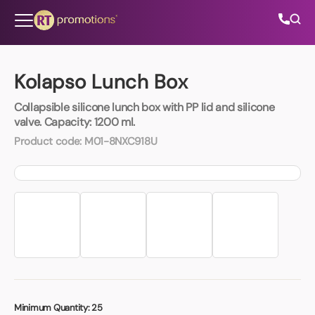
Skip to content
Kolapso Lunch Box
Collapsible silicone lunch box with PP lid and silicone
All Categories
valve. Capacity: 1200 ml.
Product code:
M01-8NXC918U
About Us
Contact Us
01202 882 893
info@rtpromotions.co.uk
Minimum Quantity:
25