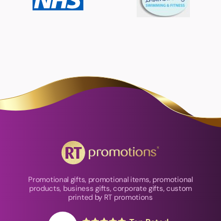
Promotional gifts, promotional items, promotional
products, business gifts, corporate gifts, custom
printed by RT promotions