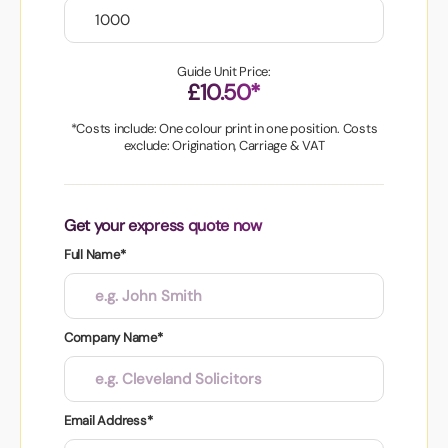
Guide Unit Price:
£10.50*
*Costs include: One colour print in one position. Costs
exclude: Origination, Carriage & VAT
Get your express quote now
Full Name*
Company Name*
Email Address*