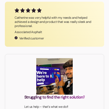
Catherine was very helpful with my needs and helped
achieved a design and product that was really sleek and
professional.
Associated Asphalt
Verified customer
Struggling to find the right solution?
Let us help – that’s what we do!!