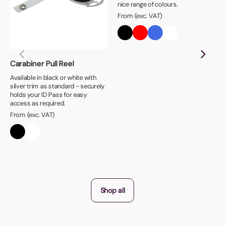
nice range of colours.
From (exc. VAT)
Carabiner Pull Reel
Available in black or white with
silver trim as standard - securely
holds your ID Pass for easy
access as required.
From (exc. VAT)
Shop all