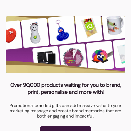
Over 90,000 products waiting for you to brand,
print, personalise and more with!
Promotional branded gifts can add massive value to your
marketing message and create brand memories that are
both engaging and impactful.