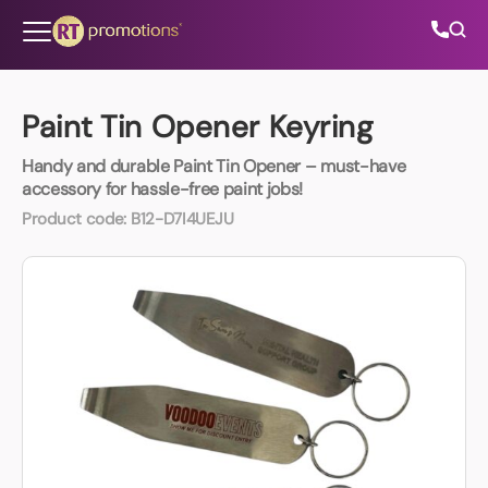
Skip to content
Paint Tin Opener Keyring
Handy and durable Paint Tin Opener – must-have
All Categories
accessory for hassle-free paint jobs!
Product code:
B12-D7I4UEJU
About Us
Contact Us
01202 882 893
info@rtpromotions.co.uk