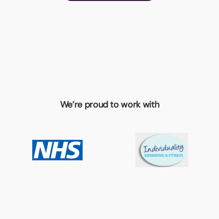
We’re proud to work with