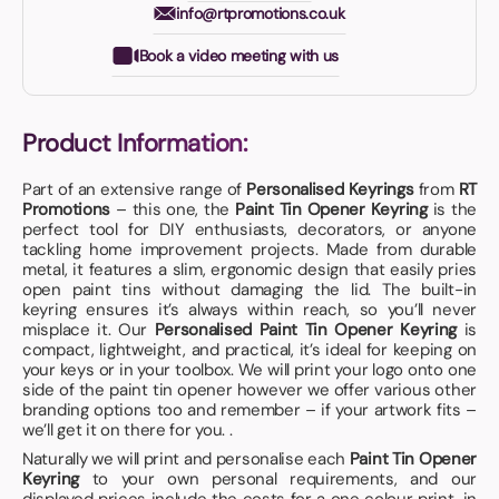
info@rtpromotions.co.uk
Book a video meeting with us
Product Information:
Part of an extensive range of
Personalised Keyrings
from
RT
Promotions
– this one, the
Paint Tin Opener Keyring
is the
perfect tool for DIY enthusiasts, decorators, or anyone
tackling home improvement projects. Made from durable
metal, it features a slim, ergonomic design that easily pries
open paint tins without damaging the lid. The built-in
keyring ensures it’s always within reach, so you’ll never
misplace it. Our
Personalised Paint Tin Opener Keyring
is
compact, lightweight, and practical, it’s ideal for keeping on
your keys or in your toolbox. We will print your logo onto one
side of the paint tin opener however we offer various other
branding options too and remember – if your artwork fits –
we’ll get it on there for you. .
Naturally we will print and personalise each
Paint Tin Opener
Keyring
to your own personal requirements, and our