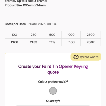
enamel / Up to 4 colour Enamel
Product Size:
100mm x 24mm
Costs per Unit
RTP Date: 2025-09-04
100
250
500
1000
2500
£
1.66
£
1.33
£
1.19
£
1.08
£
0.92
Express Quote
Create your Paint Tin Opener Keyring
quote
Colour preference/s?*
Quantity*: