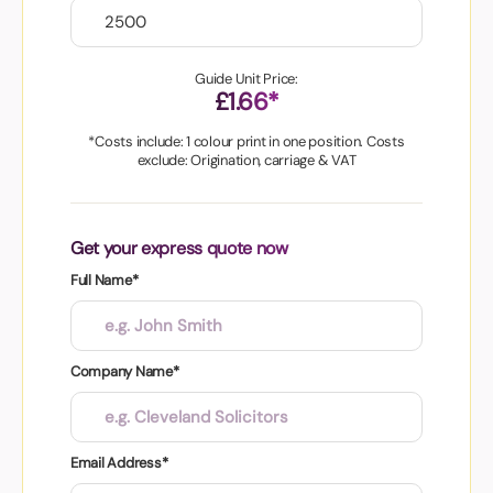
Guide Unit Price:
£1.66*
*Costs include: 1 colour print in one position. Costs
exclude: Origination, carriage & VAT
Get your express quote now
Full Name*
Company Name*
Email Address*