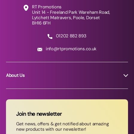
RT Promotions
Unit 14 - Freeland Park Wareham Road,
Lytchett Matravers, Poole, Dorset
BH16 6FH
01202 882 893
info@rtpromotions.co.uk
About Us
About RT Promotions
News
FAQs
Join the newsletter
Contact Us
Get news, offers & get notified about amazing
new products with our newsletter!
Join our newsletter