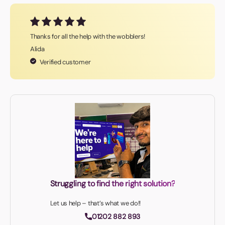
Thanks for all the help with the wobblers!
Alida
Verified customer
Struggling to find the right solution?
Let us help – that’s what we do!!
01202 882 893