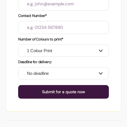
Contact Number*
Number of Colours to print*
Deadline for delivery:
Submit for a quote now