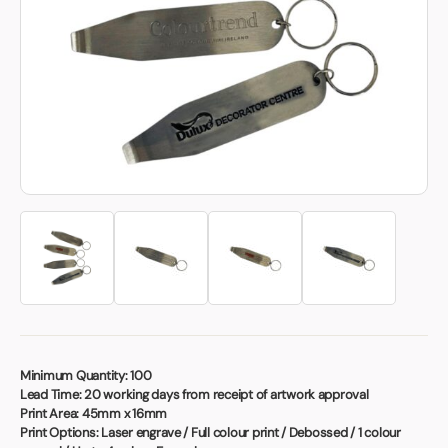
Book a video meeting
Minimum Quantity:
100
Lead Time:
20 working days from receipt of artwork approval
Print Area:
45mm x 16mm
Print Options:
Laser engrave / Full colour print / Debossed / 1 colour