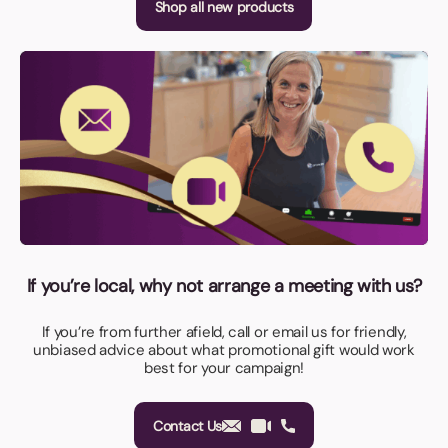
Shop all new products
If you’re local, why not arrange a meeting with us?
If you’re from further afield, call or email us for friendly,
unbiased advice about what promotional gift would work
best for your campaign!
Contact Us