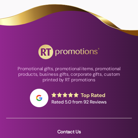
Promotional gifts, promotional items, promotional
products, business gifts, corporate gifts, custom
printed by RT promotions
Contact Us