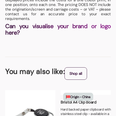
displayed prices include the costs for a one colour print, in
one position, onto each one. The pricing DOES NOT include
the origination/screen and carriage costs – or VAT – please
contact us for an accurate price to your exact
requirements.
Can you visualise your brand or logo
here?
You may also like:
Shop all
Origin - China
Bristol A4 Clip Board
Hard backed paper clipboard with
stainless steel clip - available in a