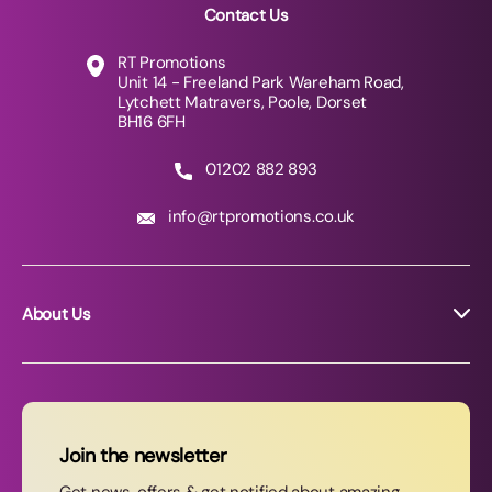
Contact Us
RT Promotions
Unit 14 - Freeland Park Wareham Road,
Lytchett Matravers, Poole, Dorset
BH16 6FH
01202 882 893
info@rtpromotions.co.uk
About Us
About RT Promotions
News
FAQs
Join the newsletter
Contact Us
Get news, offers & get notified about amazing