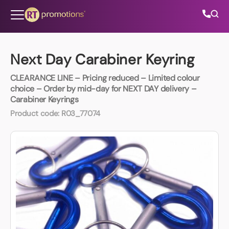
Skip to content
Next Day Carabiner Keyring
CLEARANCE LINE – Pricing reduced – Limited colour
All Categories
choice – Order by mid-day for NEXT DAY delivery –
Carabiner Keyrings
About Us
Product code:
R03_77074
Contact Us
01202 882 893
info@rtpromotions.co.uk