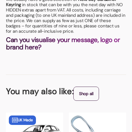
Keyring
in stock that can be with you the next day with NO
HIDDEN extras apart from VAT. All costs, including carriage
and packaging (to one UK mainland address) are included in
the price. We can supply as few as just ONE of these
badges – for quantities of nine or less, please contact us
for an accurate all-inclusive price.
Can you visualise your message, logo or
brand here?
You may also like:
Shop all
UK Made