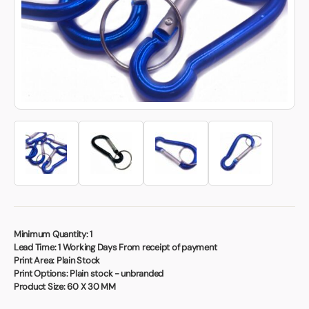
Book a video meeting
Minimum Quantity:
1
Lead Time:
1 Working Days From receipt of payment
Print Area:
Plain Stock
Print Options:
Plain stock - unbranded
Product Size:
60 X 30 MM