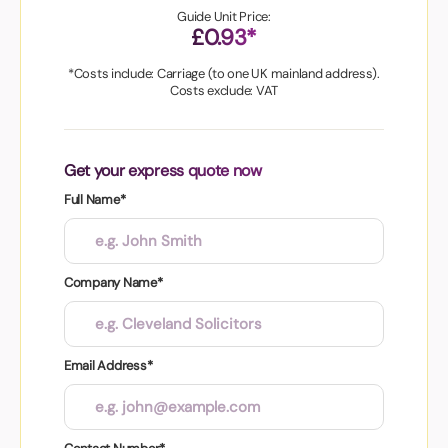
Guide Unit Price:
£0.93*
*Costs include: Carriage (to one UK mainland address).
Costs exclude: VAT
Get your express quote now
Full Name*
Company Name*
Email Address*