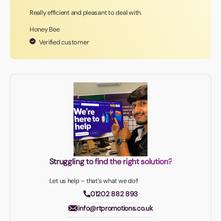
Really efficient and pleasant to deal with.
Honey Bee
Verified customer
Struggling to find the right solution?
Let us help – that’s what we do!!
01202 882 893
info@rtpromotions.co.uk