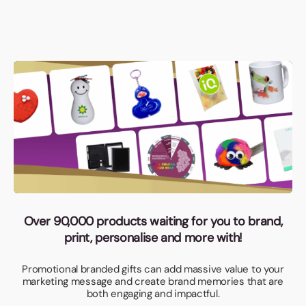
Over 90,000 products waiting for you to brand,
print, personalise and more with!
Promotional branded gifts can add massive value to your
marketing message and create brand memories that are
both engaging and impactful.