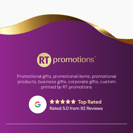
Promotional gifts, promotional items, promotional
products, business gifts, corporate gifts, custom
printed by RT promotions