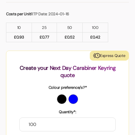
Costs per Unit
RTP Date: 2024-01-16
10
25
50
100
£
0.93
£
0.77
£
0.52
£
0.42
Express Quote
Create your Next Day Carabiner Keyring
quote
Colour preference/s?*
Quantity*: