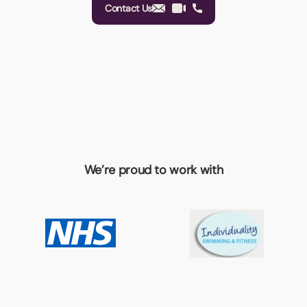
Contact Us
We’re proud to work with