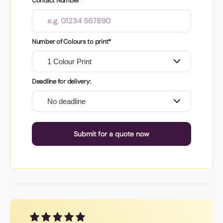
Contact Number*
Number of Colours to print*
Deadline for delivery:
Submit for a quote now