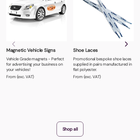
Magnetic Vehicle Signs
Shoe Laces
Vehicle Grade magnets - Perfect
Promotional bespoke shoe laces
for advertising your business on
supplied in pairs manufactured in
your vehicles!
flat polyester.
From (exc. VAT)
From (exc. VAT)
Shop all