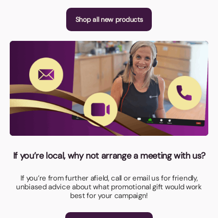
Shop all new products
If you’re local, why not arrange a meeting with us?
If you’re from further afield, call or email us for friendly,
unbiased advice about what promotional gift would work
best for your campaign!