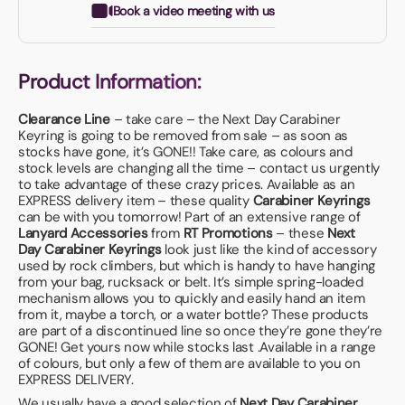
Book a video meeting with us
Product Information:
Clearance Line
– take care – the Next Day Carabiner
Keyring is going to be removed from sale – as soon as
stocks have gone, it’s GONE!! Take care, as colours and
stock levels are changing all the time – contact us urgently
to take advantage of these crazy prices. Available as an
EXPRESS delivery item – these quality
Carabiner Keyrings
can be with you tomorrow! Part of an extensive range of
Lanyard Accessories
from
RT Promotions
– these
Next
Day Carabiner Keyrings
look just like the kind of accessory
used by rock climbers, but which is handy to have hanging
from your bag, rucksack or belt. It’s simple spring-loaded
mechanism allows you to quickly and easily hand an item
from it, maybe a torch, or a water bottle? These products
are part of a discontinued line so once they’re gone they’re
GONE! Get yours now while stocks last .Available in a range
of colours, but only a few of them are available to you on
EXPRESS DELIVERY.
We usually have a good selection of
Next Day Carabiner