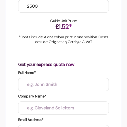
Guide Unit Price:
£1.52*
*Costs include: A one colour print in one position. Costs
exclude: Origination, Carriage & VAT
Get your express quote now
Full Name*
Company Name*
Email Address*