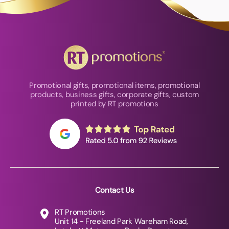
Promotional gifts, promotional items, promotional
products, business gifts, corporate gifts, custom
printed by RT promotions
Contact Us
RT Promotions
Unit 14 - Freeland Park Wareham Road,