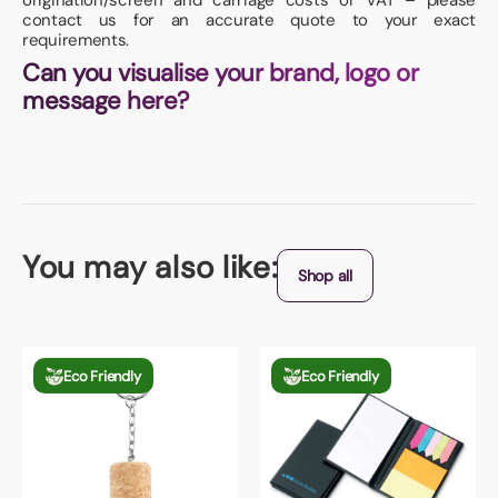
origination/screen and carriage costs or VAT – please
contact us for an accurate quote to your exact
requirements.
Can you visualise your brand, logo or
message here?
You may also like:
Shop all
Eco Friendly
Eco Friendly