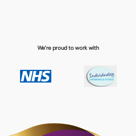
We’re proud to work with