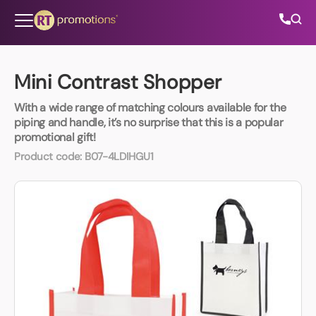
Skip to content
Mini Contrast Shopper
With a wide range of matching colours available for the
All Categories
piping and handle, it’s no surprise that this is a popular
promotional gift!
About Us
Product code:
B07-4LDIHGU1
Contact Us
01202 882 893
info@rtpromotions.co.uk