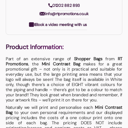
01202 882 893
info@rtpromotions.co.uk
Book a video meeting with us
Product Information:
Part of an extensive range of
Shopper Bags
from
RT
Promotions
, the
Mini Contrast Bag
makes for a great
promotional gift – not only is it practical and suitable for
everyday use, but the large printing area means that your
logo will always be seen! The bag itself is available in White
only, though there’s a choice of EIGHT vibrant colours for
the piping and handle – there’s got to be a colour to match
your brand!! They look great when branded and remember, if
your artwork fits – we’ll print it on there for you.
Naturally we will print and personalise each
Mini Contrast
Bag
to your own personal requirements and our displayed
pricing includes the costs of a one colour print onto one
side of each bag. The pricing DOES NOT include