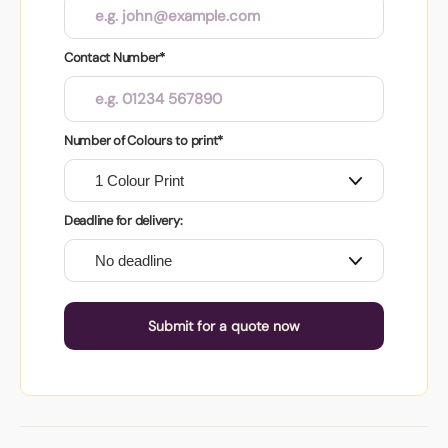
Contact Number*
Number of Colours to print*
Deadline for delivery:
Submit for a quote now