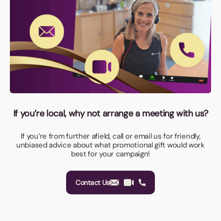
If you’re local, why not arrange a meeting with us?
If you’re from further afield, call or email us for friendly,
unbiased advice about what promotional gift would work
best for your campaign!
Contact Us