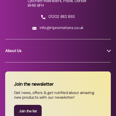
Lytchett Matravers, Poole, Dorset
BH16 6FH
01202 882 893
info@rtpromotions.co.uk
About Us
About RT Promotions
News
FAQs
Join the newsletter
Contact Us
Get news, offers & get notified about amazing
new products with our newsletter!
Join our newsletter
Join the list