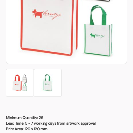
Book a video meeting
Minimum Quantity:
25
Lead Time:
5 - 7 working days from artwork approval
Print Area:
120 x 120 mm