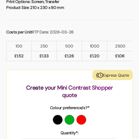
Print Options:
Screen, Transfer
Product Size:
210 x 230 x 80 mm
Costs per Unit
RTP Date: 2026-03-26
100
250
500
1000
2500
£
1.52
£
1.33
£
1.26
£
1.20
£
1.06
Express Quote
Create your Mini Contrast Shopper
quote
Colour preference/s?*
Quantity*: