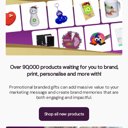
Over 90,000 products waiting for you to brand,
print, personalise and more with!
Promotional branded gifts can add massive value to your
marketing message and create brand memories that are
both engaging and impactful.
Shop all new products