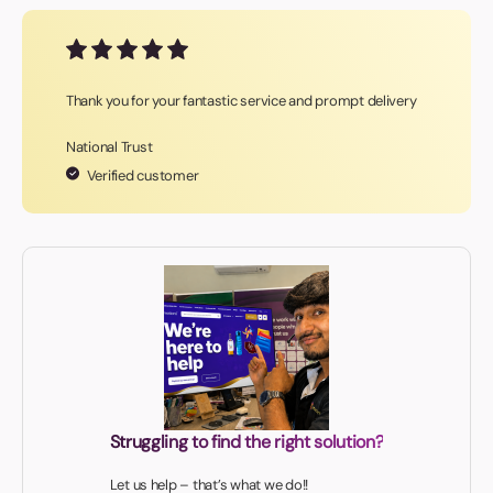
Thank you for your fantastic service and prompt delivery
National Trust
Verified customer
Struggling to find the right solution?
Let us help – that’s what we do!!