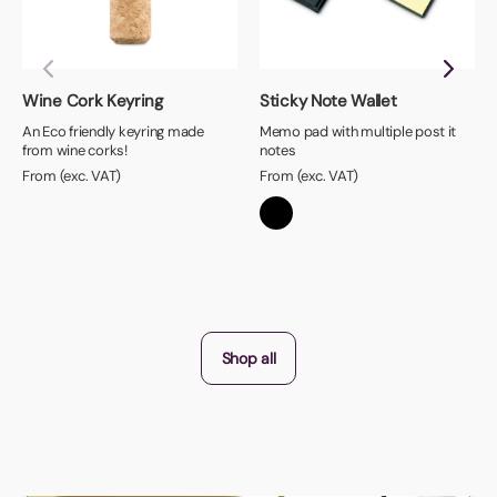
Wine Cork Keyring
Sticky Note Wallet
An Eco friendly keyring made
Memo pad with multiple post it
from wine corks!
notes
From (exc. VAT)
From (exc. VAT)
Shop all