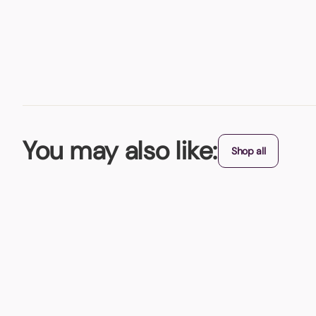
You may also like:
Shop all
BBQ Cooler Bag
What's better than a BBQ? A portable BBQ that comes with it
From (exc. VAT)