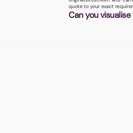
quote to your exact require
Can you visualise
s own cooler case!