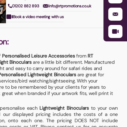
01202 882 893
info@rtpromotions.co.uk
Book a video meeting with us
on:
f
Personalised Leisure Accessories
from
RT
ight Binoculars
are a little bit different. Manufactured
ht and easy to carry around for safari rides and
Personalised Lightweight Binoculars
are great for
services/bird watching/sightseeing. With your
re to be remembered by your clients for years to
eat when branded if your artwork fits, well print it
d personalise each
Lightweight Binoculars
to your own
 our displayed pricing includes the costs of a one
tion, onto each one. The pricing DOES NOT include
iage costs or VAT. Please contact us for an accurate