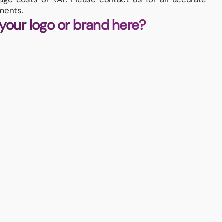
ments.
 your logo or brand here?