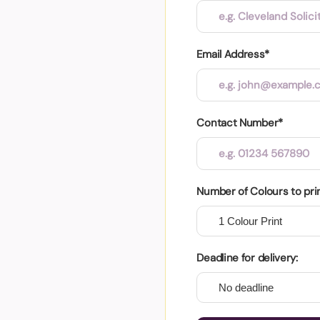
Email Address*
Contact Number*
Number of Colours to pri
Deadline for delivery: