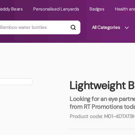
Teddy Bears
Personalised Lanyards
Badges
Health an
All Categories
ts
Technology Gifts
mats
Teddy Bears
Lightweight B
 Phone Stands
Torches
Travel Accessories
Looking for an eye partne
Tight Budget
from RT Promotions toda
Travel Mugs
Product code:
M01-4DTAT8
roducts
ooks