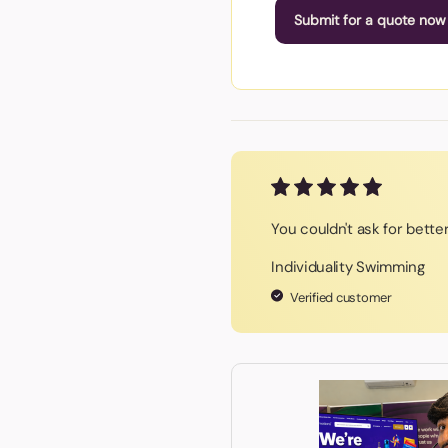
Submit for a quote now
You couldn't ask for bette
Individuality Swimming
Verified customer