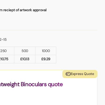
m reciept of artwork approval
2-15
250
500
1000
£
10.75
£
10.13
£
9.29
Express Quote
htweight Binoculars quote