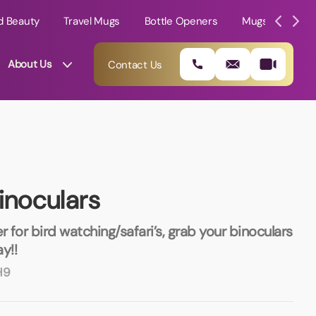
d Beauty
Travel Mugs
Bottle Openers
Mugs
Mole
About Us
Contact Us
inoculars
r for bird watching/safari’s, grab your binoculars
y!!
H9
01202 882 893
info@rtpromotions.co.uk