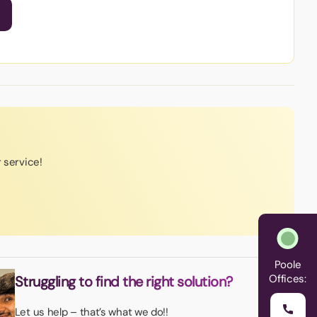
r service!
Poole
Offices:
Struggling to find the right solution?
Let us help – that’s what we do!!