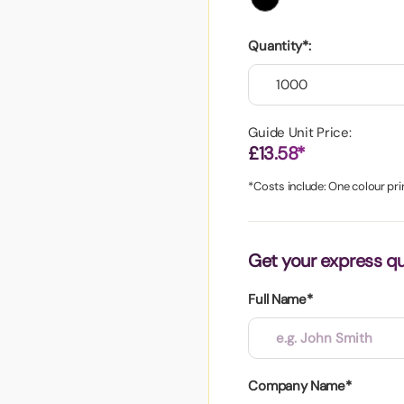
aper
Quantity*:
Guide Unit Price:
£13.58*
*Costs include: One colour prin
Get your express q
Full Name*
Company Name*