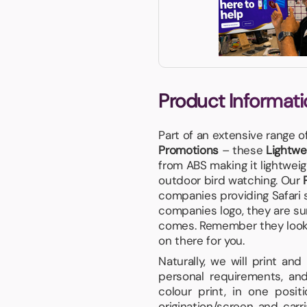
Product Informati
Part of an extensive range o
Promotions
– these
Lightwe
from ABS making it lightweig
outdoor bird watching. Our
companies providing Safari 
companies logo, they are su
comes. Remember they look gr
on there for you.
Naturally, we will print an
personal requirements, and
colour print, in one posi
origination/screen and carr