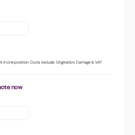
t in one position. Costs exclude: Origination, Carriage & VAT
uote now