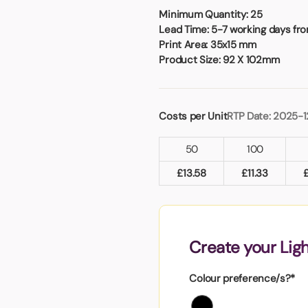
Badges
Umbrellas
Minimum Quantity:
25
USB Memory Sticks
Lead Time:
5-7 working days fro
Print Area:
35x15 mm
Product Size:
92 X 102mm
Essentials
Winter Ideas
Water Bottles - Metal
Costs per Unit
RTP Date: 2025-1
nd Pencils
alised Clothing
50
100
Stock
t Notes
£
13.58
£
11.33
al Gifts
Create your Lig
 and Leisure
nery
Colour preference/s?*
 Toys
sses