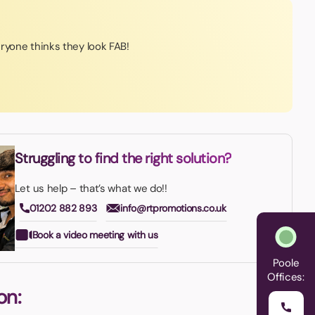
ryone thinks they look FAB!
Struggling to find the right solution?
Let us help – that’s what we do!!
01202 882 893
info@rtpromotions.co.uk
Book a video meeting with us
Poole
Offices:
on: