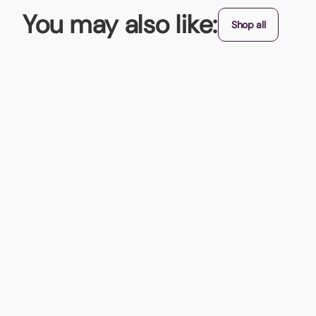
You may also like:
Shop all
Butterfly Leather USB Flash Drive
Why not buy one of these unique looking Butterfly Leather US
From (exc. VAT)