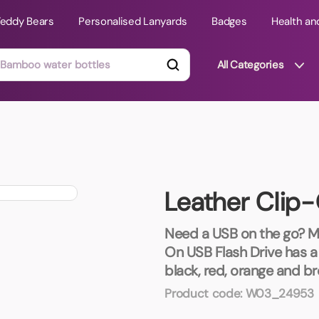
Teddy Bears
Personalised Lanyards
Badges
Health an
All Categories
ts
Technology Gifts
mats
Teddy Bears
Leather Clip-
 Phone Stands
Torches
Travel Accessories
Need a USB on the go? Ma
Tight Budget
On USB Flash Drive has a g
Travel Mugs
black, red, orange and br
roducts
Product code:
W03_24953
ooks