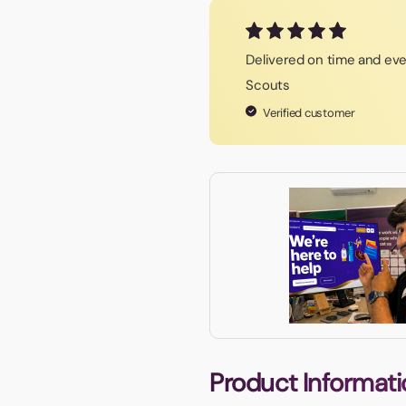
Delivered on time and eve
Scouts
Verified customer
Product Informati