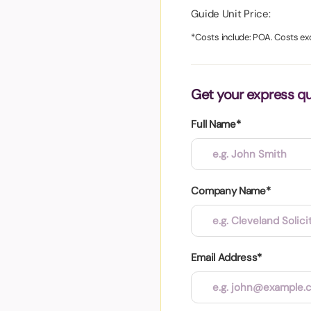
aper
Guide Unit Price:
*Costs include: POA. Costs ex
Get your express q
Full Name*
Company Name*
Email Address*