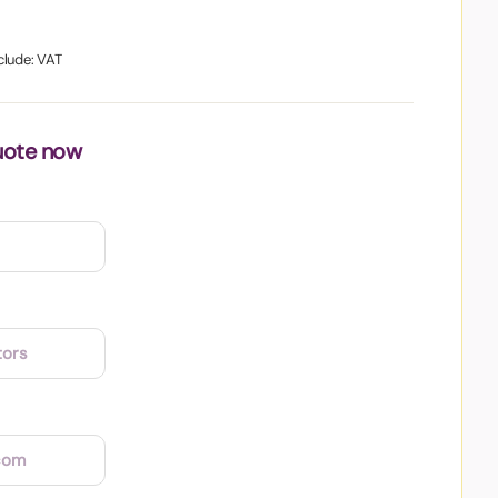
clude: VAT
uote now