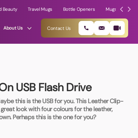
d Beauty
Travel Mugs
Bottle Openers
Mugs
Mole
About Us
Contact Us
On USB Flash Drive
ybe this is the USB for you. This Leather Clip-
reat look with four colours for the leather,
own. Perhaps this is the one for you?
01202 882 893
info@rtpromotions.co.uk