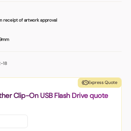
 receipt of artwork approval
 9mm
2-18
Express Quote
ther Clip-On USB Flash Drive quote