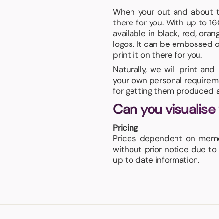
When your out and about 
there for you. With up to 1
available in black, red, or
logos. It can be embossed or
print it on there for you.
Naturally, we will print an
your own personal requiremen
for getting them produced a
Can you visualise
Pricing
Prices dependent on memor
without prior notice due to
up to date information.