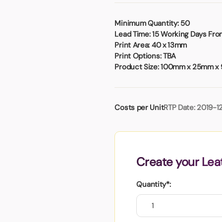
Badges
Umbrellas
USB Memory Sticks
Minimum Quantity:
50
Lead Time:
15 Working Days From
Essentials
Print Area:
40 x 13mm
Winter Ideas
Print Options:
TBA
Product Size:
100mm x 25mm x
Water Bottles - Metal
nd Pencils
alised Clothing
Costs per Unit
RTP Date: 2019-1
Stock
t Notes
Create your Lea
al Gifts
 and Leisure
Quantity*:
nery
 Toys
sses