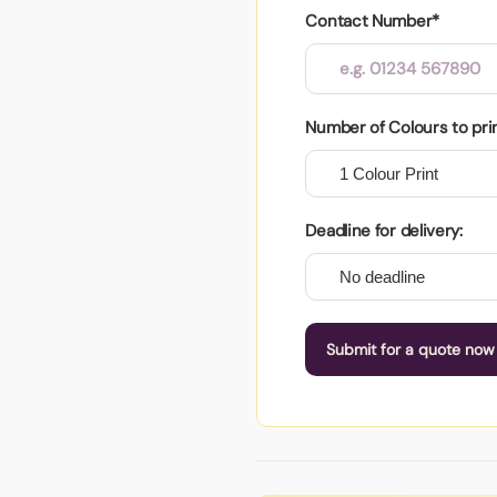
Contact Number*
Number of Colours to pri
Deadline for delivery:
Submit for a quote now