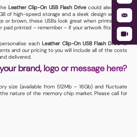
the
Leather Clip-On USB Flash Drive
could always be
6GB of high-speed storage and a sleek design which is
ange or brown, these USBs look great when printed with
 pad printed – remember – if your artwork fits – we’ll
d personalise each
Leather Clip-On USB Flash Drive
to
ts and our pricing to you will include all of the costs
nd delivered.
 your brand, logo or message here?
y size (available from 512Mb – 16Gb) and fluctuate
 the nature of the memory chip market. Please call for