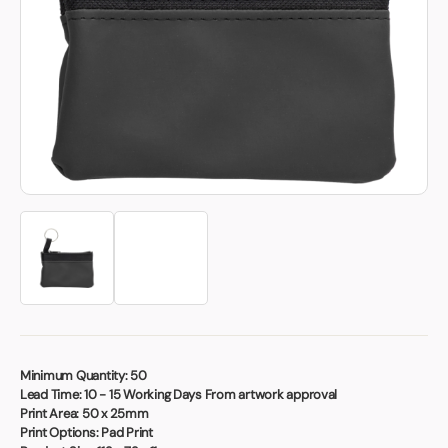
Book a video meeting
Minimum Quantity:
50
Lead Time:
10 - 15 Working Days From artwork approval
Print Area:
50 x 25mm
Print Options:
Pad Print