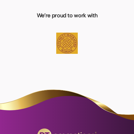
We’re proud to work with