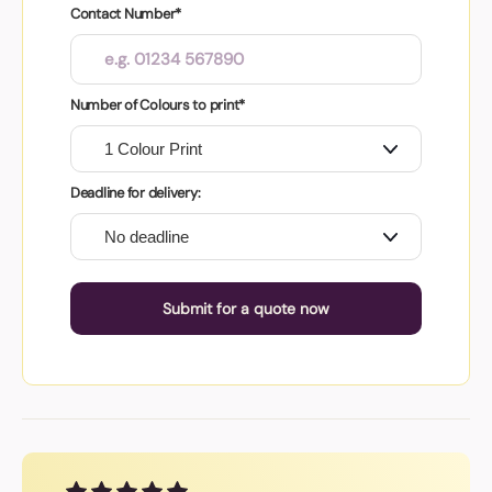
Contact Number*
Number of Colours to print*
Deadline for delivery:
Submit for a quote now