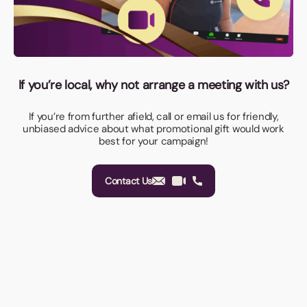
If you’re local, why not arrange a meeting with us?
If you’re from further afield, call or email us for friendly,
unbiased advice about what promotional gift would work
best for your campaign!
Contact Us