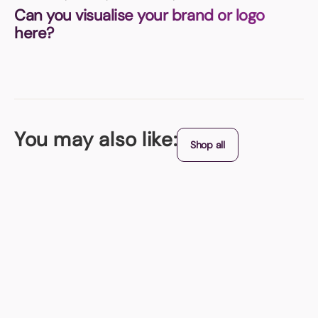
Can you visualise your brand or logo
here?
You may also like:
Shop all
Origin - China
Stress Cow
It's also perfect for distributing at trade shows, events, and conferences
to promote your company's message in a fun and engaging manner. Add
a touch of fun and stress relief to your environment with this adorable
and practical promotional product!
From (exc. VAT)