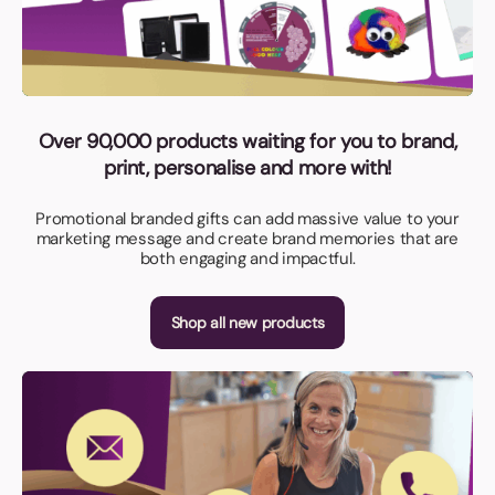
Over 90,000 products waiting for you to brand,
print, personalise and more with!
Promotional branded gifts can add massive value to your
marketing message and create brand memories that are
both engaging and impactful.
Shop all new products