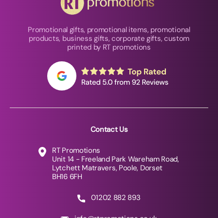
Promotional gifts, promotional items, promotional
products, business gifts, corporate gifts, custom
printed by RT promotions
Contact Us
RT Promotions
Unit 14 - Freeland Park Wareham Road,
Lytchett Matravers, Poole, Dorset
BH16 6FH
01202 882 893