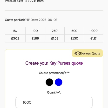
Product Size:
112 x 72 x 11mm
Costs per Unit
RTP Date: 2026-06-08
50
100
250
500
1000
£
3.02
£
1.89
£
1.53
£
1.30
£
1.17
Express Quote
Create your Key Purses quote
Colour preference/s?*
Quantity*: