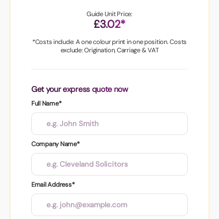
Guide Unit Price:
£3.02*
*Costs include: A one colour print in one position. Costs
exclude: Origination, Carriage & VAT
Get your express quote now
Full Name*
Company Name*
Email Address*