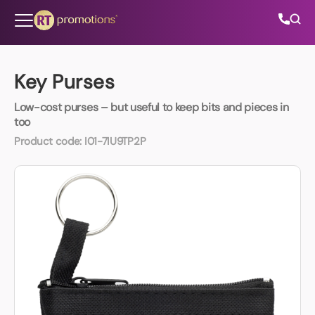
Skip to content
Key Purses
Low-cost purses – but useful to keep bits and pieces in
All Categories
too
Product code:
I01-7IU9TP2P
About Us
Contact Us
01202 882 893
info@rtpromotions.co.uk