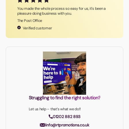
You made the whole process so easy for us, it's been a
pleasure doing business with you.
The Post Office
Verified customer
Struggling to find the right solution?
Let us help – that’s what we do!!
01202 882 893
info@rtpromotions.co.uk