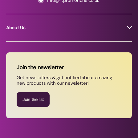
info@rtpromotions.co.uk
About Us
About RT Promotions
News
FAQs
Join the newsletter
Contact Us
Get news, offers & get notified about amazing
new products with our newsletter!
Join our newsletter
Join the list