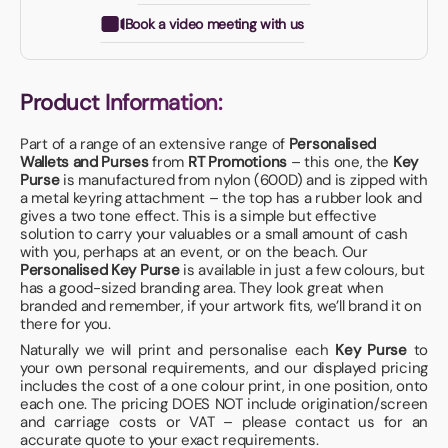
Book a video meeting with us
Product Information:
Part of a range of an extensive range of
Personalised
Wallets and Purses
from
RT Promotions
– this one, the
Key
Purse
is manufactured from nylon (600D) and is zipped with
a metal keyring attachment – the top has a rubber look and
gives a two tone effect. This is a simple but effective
solution to carry your valuables or a small amount of cash
with you, perhaps at an event, or on the beach. Our
Personalised Key Purse
is available in just a few colours, but
has a good-sized branding area. They look great when
branded and remember, if your artwork fits, we’ll brand it on
there for you.
Naturally we will print and personalise each
Key Purse
to
your own personal requirements, and our displayed pricing
includes the cost of a one colour print, in one position, onto
each one. The pricing DOES NOT include origination/screen
and carriage costs or VAT – please contact us for an
accurate quote to your exact requirements.