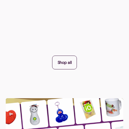
Shop all