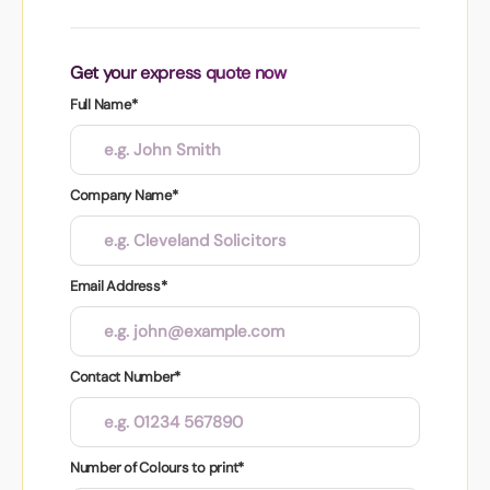
Get your express quote now
Full Name*
Company Name*
Email Address*
Contact Number*
Number of Colours to print*