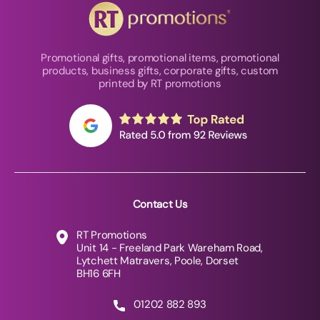
Promotional gifts, promotional items, promotional
products, business gifts, corporate gifts, custom
printed by RT promotions
Contact Us
RT Promotions
Unit 14 - Freeland Park Wareham Road,
Lytchett Matravers, Poole, Dorset
BH16 6FH
01202 882 893