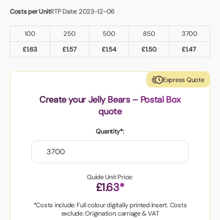
Costs per Unit
RTP Date: 2023-12-06
100
250
500
850
3700
£
1.63
£
1.57
£
1.54
£
1.50
£
1.47
Express Quote
Create your Jelly Bears – Postal Box
quote
Quantity*:
Guide Unit Price:
£1.63*
*Costs include: Full colour digitally printed insert. Costs
exclude: Origination, carriage & VAT