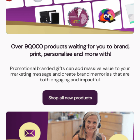
Over 90,000 products waiting for you to brand,
print, personalise and more with!
Promotional branded gifts can add massive value to your
marketing message and create brand memories that are
both engaging and impactful.
Shop all new products