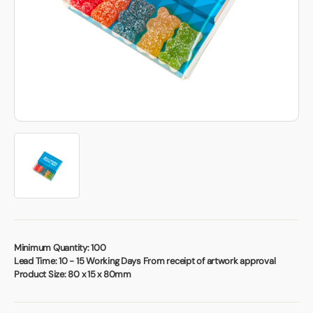
Book a video meeting
Minimum Quantity:
100
Lead Time:
10 - 15 Working Days From receipt of artwork approval
Product Size:
80 x 15 x 80mm