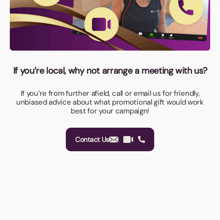
If you’re local, why not arrange a meeting with us?
If you’re from further afield, call or email us for friendly,
unbiased advice about what promotional gift would work
best for your campaign!
Contact Us