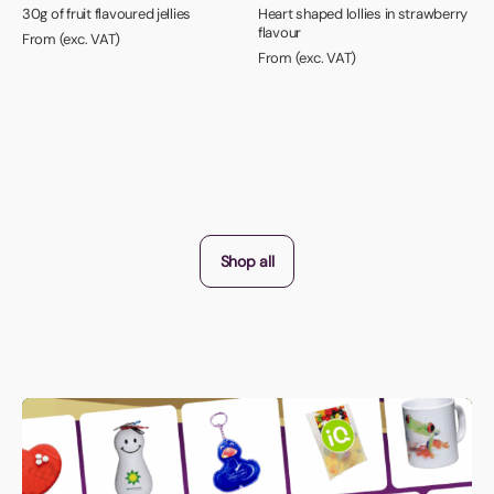
30g of fruit flavoured jellies
Heart shaped lollies in strawberry
flavour
From (exc. VAT)
From (exc. VAT)
Shop all