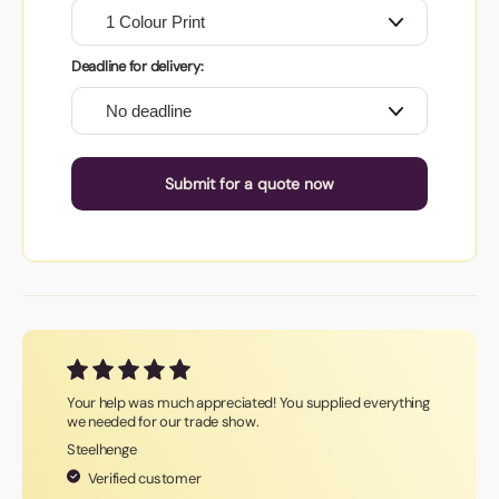
Deadline for delivery:
Submit for a quote now
Your help was much appreciated! You supplied everything
we needed for our trade show.
Steelhenge
Verified customer