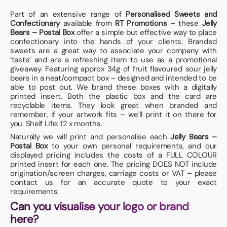
Part of an extensive range of
Personalised Sweets and
Confectionary
available from
RT Promotions
– these
Jelly
Bears – Postal Box
offer a simple but effective way to place
confectionary into the hands of your clients. Branded
sweets are a great way to associate your company with
‘taste’ and are a refreshing item to use as a promotional
giveaway. Featuring approx 34g of fruit flavoured sour jelly
bears in a neat/compact box – designed and intended to be
able to post out. We brand these boxes with a digitally
printed insert. Both the plastic box and the card are
recyclable items. They look great when branded and
remember, if your artwork fits – we’ll print it on there for
you. Shelf Life: 12 x months.
Naturally we will print and personalise each
Jelly Bears –
Postal Box
to your own personal requirements, and our
displayed pricing includes the costs of a FULL COLOUR
printed insert for each one. The pricing DOES NOT include
origination/screen charges, carriage costs or VAT – please
contact us for an accurate quote to your exact
requirements.
Can you visualise your logo or brand
here?