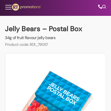
Skip to content
Jelly Bears – Postal Box
34g of fruit flavour jelly bears
All Categories
Product code:
B01_79057
About Us
Contact Us
01202 882 893
info@rtpromotions.co.uk