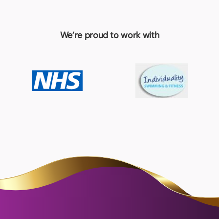
We’re proud to work with