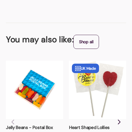
You may also like:
Shop all
UK Made
Jelly Beans - Postal Box
Heart Shaped Lollies