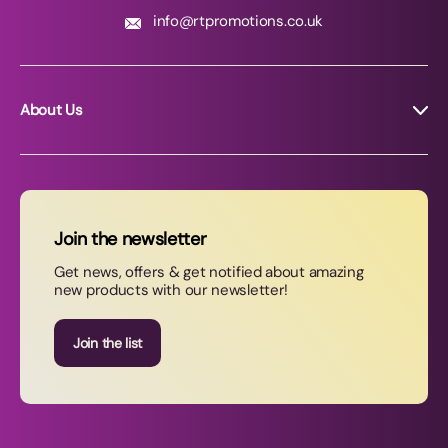
info@rtpromotions.co.uk
About Us
About RT Promotions
News
FAQs
Join the newsletter
Contact Us
Get news, offers & get notified about amazing
new products with our newsletter!
Join our newsletter
Join the list