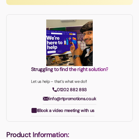
Struggling to find the right solution?
Let us help – that’s what we do!!
01202 882 893
info@rtpromotions.co.uk
Book a video meeting with us
Product Information: