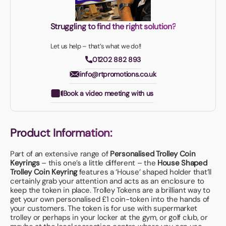
Struggling to find the right solution?
Let us help – that’s what we do!!
01202 882 893
info@rtpromotions.co.uk
Book a video meeting with us
Product Information:
Part of an extensive range of
Personalised Trolley Coin
Keyrings
– this one’s a little different – the
House Shaped
Trolley Coin Keyring
features a ‘House’ shaped holder that’ll
certainly grab your attention and acts as an enclosure to
keep the token in place. Trolley Tokens are a brilliant way to
get your own personalised £1 coin-token into the hands of
your customers. The token is for use with supermarket
trolley or perhaps in your locker at the gym, or golf club, or