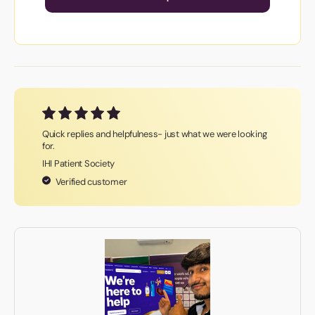
Quick replies and helpfulness- just what we were looking
for.
IHI Patient Society
Verified customer