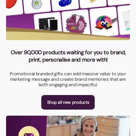
Over 90,000 products waiting for you to brand,
print, personalise and more with!
Promotional branded gifts can add massive value to your
marketing message and create brand memories that are
both engaging and impactful.
Shop all new products