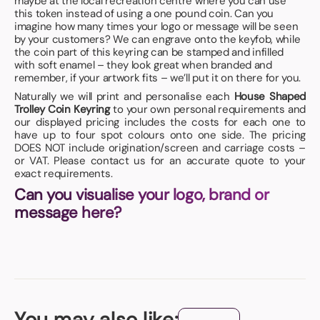
maybe at the local recreation centre where you can use
this token instead of using a one pound coin. Can you
imagine how many times your logo or message will be seen
by your customers? We can engrave onto the keyfob, while
the coin part of this keyring can be stamped and infilled
with soft enamel – they look great when branded and
remember, if your artwork fits – we’ll put it on there for you.
Naturally we will print and personalise each
House Shaped
Trolley Coin Keyring
to your own personal requirements and
our displayed pricing includes the costs for each one to
have up to four spot colours onto one side. The pricing
DOES NOT include origination/screen and carriage costs –
or VAT. Please contact us for an accurate quote to your
exact requirements.
Can you visualise your logo, brand or
message here?
You may also like: