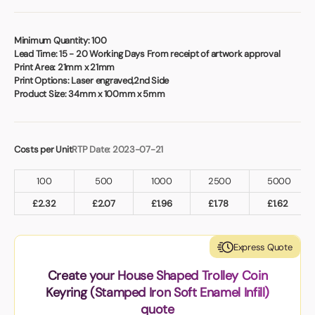
Book a video meeting
Minimum Quantity:
100
Lead Time:
15 - 20 Working Days From receipt of artwork approval
Print Area:
21mm x 21mm
Print Options:
Laser engraved,2nd Side
Product Size:
34mm x 100mm x 5mm
Costs per Unit
RTP Date: 2023-07-21
100
500
1000
2500
5000
£
2.32
£
2.07
£
1.96
£
1.78
£
1.62
Express Quote
Create your House Shaped Trolley Coin
Keyring (Stamped Iron Soft Enamel Infill)
quote