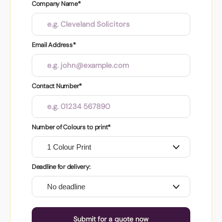
Company Name*
Email Address*
Contact Number*
Number of Colours to print*
Deadline for delivery:
Submit for a quote now