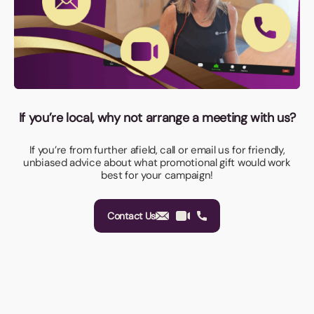
If you’re local, why not arrange a meeting with us?
If you’re from further afield, call or email us for friendly,
unbiased advice about what promotional gift would work
best for your campaign!
Contact Us