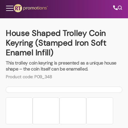
Skip to content
House Shaped Trolley Coin
Keyring (Stamped Iron Soft
All Categories
Enamel Infill)
About Us
This trolley coin keyring is presented as a unique house
shape – the coin itself can be enamelled.
Contact Us
Product code:
P09_348
01202 882 893
info@rtpromotions.co.uk