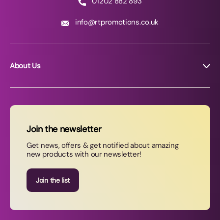
01202 882 893
info@rtpromotions.co.uk
About Us
About RT Promotions
News
FAQs
Join the newsletter
Contact Us
Get news, offers & get notified about amazing
new products with our newsletter!
Join our newsletter
Join the list