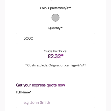
Colour preference/s?*
Quantity*:
Guide Unit Price:
£2.32*
* Costs exclude: Origination, carriage & VAT
Get your express quote now
Full Name*