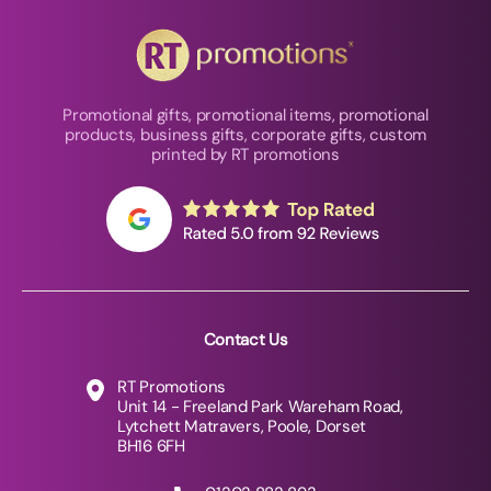
Promotional gifts, promotional items, promotional
products, business gifts, corporate gifts, custom
printed by RT promotions
Contact Us
RT Promotions
Unit 14 - Freeland Park Wareham Road,
Lytchett Matravers, Poole, Dorset
BH16 6FH