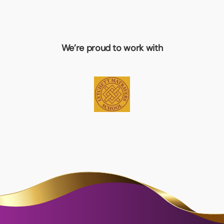
We’re proud to work with