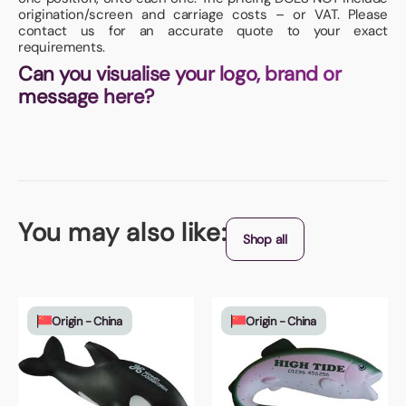
origination/screen and carriage costs – or VAT. Please
contact us for an accurate quote to your exact
requirements.
Can you visualise your logo, brand or
message here?
You may also like:
Shop all
Origin - China
Origin - China