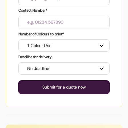
Contact Number*
Number of Colours to print*
Deadline for delivery:
Submit for a quote now