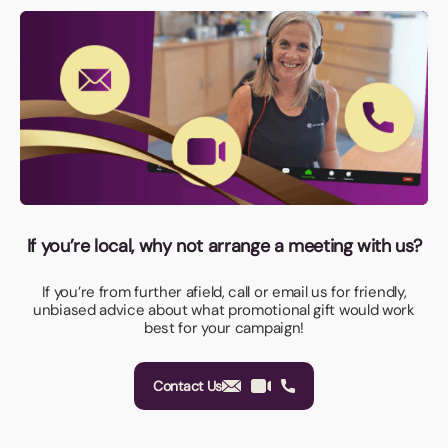
If you’re local, why not arrange a meeting with us?
If you’re from further afield, call or email us for friendly,
unbiased advice about what promotional gift would work
best for your campaign!
Contact Us