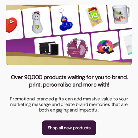
Over 90,000 products waiting for you to brand,
print, personalise and more with!
Promotional branded gifts can add massive value to your
marketing message and create brand memories that are
both engaging and impactful.
Shop all new products