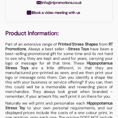
info@rtpromotions.co.uk
Book a video meeting with us
Product Information:
Part of an extensive range of
Printed Stress Shapes
from
RT
Promotions
. Always a best seller –
Stress Toys
have been a
best-selling promotional gift for some time and its not hard
to see why, they are kept and used for years, carrying your
logo or message for all that time. These
Hippopotamus
Stress Toys
are a little different, in that they are
manufactured pre-printed as seen, and we then print your
logo or message onto them. Can you identify a shape like
this with your business or service offering? If you can, then
this could well be a memorable and rewarding piece of
merchandise. They always look great when branded –
remember, if your artwork fits, we’ll print it on there for you.
Naturally we will print and personalise each
Hippopotamus
Stress Toy
to your own personal requirements, and our
displayed prices include the costs of a one colour print, in
one position, onto each one. The pricing DOES NOT include