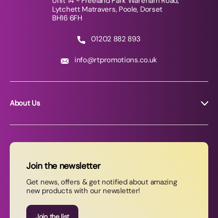
Unit 14 - Freeland Park Wareham Road,
Lytchett Matravers, Poole, Dorset
BH16 6FH
01202 882 893
info@rtpromotions.co.uk
About Us
About RT Promotions
News
FAQs
Join the newsletter
Contact Us
Get news, offers & get notified about amazing
new products with our newsletter!
Join our newsletter
Join the list