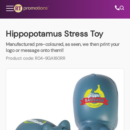
Skip to content
Hippopotamus Stress Toy
Manufactured pre-coloured, as seen, we then print your
All Categories
logo or message onto them!!
Product code:
R04-9GA160RR
About Us
Contact Us
01202 882 893
info@rtpromotions.co.uk