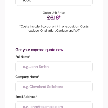
Guide Unit Price:
£6.16*
*Costs include: 1 colour print in one position. Costs
exclude: Origination, Carriage and VAT
Get your express quote now
Full Name*
Company Name*
Email Address*