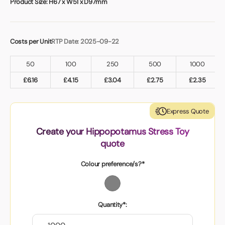
Product Size:
H67 x W51 x D97mm
Costs per Unit
RTP Date: 2025-09-22
50
100
250
500
1000
£
6.16
£
4.15
£
3.04
£
2.75
£
2.35
Express Quote
Create your Hippopotamus Stress Toy
quote
Colour preference/s?*
Quantity*: