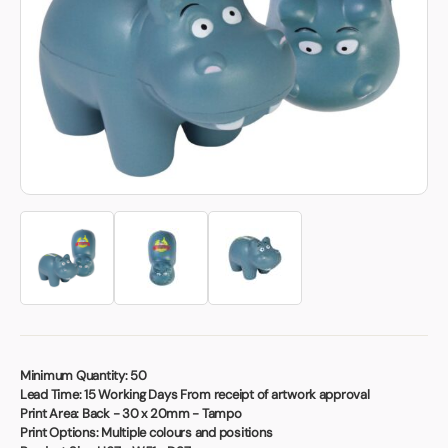
Book a video meeting
Minimum Quantity:
50
Lead Time:
15 Working Days From receipt of artwork approval
Print Area:
Back - 30 x 20mm - Tampo
Print Options:
Multiple colours and positions