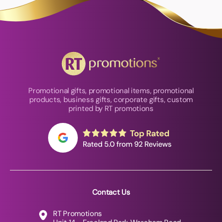
Promotional gifts, promotional items, promotional
products, business gifts, corporate gifts, custom
printed by RT promotions
Contact Us
RT Promotions