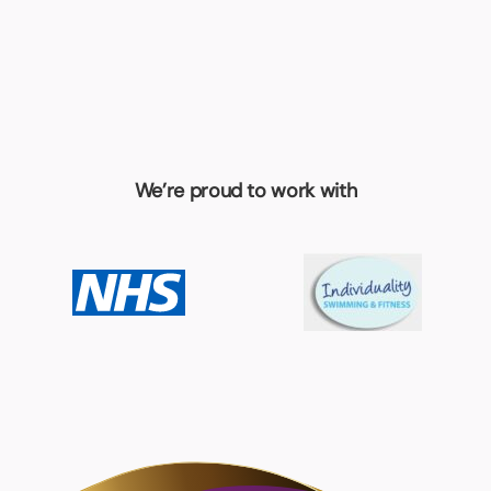
We’re proud to work with