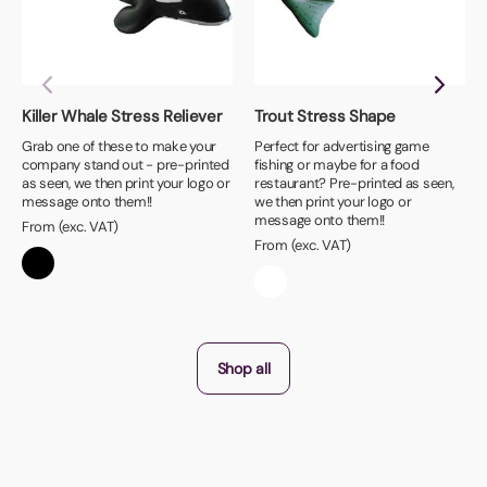
Killer Whale Stress Reliever
Trout Stress Shape
Grab one of these to make your
Perfect for advertising game
company stand out - pre-printed
fishing or maybe for a food
as seen, we then print your logo or
restaurant? Pre-printed as seen,
message onto them!!
we then print your logo or
message onto them!!
From (exc. VAT)
From (exc. VAT)
Shop all