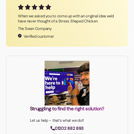
When we asked you to come up with an original idea we'd
have never thought of a Stress Shaped Chicken
The Swan Company
Verified customer
Struggling to find the right solution?
Let us help – that’s what we do!!
01202 882 893