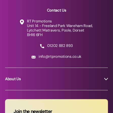
Contact Us
RT Promotions
Unit 14 - Freeland Park Wareham Road,
Lytchett Matravers, Poole, Dorset
BH16 6FH
01202 882 893
info@rtpromotions.co.uk
About Us
About RT Promotions
News
FAQs
Join the newsletter