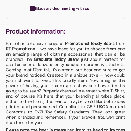
Book a video meeting with us
Product Information:
Part of an extensive range of
Promotional Teddy Bears
from
RT Promotions
– we have loads for you to choose from, and
an amazing range of clothing accessories that can all be
branded. The
Graduate Teddy Bear
is just about perfect for
use for school leavers or graduation ceremony students.
Coming in at 17cm tall, it’s a stand-out bear and sure to get
your brand noticed. Created in a unique style – how could
you not want to keep this cuddly item. Now, imagine the
power of having your branding on show and how often its
going to be seen? Properly dressed in a smart white T-Shirt,
and of course it’s here that your branding all takes place,
either to the front, the rear, or maybe you’d like both sides
printed and personalised. Compliant to CE / UKCA marked:
Conforms to EN71 Toy Safety Standards. They look great
when branded and remember, if your artwork fits, we’ll print
it on there for you.
Please note the bear is measured from its head to its toes