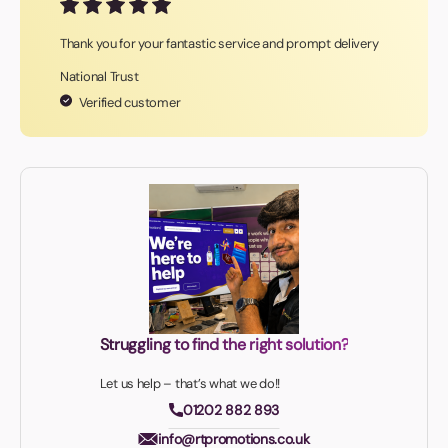
Thank you for your fantastic service and prompt delivery
National Trust
Verified customer
Struggling to find the right solution?
Let us help – that’s what we do!!
01202 882 893
info@rtpromotions.co.uk