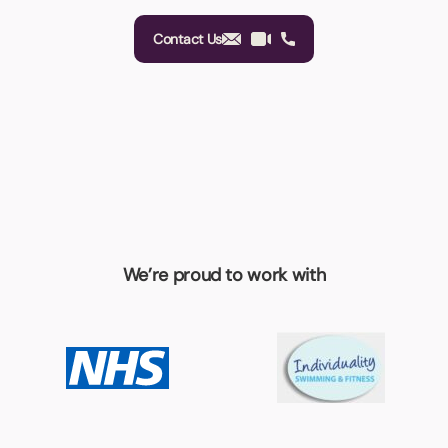
Contact Us
We’re proud to work with