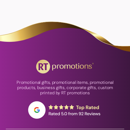
Promotional gifts, promotional items, promotional
products, business gifts, corporate gifts, custom
printed by RT promotions