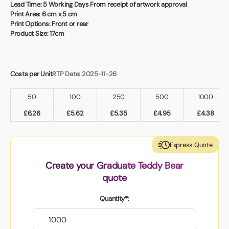
Book a video meeting
Lead Time:
5 Working Days From receipt of artwork approval
Print Area:
6 cm x 5 cm
Print Options:
Front or rear
Product Size:
17cm
Costs per Unit
RTP Date: 2025-11-26
50
100
250
500
1000
£
6.26
£
5.62
£
5.35
£
4.95
£
4.38
Express Quote
Create your Graduate Teddy Bear
quote
Quantity*: