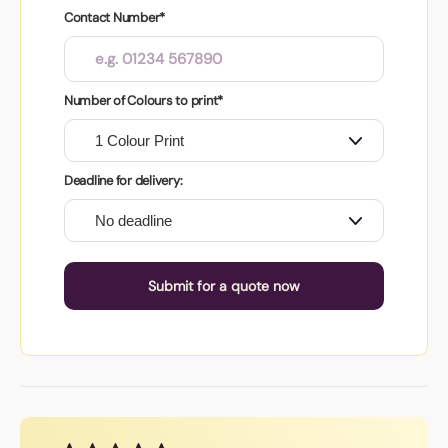
Contact Number*
Number of Colours to print*
Deadline for delivery:
Submit for a quote now