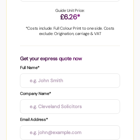
Guide Unit Price:
£6.26*
*Costs include: Full Colour Print to one side. Costs
exclude: Origination, carriage & VAT
Get your express quote now
Full Name*
Company Name*
Email Address*