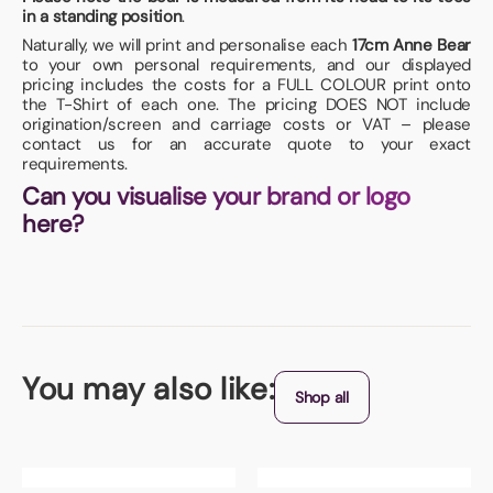
in a standing position
.
Naturally, we will print and personalise each
17cm Anne Bear
to your own personal requirements, and our displayed
pricing includes the costs for a FULL COLOUR print onto
the T-Shirt of each one. The pricing DOES NOT include
origination/screen and carriage costs or VAT – please
contact us for an accurate quote to your exact
requirements.
Can you visualise your brand or logo
here?
You may also like:
Shop all