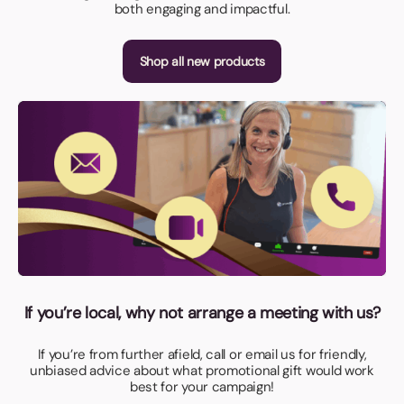
both engaging and impactful.
Shop all new products
If you’re local, why not arrange a meeting with us?
If you’re from further afield, call or email us for friendly,
unbiased advice about what promotional gift would work
best for your campaign!