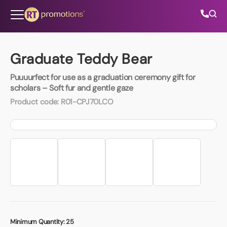
Skip to content
Graduate Teddy Bear
Puuuurfect for use as a graduation ceremony gift for
All Categories
scholars – Soft fur and gentle gaze
Product code:
R01-CPJ70LCO
About Us
Contact Us
01202 882 893
info@rtpromotions.co.uk
Minimum Quantity:
25