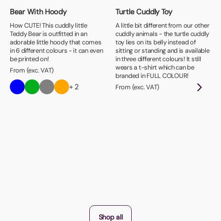
Bear With Hoody
Turtle Cuddly Toy
How CUTE! This cuddly little
A little bit different from our other
Teddy Bear is outfitted in an
cuddly animals - the turtle cuddly
adorable little hoody that comes
toy lies on its belly instead of
in 6 different colours - it can even
sitting or standing and is available
be printed on!
in three different colours! It still
wears a t-shirt which can be
From (exc. VAT)
branded in FULL COLOUR!
+ 2
From (exc. VAT)
Shop all