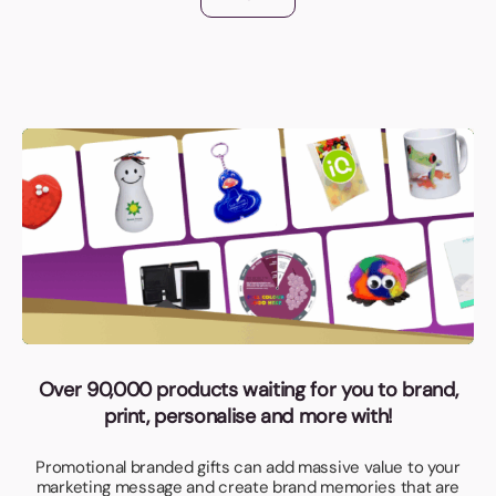
Over 90,000 products waiting for you to brand,
print, personalise and more with!
Promotional branded gifts can add massive value to your
marketing message and create brand memories that are