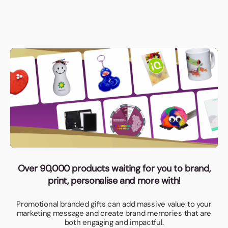
Over 90,000 products waiting for you to brand,
print, personalise and more with!
Promotional branded gifts can add massive value to your
marketing message and create brand memories that are
both engaging and impactful.