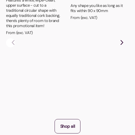
Features a white, wipe-clean,
upper surface - cut to a
Any shape you like as long as it
traditional circular shape with
fits within 90 x 90mm
equally traditional cork backing,
From (exc. VAT)
there's plenty of room to brand
this promotional item!
From (exc. VAT)
Shop all