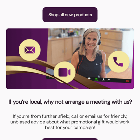
Shop all new products
If you’re local, why not arrange a meeting with us?
If you’re from further afield, call or email us for friendly,
unbiased advice about what promotional gift would work
best for your campaign!