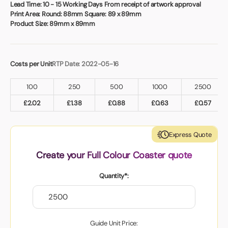
Book a video meeting
Lead Time:
10 - 15 Working Days From receipt of artwork approval
Print Area:
Round: 88mm Square: 89 x 89mm
Product Size:
89mm x 89mm
Costs per Unit
RTP Date: 2022-05-16
100
250
500
1000
2500
£
2.02
£
1.38
£
0.88
£
0.63
£
0.57
Express Quote
Create your Full Colour Coaster quote
Quantity*:
Guide Unit Price: