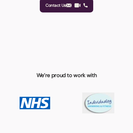
Contact Us
We’re proud to work with