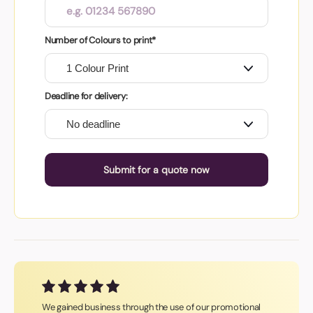
Number of Colours to print*
Deadline for delivery:
Submit for a quote now
We gained business through the use of our promotional