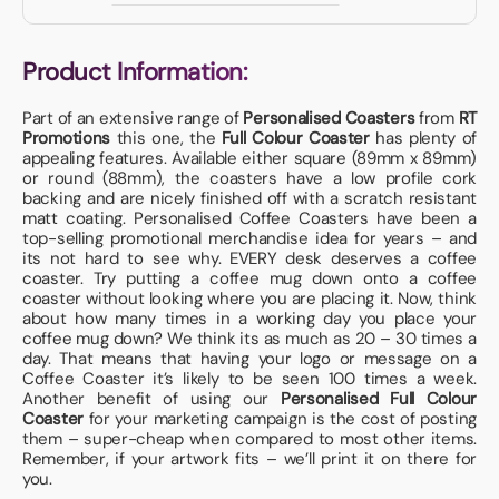
Product Information:
Part of an extensive range of
Personalised Coasters
from
RT
Promotions
this one, the
Full Colour Coaster
has plenty of
appealing features. Available either square (89mm x 89mm)
or round (88mm), the coasters have a low profile cork
backing and are nicely finished off with a scratch resistant
matt coating. Personalised Coffee Coasters have been a
top-selling promotional merchandise idea for years – and
its not hard to see why. EVERY desk deserves a coffee
coaster. Try putting a coffee mug down onto a coffee
coaster without looking where you are placing it. Now, think
about how many times in a working day you place your
coffee mug down? We think its as much as 20 – 30 times a
day. That means that having your logo or message on a
Coffee Coaster it’s likely to be seen 100 times a week.
Another benefit of using our
Personalised Full Colour
Coaster
for your marketing campaign is the cost of posting
them – super-cheap when compared to most other items.
Remember, if your artwork fits – we’ll print it on there for
you.