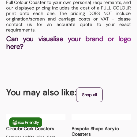
Full Colour Coaster to your own personal, requirements, and
our displayed pricing includes the cost of a FULL COLOUR
print onto each one. The pricing DOES NOT include
origination/screen and carriage costs or VAT – please
contact us for an accurate quote to your exact
requirements.
Can you visualise your brand or logo
here?
You may also like:
Shop all
Eco Friendly
Circular Cork Coasters
Bespoke Shape Acrylic
Coasters