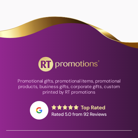
Promotional gifts, promotional items, promotional
products, business gifts, corporate gifts, custom
printed by RT promotions