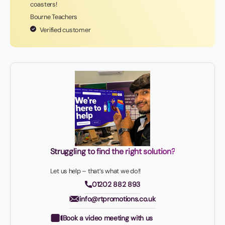
coasters!
Bourne Teachers
Verified customer
Struggling to find the right solution?
Let us help – that’s what we do!!
01202 882 893
info@rtpromotions.co.uk
Book a video meeting with us