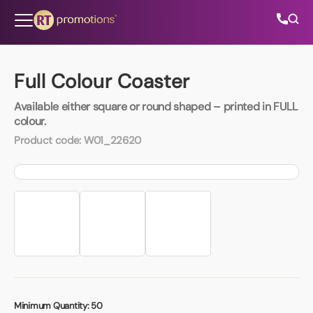
Skip to content
Full Colour Coaster
Available either square or round shaped – printed in FULL
All Categories
colour.
Product code:
W01_22620
About Us
Contact Us
01202 882 893
info@rtpromotions.co.uk
Minimum Quantity:
50