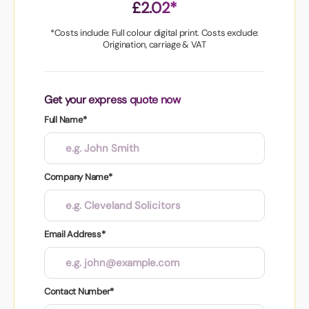
£2.02*
*Costs include: Full colour digital print. Costs exclude:
Origination, carriage & VAT
Get your express quote now
Full Name*
Company Name*
Email Address*
Contact Number*