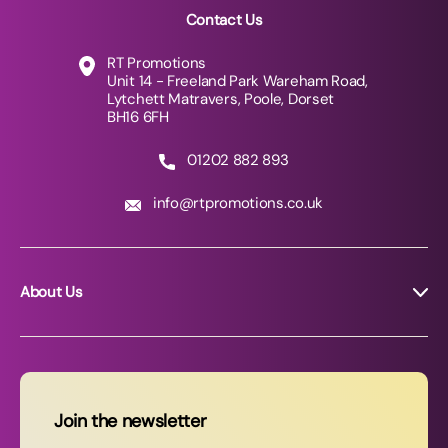
Contact Us
RT Promotions
Unit 14 - Freeland Park Wareham Road,
Lytchett Matravers, Poole, Dorset
BH16 6FH
01202 882 893
info@rtpromotions.co.uk
About Us
About RT Promotions
News
FAQs
Join the newsletter
Contact Us