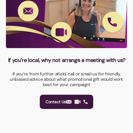
If you’re local, why not arrange a meeting with us?
If you’re from further afield, call or email us for friendly,
unbiased advice about what promotional gift would work
best for your campaign!
Contact Us