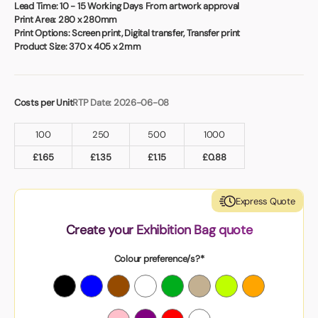
Book a video meeting
Lead Time:
10 - 15 Working Days From artwork approval
Print Area:
280 x 280mm
Print Options:
Screen print, Digital transfer, Transfer print
Product Size:
370 x 405 x 2mm
Costs per Unit
RTP Date: 2026-06-08
100
250
500
1000
£
1.65
£
1.35
£
1.15
£
0.88
Express Quote
Create your Exhibition Bag quote
Colour preference/s?*