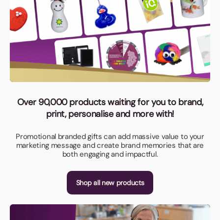
Over 90,000 products waiting for you to brand,
print, personalise and more with!
Promotional branded gifts can add massive value to your
marketing message and create brand memories that are
both engaging and impactful.
Shop all new products