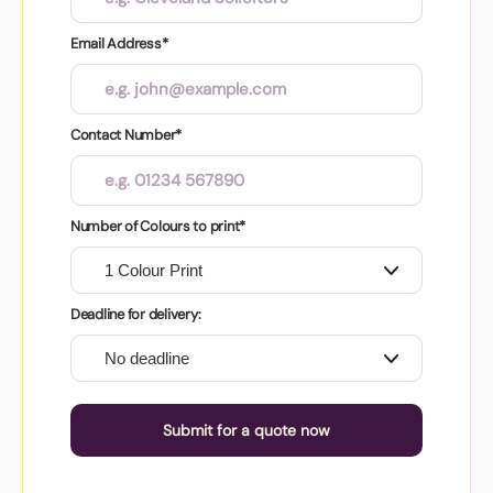
Email Address*
Contact Number*
Number of Colours to print*
Deadline for delivery:
Submit for a quote now