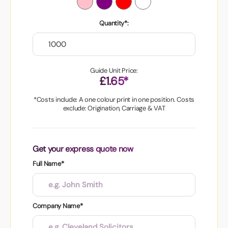
Quantity*:
Guide Unit Price:
£1.65*
*Costs include: A one colour print in one position. Costs
exclude: Origination, Carriage & VAT
Get your express quote now
Full Name*
Company Name*