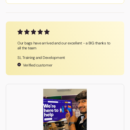
Our bags have arrived and our excellent - a BIG thanks to
all the team
SL Training and Development
Verified customer