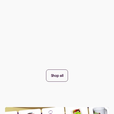
Shop all