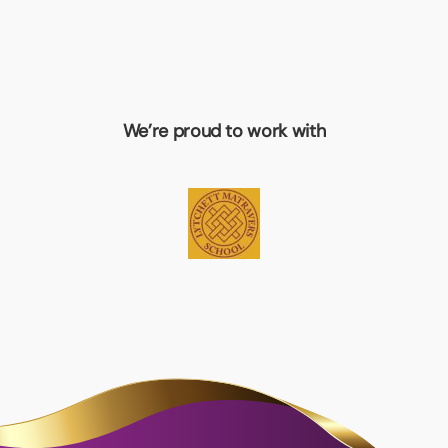
We’re proud to work with