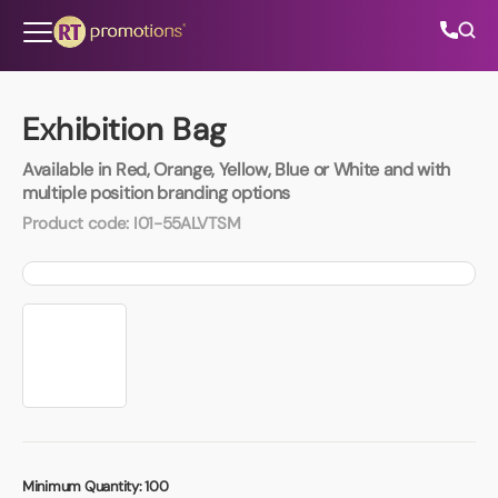
Skip to content
Exhibition Bag
Available in Red, Orange, Yellow, Blue or White and with
All Categories
multiple position branding options
Product code:
I01-55ALVTSM
About Us
Contact Us
01202 882 893
info@rtpromotions.co.uk
Minimum Quantity:
100