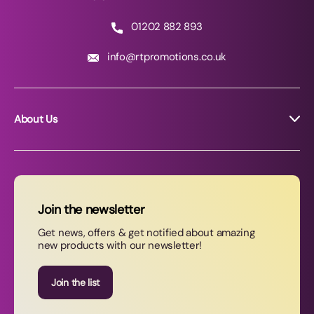
01202 882 893
info@rtpromotions.co.uk
About Us
About RT Promotions
News
FAQs
Join the newsletter
Contact Us
Get news, offers & get notified about amazing
new products with our newsletter!
Join our newsletter
Join the list