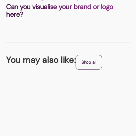
Can you visualise your brand or logo
here?
You may also like:
Shop all
Best Seller
Stress Balls
Available in loads of colours - is there one to match your brand?
From (exc. VAT)
+ 8