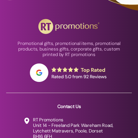
Promotional gifts, promotional items, promotional
products, business gifts, corporate gifts, custom
printed by RT promotions
Contact Us
RT Promotions
Unit 14 - Freeland Park Wareham Road,
Lytchett Matravers, Poole, Dorset
BH16 6FH