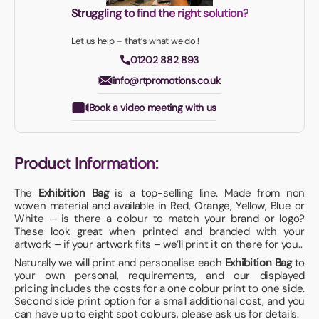
Struggling to find the right solution?
Let us help – that’s what we do!!
01202 882 893
info@rtpromotions.co.uk
Book a video meeting with us
Product Information:
The
Exhibition Bag
is a top-selling line. Made from non
woven material and available in Red, Orange, Yellow, Blue or
White – is there a colour to match your brand or logo?
These look great when printed and branded with your
artwork – if your artwork fits – we’ll print it on there for you..
Naturally we will print and personalise each
Exhibition Bag
to
your own personal, requirements, and our displayed
pricing includes the costs for a one colour print to one side.
Second side print option for a small additional cost, and you
can have up to eight spot colours, please ask us for details.