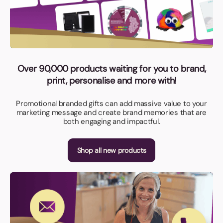
Over 90,000 products waiting for you to brand,
print, personalise and more with!
Promotional branded gifts can add massive value to your
marketing message and create brand memories that are
both engaging and impactful.
Shop all new products