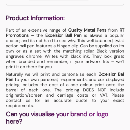
Product Information:
Part of an extensive range of
Quality Metal Pens
from
RT
Promotions
– the
Excelsior Ball Pen
is always a popular
choice, and its not hard to see why. This well balanced, twist
action ball pen features a hinged clip. Can be supplied on its
own or as a set with the matching roller. Black version
engraves chrome. Writes with black ink. They look great
when branded and remember, if your artwork fits – we’ll
print it on there for you.
Naturally we will print and personalise each
Excelsior Ball
Pen
to your own personal, requirements, and our displayed
pricing includes the cost of a one colour print onto the
barrel of each one. The pricing DOES NOT include
origination/screen and carriage costs or VAT. Please
contact us for an accurate quote to your exact
requirements.
Can you visualise your brand or logo
here?