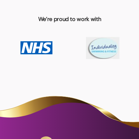
We’re proud to work with