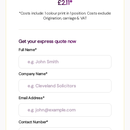
£2.11*
*Costs include: 1 colour print in 1 position. Costs exclude:
Origination, carriage & VAT
Get your express quote now
Full Name*
Company Name*
Email Address*
Contact Number*