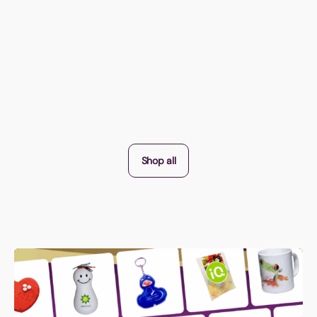
Shop all