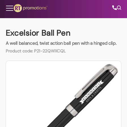
Skip to content
Excelsior Ball Pen
A well balanced, twist action ball pen with a hinged clip.
All Categories
Product code:
P21-22QWXCQL
About Us
Contact Us
01202 882 893
info@rtpromotions.co.uk