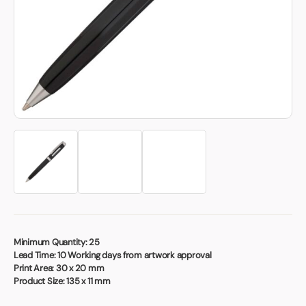
Book a video meeting
Minimum Quantity:
25
Lead Time:
10 Working days from artwork approval
Print Area:
30 x 20 mm
Product Size:
135 x 11 mm