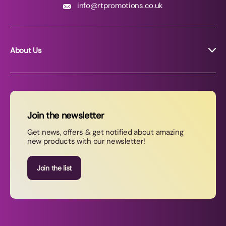
info@rtpromotions.co.uk
About Us
About RT Promotions
News
FAQs
Join the newsletter
Contact Us
Get news, offers & get notified about amazing
new products with our newsletter!
Join our newsletter
Join the list