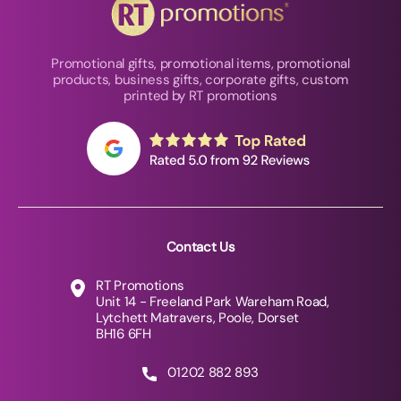
Promotional gifts, promotional items, promotional
products, business gifts, corporate gifts, custom
printed by RT promotions
Contact Us
RT Promotions
Unit 14 - Freeland Park Wareham Road,
Lytchett Matravers, Poole, Dorset
BH16 6FH
01202 882 893