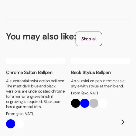
You may also like:
Shop all
Chrome Sultan Ballpen
Beck Stylus Ballpen
A substantial twist action ball pen.
An aluminium pen in the classic
The matt dark blue and black
style with stylus at the nib end.
versions are undercoated chrome
From (exc. VAT)
for a mirror engrave finish if
engraving is required. Black pen
has a gun metal trim.
From (exc. VAT)