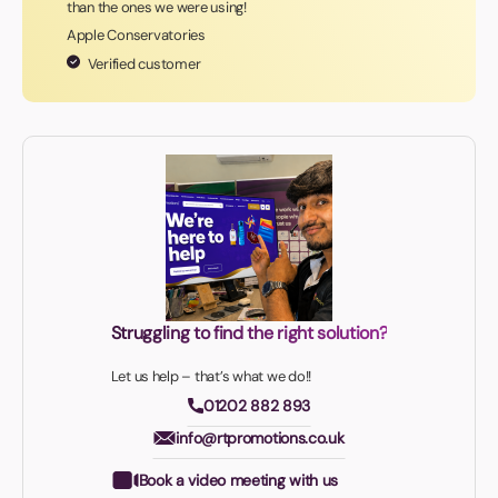
than the ones we were using!
Apple Conservatories
Verified customer
Struggling to find the right solution?
Let us help – that’s what we do!!
01202 882 893
info@rtpromotions.co.uk
Book a video meeting with us