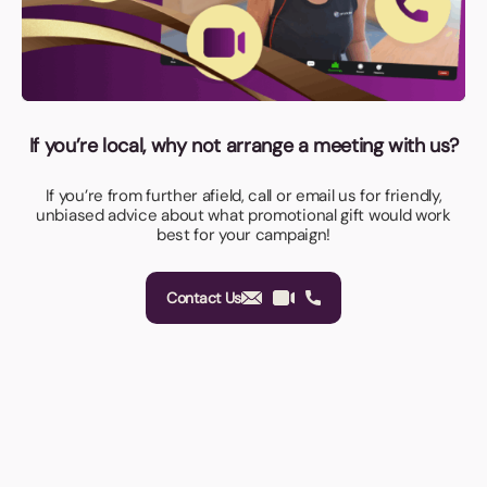
If you’re local, why not arrange a meeting with us?
If you’re from further afield, call or email us for friendly,
unbiased advice about what promotional gift would work
best for your campaign!
Contact Us