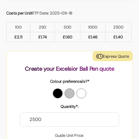
Costs per Unit
RTP Date: 2025-09-18
100
250
500
1000
2500
£
2.11
£
1.74
£
1.60
£
1.46
£
1.40
Express Quote
Create your Excelsior Ball Pen quote
Colour preference/s?*
Quantity*:
Guide Unit Price: