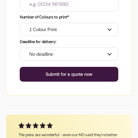
Number of Colours to print*
Deadline for delivery:
Submit for a quote now
The pens are wonderful - even our MD said they're better