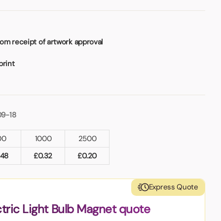
om receipt of artwork approval
print
09-18
00
1000
2500
.48
£
0.32
£
0.20
Express Quote
ctric Light Bulb Magnet quote