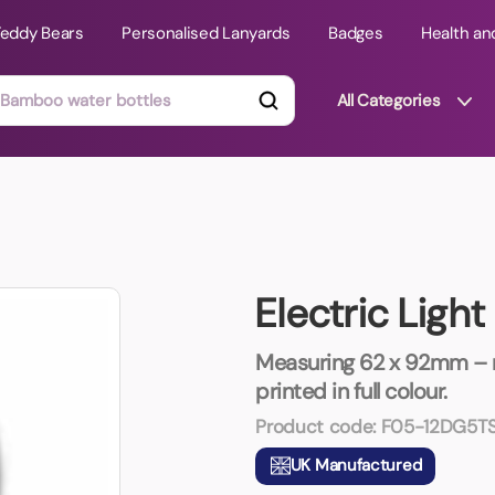
Teddy Bears
Personalised Lanyards
Badges
Health an
All Categories
ts
Technology Gifts
mats
Teddy Bears
Electric Ligh
 Phone Stands
Torches
Travel Accessories
Measuring 62 x 92mm – m
Tight Budget
printed in full colour.
Travel Mugs
Product code:
F05-12DG5T
roducts
UK Manufactured
ooks