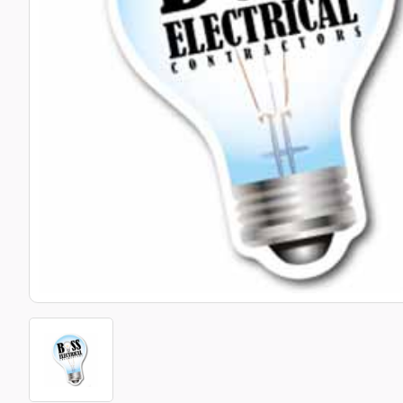
Bottle Openers
Glassware and Awards
Name 
Golf
Calculators
Office 
Clearance/Sale Items
Health and Beauty
Clocks and Watches
Home Essentials
Coasters
Hospitality & Catering
Pens a
Person
Plain 
Desk Accessories
Keyrings
Post I
Diaries and Calendars
Drinkware
Lanyards
Season
Large Format Print
Sports
ECO Friendly
Leavers Hoodies
Statio
Exhibitions and Events
Logo Bugs
Stress
Locker Token Keyrings
Sungla