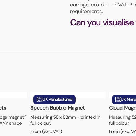
carriage costs – or VAT. P
requirements.
Can you visualise
UK Manufactured
UK Manu
ets
Speech Bubble Magnet
Cloud Magn
ridge magnet?
Measuring 58 x 83mm - printed in
Measuring 52
 ANY shape
full colour.
full colour.
From (exc. VAT)
From (exc. V