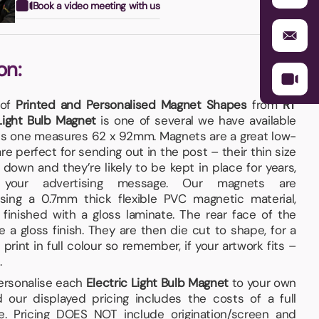
Book a video meeting with us
on:
 of
Printed and Personalised Magnet Shapes
from
RT
 Light Bulb Magnet
is one of several we have available
his one measures 62 x 92mm. Magnets are a great low-
e perfect for sending out in the post – their thin size
down and they’re likely to be kept in place for years,
g your advertising message. Our magnets are
ing a 0.7mm thick flexible PVC magnetic material,
inished with a gloss laminate. The rear face of the
 a gloss finish. They are then die cut to shape, for a
rint in full colour so remember, if your artwork fits –
.
personalise each
Electric Light Bulb Magnet
to your own
 our displayed pricing includes the costs of a full
e. Pricing DOES NOT include origination/screen and