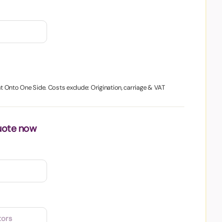
nt Onto One Side. Costs exclude: Origination, carriage & VAT
uote now