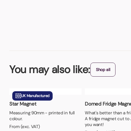
You may also like:
Shop all
UK Manufactured
Star Magnet
Domed Fridge Magn
Measuring 90mm - printed in full
What's better than a f
colour.
A fridge magnet cut to
you want!
From (exc. VAT)