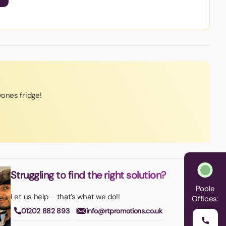
ones fridge!
Struggling to find the right solution?
Poole
Let us help – that’s what we do!!
Offices:
01202 882 893
info@rtpromotions.co.uk