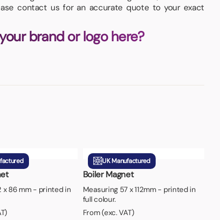
lease contact us for an accurate quote to your exact
 your brand or logo here?
factured
UK Manufactured
et
Boiler Magnet
 x 86 mm - printed in
Measuring 57 x 112mm - printed in
full colour.
AT)
From (exc. VAT)