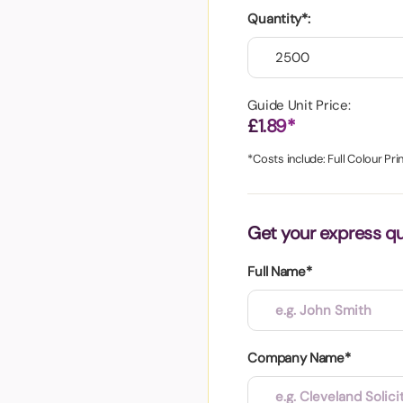
aper
Quantity*:
Guide Unit Price:
£1.89*
*Costs include: Full Colour Pri
Get your express q
Full Name*
Company Name*