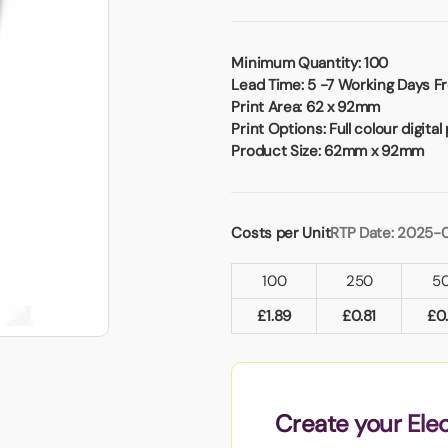
Badges
Umbrellas
USB Memory Sticks
Minimum Quantity:
100
Lead Time:
5 -7 Working Days Fr
Essentials
Print Area:
62 x 92mm
Winter Ideas
Print Options:
Full colour digital 
Water Bottles - Metal
Product Size:
62mm x 92mm
nd Pencils
alised Clothing
Stock
Costs per Unit
RTP Date: 2025-
t Notes
100
250
5
£
1.89
£
0.81
£
0
al Gifts
 and Leisure
nery
 Toys
Create your Ele
sses