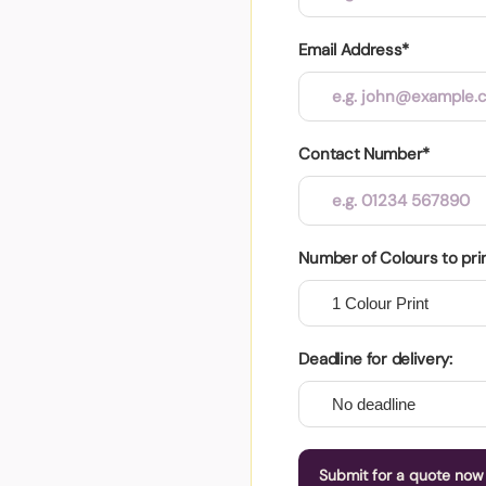
Email Address*
Contact Number*
Number of Colours to pri
Deadline for delivery:
Submit for a quote now