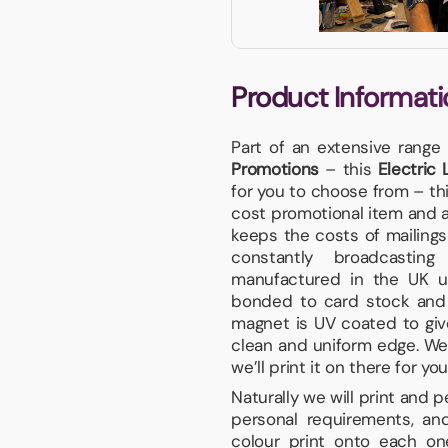
Product Informati
Part of an extensive range
Promotions
– this
Electric
for you to choose from – t
cost promotional item and ar
keeps the costs of mailings 
constantly broadcastin
manufactured in the UK us
bonded to card stock and f
magnet is UV coated to give
clean and uniform edge. We p
we’ll print it on there for you
Naturally we will print and 
personal requirements, and
colour print onto each on