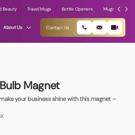
d Beauty
Travel Mugs
Bottle Openers
Mugs
Mole
About Us
Contact Us
t Bulb Magnet
ake your business shine with this magnet –
SK
01202 882 893
info@rtpromotions.co.uk