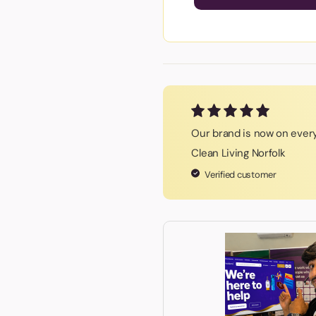
Our brand is now on every
Clean Living Norfolk
Verified customer