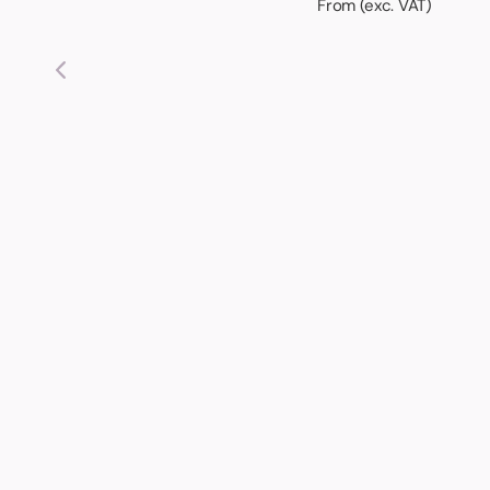
From (exc. VAT)