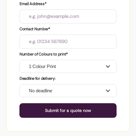
Email Address*
Contact Number*
Number of Colours to print*
Deadline for delivery:
Submit for a quote now