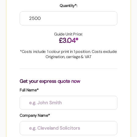
Quantity*:
Guide Unit Price:
£3.04*
*Costs include: 1 colour print in 1 position. Costs exclude:
Origination, carriage & VAT
Get your express quote now
Full Name*
Company Name*