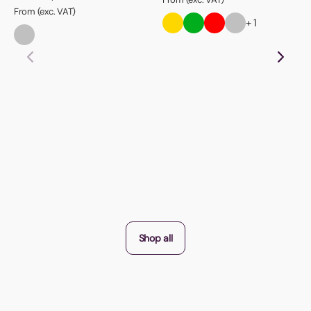
From (exc. VAT)
+ 1
Shop all