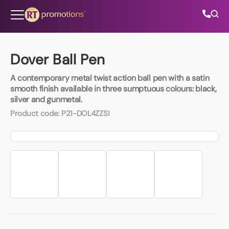
Skip to content
Dover Ball Pen
A contemporary metal twist action ball pen with a satin
All Categories
smooth finish available in three sumptuous colours: black,
silver and gunmetal.
About Us
Product code:
P21-DOL4ZZSI
Contact Us
01202 882 893
info@rtpromotions.co.uk