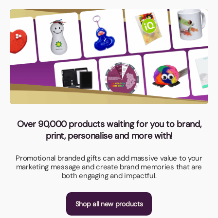
Over 90,000 products waiting for you to brand,
print, personalise and more with!
Promotional branded gifts can add massive value to your
marketing message and create brand memories that are
both engaging and impactful.
Shop all new products