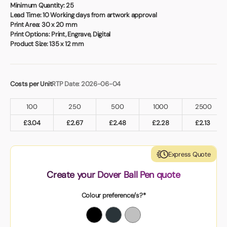
Book a video meeting
Minimum Quantity:
25
Lead Time:
10 Working days from artwork approval
Print Area:
30 x 20 mm
Print Options:
Print, Engrave, Digital
Product Size:
135 x 12 mm
Costs per Unit
RTP Date: 2026-06-04
100
250
500
1000
2500
£
3.04
£
2.67
£
2.48
£
2.28
£
2.13
Express Quote
Create your Dover Ball Pen quote
Colour preference/s?*