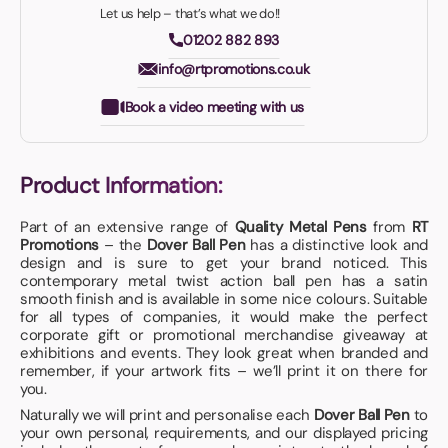
Let us help – that’s what we do!!
01202 882 893
info@rtpromotions.co.uk
Book a video meeting with us
Product Information:
Part of an extensive range of
Quality Metal Pens
from
RT
Promotions
– the
Dover Ball Pen
has a distinctive look and
design and is sure to get your brand noticed. This
contemporary metal twist action ball pen has a satin
smooth finish and is available in some nice colours. Suitable
for all types of companies, it would make the perfect
corporate gift or promotional merchandise giveaway at
exhibitions and events. They look great when branded and
remember, if your artwork fits – we’ll print it on there for
you.
Naturally we will print and personalise each
Dover Ball Pen
to
your own personal, requirements, and our displayed pricing