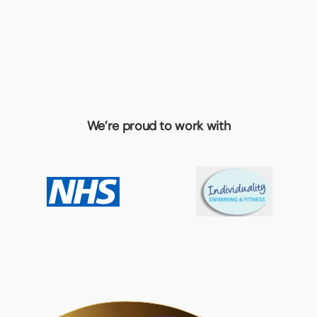
We’re proud to work with