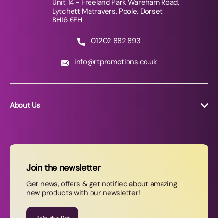
Unit 14 - Freeland Park Wareham Road,
Lytchett Matravers, Poole, Dorset
BH16 6FH
01202 882 893
info@rtpromotions.co.uk
About Us
About RT Promotions
News
FAQs
Join the newsletter
Contact Us
Get news, offers & get notified about amazing
new products with our newsletter!
Join our newsletter