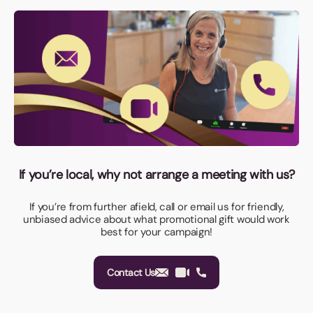
If you’re local, why not arrange a meeting with us?
If you’re from further afield, call or email us for friendly,
unbiased advice about what promotional gift would work
best for your campaign!
Contact Us