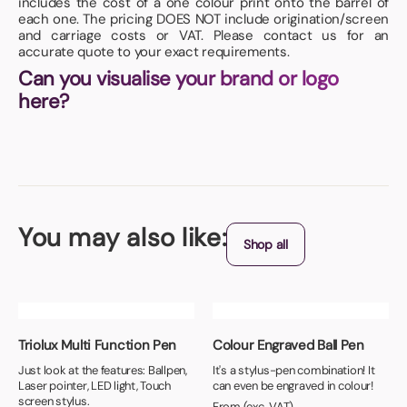
includes the cost of a one colour print onto the barrel of
each one. The pricing DOES NOT include origination/screen
and carriage costs or VAT. Please contact us for an
accurate quote to your exact requirements.
Can you visualise your brand or logo
here?
You may also like:
Shop all
Triolux Multi Function Pen
Colour Engraved Ball Pen
Just look at the features: Ballpen,
It's a stylus-pen combination! It
Laser pointer, LED light, Touch
can even be engraved in colour!
screen stylus.
From (exc. VAT)