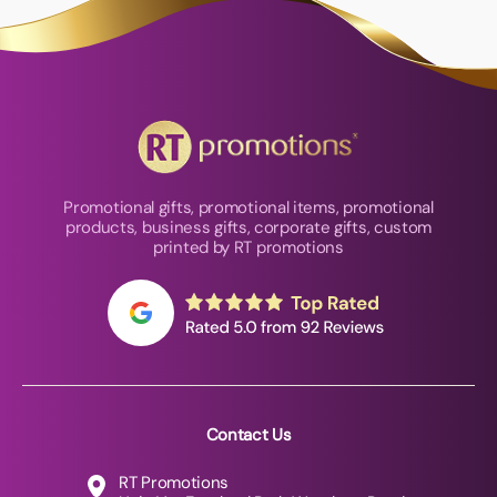
Promotional gifts, promotional items, promotional
products, business gifts, corporate gifts, custom
printed by RT promotions
Contact Us
RT Promotions