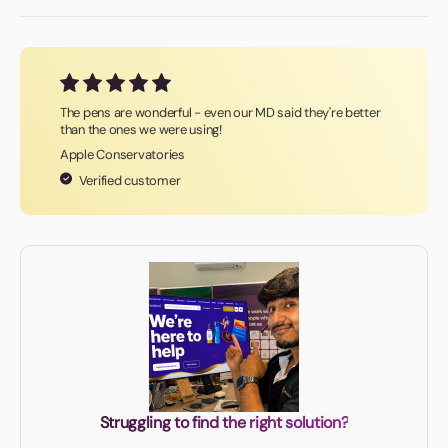
The pens are wonderful - even our MD said they're better
than the ones we were using!
Apple Conservatories
Verified customer
Struggling to find the right solution?