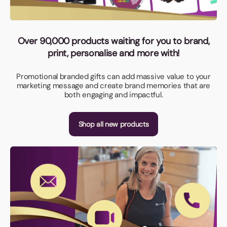
Over 90,000 products waiting for you to brand,
print, personalise and more with!
Promotional branded gifts can add massive value to your
marketing message and create brand memories that are
both engaging and impactful.
Shop all new products