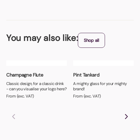
You may also like:
Shop all
Champagne Flute
Pint Tankard
Classic design, for a classic drink
A mighty glass for your mighty
- can you visualise your logo here?
brand!
From (exc. VAT)
From (exc. VAT)