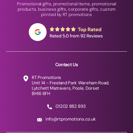
Promotional gifts, promotional items, promotional
products, business gifts, corporate gifts, custom
printed by RT promotions
Contact Us
RT Promotions
Unit 14 - Freeland Park Wareham Road,
Lytchett Matravers, Poole, Dorset
BH16 6FH
01202 882 893
info@rtpromotions.co.uk