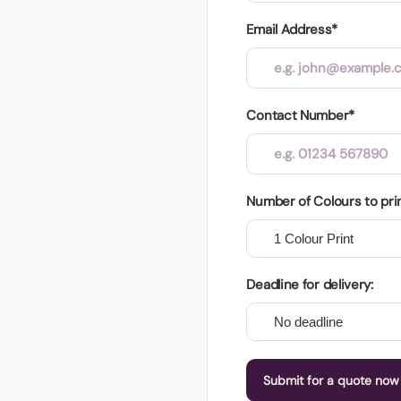
Email Address*
Contact Number*
Number of Colours to pri
Deadline for delivery:
Submit for a quote now