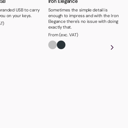
USB
Iron Elegance
branded USB to carry
Sometimes the simple detail is
you on your keys.
enough to impress and with the Iron
Elegance there's no issue with doing
AT)
exactly that.
From (exc. VAT)
Ke
The
eas
key
Fro