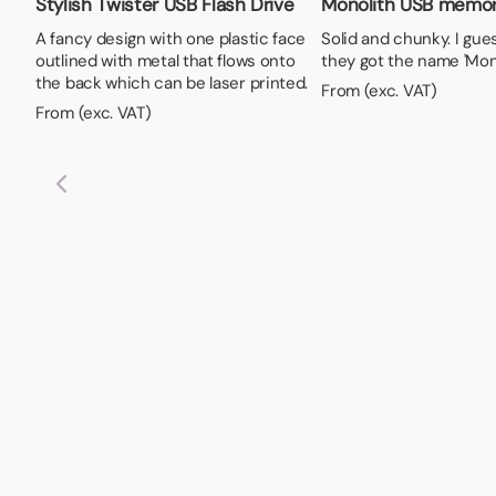
Stylish Twister USB Flash Drive
Monolith USB memor
A fancy design with one plastic face
Solid and chunky. I gue
outlined with metal that flows onto
they got the name 'Mono
the back which can be laser printed.
From (exc. VAT)
From (exc. VAT)