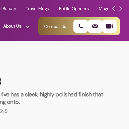
d Beauty
Travel Mugs
Bottle Openers
Mugs
Mole
About Us
Contact Us
B
ive has a sleek, highly polished finish that
ing onto.
ONS
01202 882 893
info@rtpromotions.co.uk