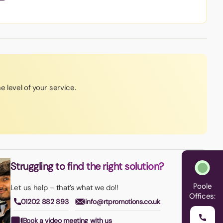
e level of your service.
Struggling to find the right solution?
Poole
Let us help – that’s what we do!!
Offices:
01202 882 893
info@rtpromotions.co.uk
Book a video meeting with us