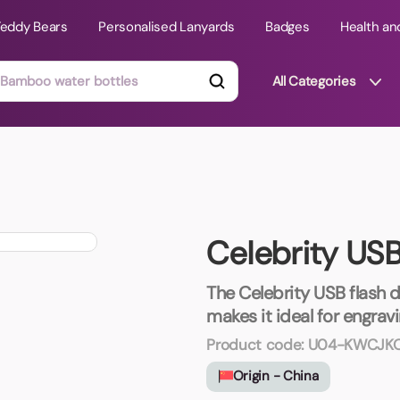
Teddy Bears
Personalised Lanyards
Badges
Health an
All Categories
ts
Technology Gifts
mats
Teddy Bears
Celebrity US
 Phone Stands
Torches
Travel Accessories
The Celebrity USB flash dr
Tight Budget
makes it ideal for engrav
Travel Mugs
Product code:
U04-KWCJK
roducts
Origin - China
ooks