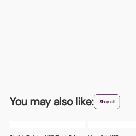
You may also like:
Shop all