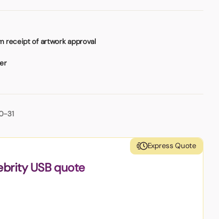
 receipt of artwork approval
ser
0-31
Express Quote
ebrity USB quote