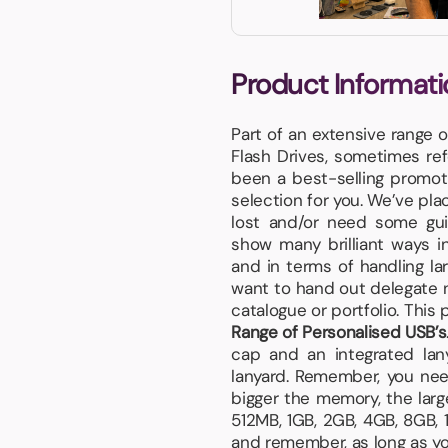
Product Informati
Part of an extensive range 
Flash Drives, sometimes re
been a best-selling promot
selection for you. We’ve pla
lost and/or need some gui
show many brilliant ways i
and in terms of handling l
want to hand out delegate n
catalogue or portfolio. This 
Range of Personalised USB’s
cap and an integrated lany
lanyard. Remember, you need
bigger the memory, the larg
512MB, 1GB, 2GB, 4GB, 8GB,
and remember, as long as your