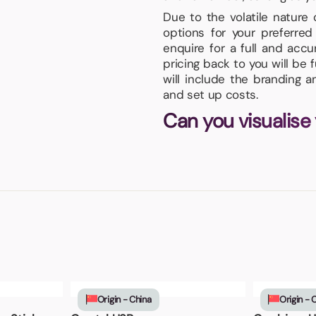
Due to the volatile nature
options for your preferr
enquire for a full and acc
pricing back to you will be 
will include the branding 
and set up costs.
Can you visualise
Origin - China
Origin - 