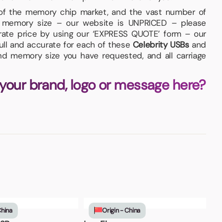
 of the memory chip market, and the vast number of
ed memory size – our website is UNPRICED – please
urate price by using our ‘EXPRESS QUOTE’ form – our
full and accurate for each of these
Celebrity USBs
and
and memory size you have requested, and all carriage
 your brand, logo or message here?
China
Origin - China