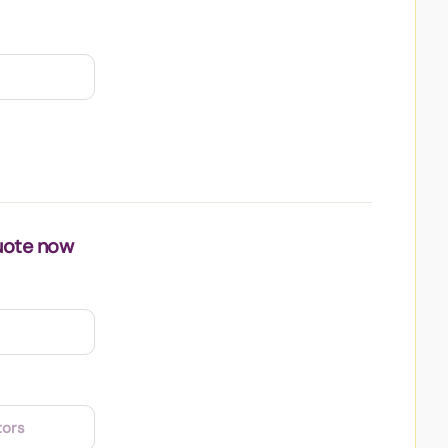
uote now