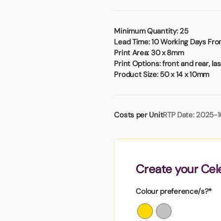
Badges
Umbrellas
USB Memory Sticks
Minimum Quantity:
25
Lead Time:
10 Working Days From
Essentials
Print Area:
30 x 8mm
Winter Ideas
Print Options:
front and rear, la
Water Bottles - Metal
Product Size:
50 x 14 x 10mm
nd Pencils
alised Clothing
Stock
Costs per Unit
RTP Date: 2025-1
t Notes
al Gifts
Create your Cel
 and Leisure
nery
Colour preference/s?*
 Toys
sses