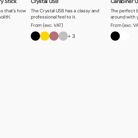
y Stick
Crystal USB
Carabiner 
ss that's how
The Crystal USB has a classy and
The perfect 
lith'.
professional feel to it.
around with 
From (exc. VAT)
From (exc. V
+ 3