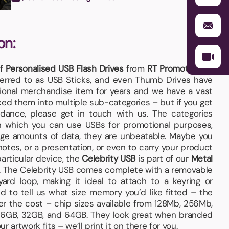
on:
of
Personalised USB Flash Drives
from
RT Promotions
–
ferred to as USB Sticks, and even Thumb Drives have
ional merchandise item for years and we have a vast
ced them into multiple sub-categories – but if you get
dance, please get in touch with us. The categories
n which you can use USBs for promotional purposes,
arge amounts of data, they are unbeatable. Maybe you
otes, or a presentation, or even to carry your product
particular device, the
Celebrity USB
is part of our
Metal
. The Celebrity USB comes complete with a removable
ard loop, making it ideal to attach to a keyring or
 to tell us what size memory you’d like fitted – the
er the cost – chip sizes available from 128Mb, 256Mb,
 16GB, 32GB, and 64GB. They look great when branded
 artwork fits – we’ll print it on there for you.