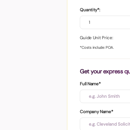
aper
Quantity*:
Guide Unit Price:
*Costs include: POA.
Get your express q
Full Name*
Company Name*