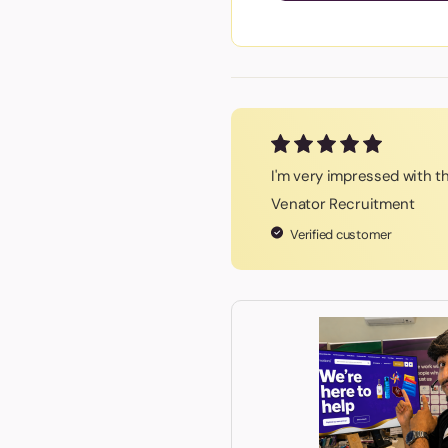
I'm very impressed with th
Venator Recruitment
Verified customer