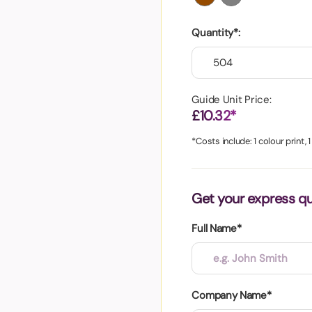
aper
Quantity*:
Guide Unit Price:
£10.32*
*Costs include: 1 colour print, 
Get your express q
Full Name*
Company Name*