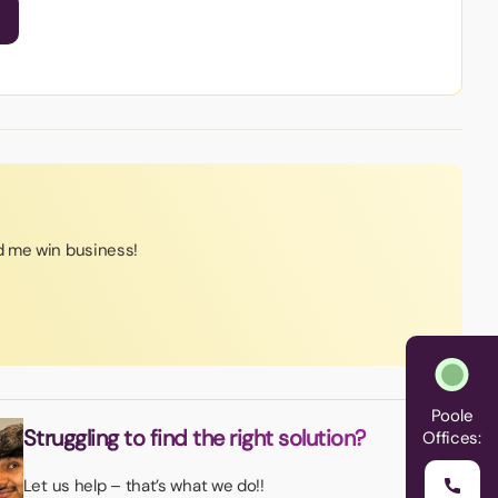
 me win business!
Poole
Struggling to find the right solution?
Offices:
Let us help – that’s what we do!!