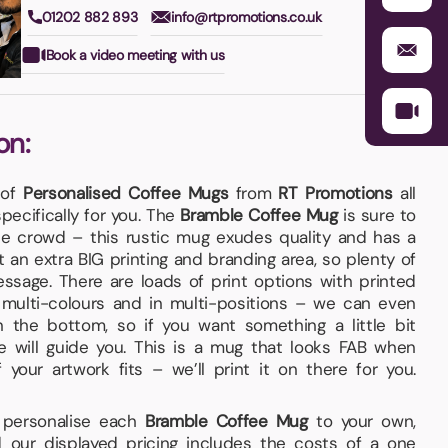
01202 882 893
info@rtpromotions.co.uk
Book a video meeting with us
on:
 of
Personalised Coffee Mugs
from
RT Promotions
all
ecifically for you. The
Bramble Coffee Mug
is sure to
e crowd – this rustic mug exudes quality and has a
got an extra BIG printing and branding area, so plenty of
ssage. There are loads of print options with printed
multi-colours and in multi-positions – we can even
 the bottom, so if you want something a little bit
we will guide you. This is a mug that looks FAB when
your artwork fits – we’ll print it on there for you.
d personalise each
Bramble Coffee Mug
to your own,
 our displayed pricing includes the costs of a one