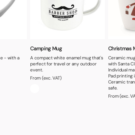
Camping Mug
Christmas 
e - with a
A compact white enamel mug that's
Ceramic mug 
perfect for travel or any outdoor
with Santa C
event.
Individual ma
Pad printing 
From (exc. VAT)
Ceramic tran
safe.
From (exc. V