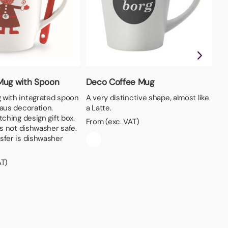
Mug with Spoon
Deco Coffee Mug
Pr
Mu
with integrated spoon
A very distinctive shape, almost like
laus decoration.
a Latte.
A 
tching design gift box.
per
From (exc. VAT)
is not dishwasher safe.
ev
sfer is dishwasher
Fro
AT)