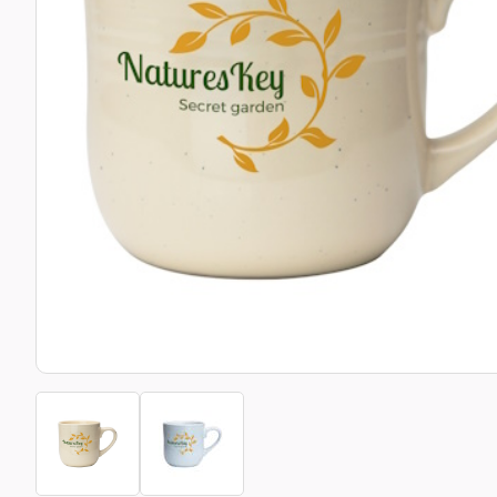
Bottle Openers
Glassware and Awards
Name 
Golf
Calculators
Office 
Clearance/Sale Items
Health and Beauty
Clocks and Watches
Home Essentials
Coasters
Hospitality & Catering
Pens a
Person
Plain 
Desk Accessories
Keyrings
Post I
Diaries and Calendars
Drinkware
Lanyards
Season
Large Format Print
Sports
ECO Friendly
Leavers Hoodies
Statio
Exhibitions and Events
Logo Bugs
Stress
Locker Token Keyrings
Sungla