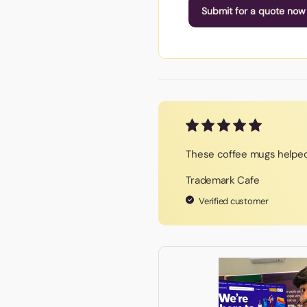
Submit for a quote now
These coffee mugs helped
Trademark Cafe
Verified customer