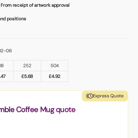
From receipt of artwork approval
and positions
02-06
08
252
504
.47
£
5.68
£
4.92
Express Quote
amble Coffee Mug quote