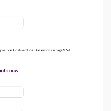
1 position. Costs exclude: Origination, carriage & VAT
uote now