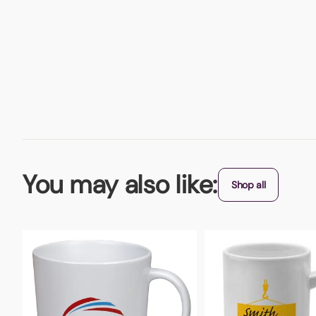
You may also like:
Shop all