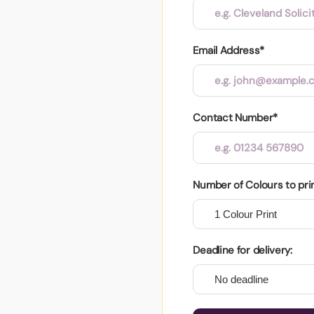
Email Address*
Contact Number*
Number of Colours to pri
Deadline for delivery: