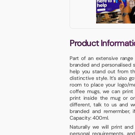
Product Informati
Part of an extensive range
branded and personalised sp
help you stand out from th
distinctive style. It’s also 
room to place your logo/me
coffee mugs, we can print 
print inside the mug or on
different, talk to us and 
branded and remermber, if 
Capacity: 400ml.
Naturally we will print an
personal requirements, and