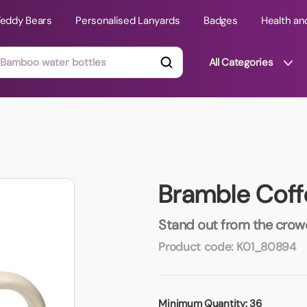
Teddy Bears
Personalised Lanyards
Badges
Health an
All Categories
ts
Technology Gifts
mats
Teddy Bears
Bramble Cof
 Phone Stands
Torches
Travel Accessories
Stand out from the crowd 
Tight Budget
Product code:
K01_80894
Travel Mugs
roducts
ooks
Minimum Quantity:
36