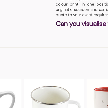
colour print, in one posi
origination/screen and carr
quote to your exact require
Can you visualise