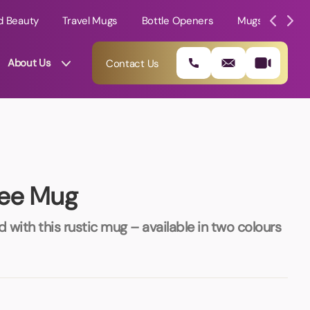
d Beauty
Travel Mugs
Bottle Openers
Mugs
Mole
About Us
Contact Us
fee Mug
with this rustic mug – available in two colours
01202 882 893
info@rtpromotions.co.uk