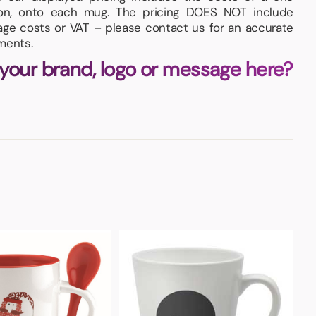
tion, onto each mug. The pricing DOES NOT include
iage costs or VAT – please contact us for an accurate
ments.
 your brand, logo or message here?