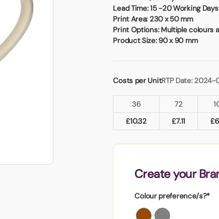
Badges
Umbrellas
Lead Time:
15 -20 Working Days 
USB Memory Sticks
Print Area:
230 x 50 mm
Print Options:
Multiple colours 
Product Size:
90 x 90 mm
Essentials
Winter Ideas
Water Bottles - Metal
Costs per Unit
RTP Date: 2024-
nd Pencils
alised Clothing
36
72
1
Stock
t Notes
£
10.32
£
7.11
£
6
al Gifts
Create your Br
 and Leisure
nery
Colour preference/s?*
 Toys
sses