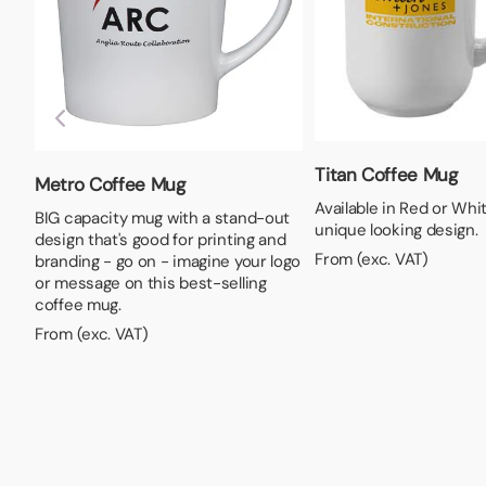
Titan Coffee Mug
Metro Coffee Mug
Available in Red or Whit
BIG capacity mug with a stand-out
unique looking design.
design that's good for printing and
From (exc. VAT)
branding - go on - imagine your logo
or message on this best-selling
coffee mug.
From (exc. VAT)