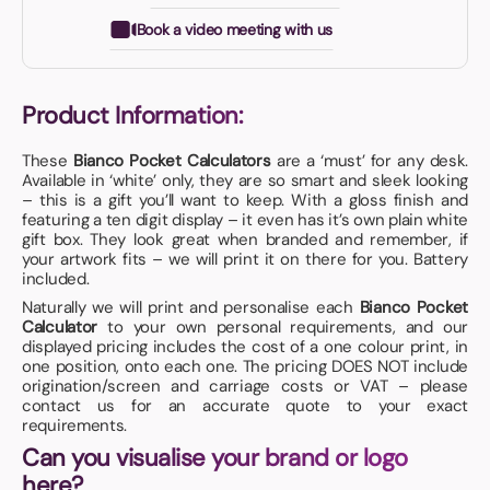
Book a video meeting with us
Product Information:
These
Bianco Pocket Calculators
are a ‘must’ for any desk.
Available in ‘white’ only, they are so smart and sleek looking
– this is a gift you’ll want to keep. With a gloss finish and
featuring a ten digit display – it even has it’s own plain white
gift box. They look great when branded and remember, if
your artwork fits – we will print it on there for you. Battery
included.
Naturally we will print and personalise each
Bianco Pocket
Calculator
to your own personal requirements, and our
displayed pricing includes the cost of a one colour print, in
one position, onto each one. The pricing DOES NOT include
origination/screen and carriage costs or VAT – please
contact us for an accurate quote to your exact
requirements.
Can you visualise your brand or logo
here?