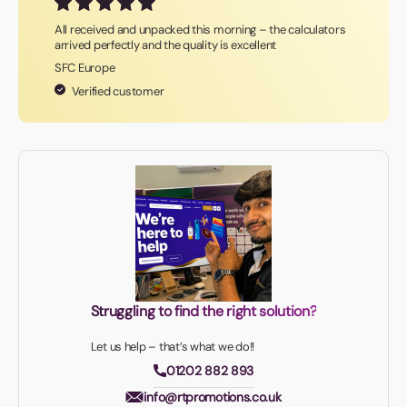
All received and unpacked this morning – the calculators
arrived perfectly and the quality is excellent
SFC Europe
Verified customer
Struggling to find the right solution?
Let us help – that’s what we do!!
01202 882 893
info@rtpromotions.co.uk