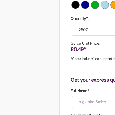
aper
Quantity*:
Guide Unit Price:
£0.49*
*Costs include: 1 colour print 
Get your express q
Full Name*