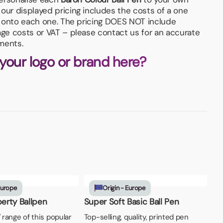
our displayed pricing includes the costs of a one
n, onto each one. The pricing DOES NOT include
age costs or VAT – please contact us for an accurate
ments.
 your logo or brand here?
Europe
Origin - Europe
berty Ballpen
Super Soft Basic Ball Pen
' range of this popular
Top-selling, quality, printed pen