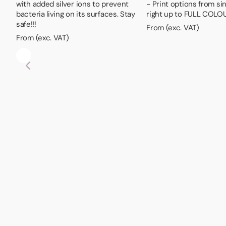
with added silver ions to prevent
- Print options from si
bacteria living on its surfaces. Stay
right up to FULL COLO
safe!!!
From (exc. VAT)
From (exc. VAT)