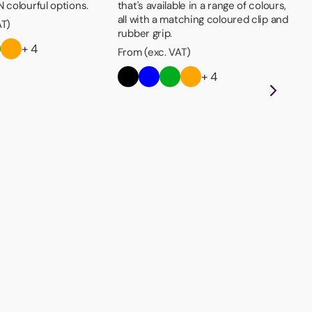
 colourful options.
that's available in a range of colours,
all with a matching coloured clip and
AT)
rubber grip.
+ 4
From (exc. VAT)
+ 4
Sh
Low
it'
at 
pro
Fro