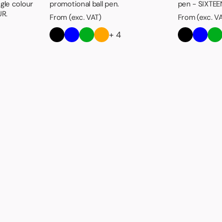
ngle colour
promotional ball pen.
pen - SIXTEEN
UR.
From (exc. VAT)
From (exc. V
+ 4