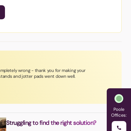
ompletely wrong - thank you for making your
tands and jotter pads went down well.
Poole
Offices:
Struggling to find the right solution?