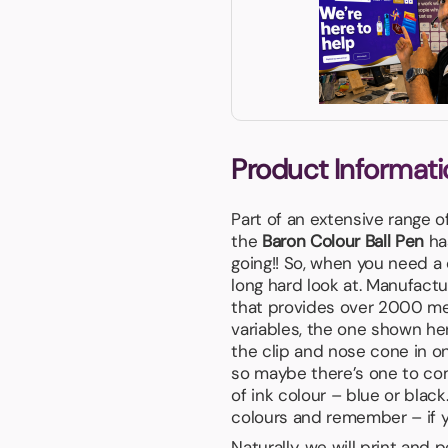
Product Informati
Part of an extensive range o
the
Baron Colour Ball Pen
has
going!! So, when you need a
long hard look at. Manufactu
that provides over 2000 met
variables, the one shown he
the clip and nose cone in one
so maybe there’s one to co
of ink colour – blue or black
colours and remember – if you
Naturally, we will print and