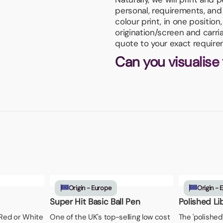
personal, requirements, and 
colour print, in one positio
origination/screen and carri
quote to your exact require
Can you visualise
Origin - Europe
Origin - 
Super Hit Basic Ball Pen
Polished Li
, Red or White
One of the UK's top-selling low cost
The 'polished