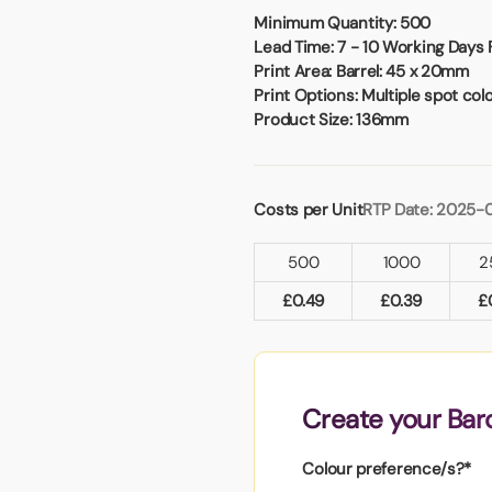
Badges
Umbrellas
Minimum Quantity:
500
USB Memory Sticks
Lead Time:
7 - 10 Working Days 
Print Area:
Barrel: 45 x 20mm
Print Options:
Multiple spot col
Essentials
Product Size:
136mm
Winter Ideas
Water Bottles - Metal
nd Pencils
Costs per Unit
RTP Date: 2025-
alised Clothing
Stock
500
1000
2
t Notes
£
0.49
£
0.39
£
al Gifts
 and Leisure
Create your Bar
nery
 Toys
Colour preference/s?*
sses