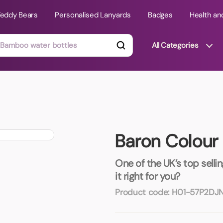
Teddy Bears
Personalised Lanyards
Badges
Health an
All Categories
ts
Technology Gifts
mats
Teddy Bears
Baron Colour 
 Phone Stands
Torches
Travel Accessories
One of the UK’s top sellin
Tight Budget
it right for you?
Travel Mugs
Product code:
H01-57P2DJ
roducts
ooks