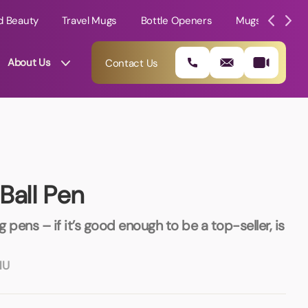
d Beauty
Travel Mugs
Bottle Openers
Mugs
Mole
About Us
Contact Us
Ball Pen
g pens – if it’s good enough to be a top-seller, is
NU
01202 882 893
info@rtpromotions.co.uk