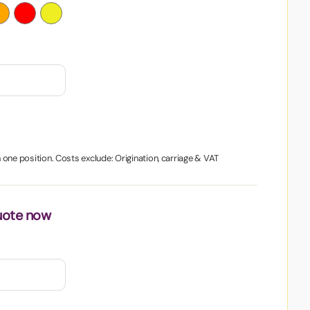
in one position. Costs exclude: Origination, carriage & VAT
uote now