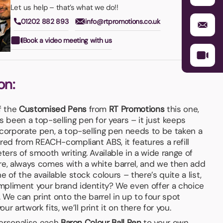
Let us help – that’s what we do!!
01202 882 893
info@rtpromotions.co.uk
Book a video meeting with us
on:
f the
Customised Pens
from
RT Promotions
this one,
 been a top-selling pen for years – it just keeps
 corporate pen, a top-selling pen needs to be taken a
red from REACH-compliant ABS, it features a refill
ers of smooth writing. Available in a wide range of
re, always comes with a white barrel, and we then add
 of the available stock colours – there’s quite a list,
mpliment your brand identity? We even offer a choice
. We can print onto the barrel in up to four spot
r artwork fits, we’ll print it on there for you.
 personalise each
Baron Colour Ball Pen
to your own