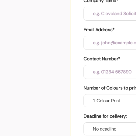
Company Name*
Email Address*
Contact Number*
Number of Colours to pri
Deadline for delivery: