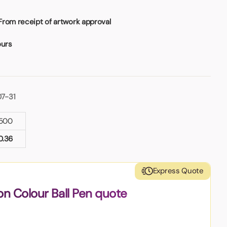
From receipt of artwork approval
ours
07-31
500
0.36
Express Quote
on Colour Ball Pen quote