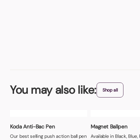
You may also like:
Shop all
Koda Anti-Bac Pen
Magnet Ballpen
Our best selling push action ball pen
Available in Black, Blue