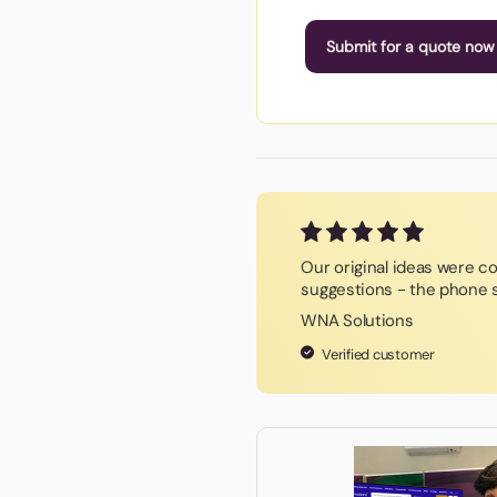
Submit for a quote now
Our original ideas were c
suggestions - the phone s
WNA Solutions
Verified customer